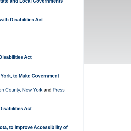
 State and Local Governments
ith Disabilities Act
isabilities Act
 York, to Make Government
on County, New York
and
Press
isabilities Act
a, to Improve Accessibility of