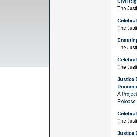
Civil Ri
The Just
Celebrat
The Just
Ensuring
The Just
Celebrat
The Just
Justice
Documen
A
Projec
Release
Celebrat
The Just
Justice 