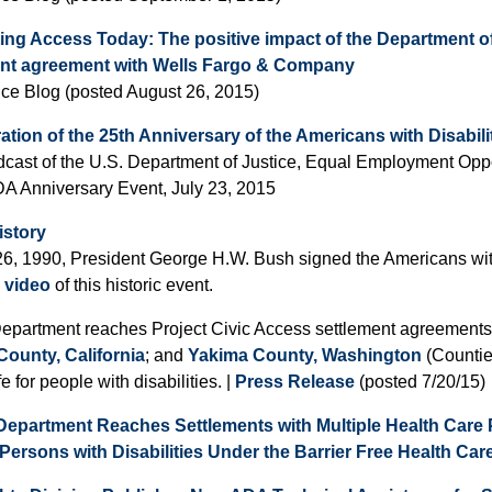
ing Access Today: The positive impact of the Department o
ent agreement with Wells Fargo & Company
ice Blog (posted August 26, 2015)
ation of the 25th Anniversary of the Americans with Disabili
cast of the U.S. Department of Justice, Equal Employment Op
A Anniversary Event, July 23, 2015
istory
26, 1990, President George H.W. Bush signed the Americans with
 video
of this historic event.
Department reaches Project Civic Access settlement agreements
ounty, California
; and
Yakima County, Washington
(Counties
ife for people with disabilities. |
Press Release
(posted 7/20/15)
Department Reaches Settlements with Multiple Health Care 
Persons with Disabilities Under the Barrier Free Health Care 