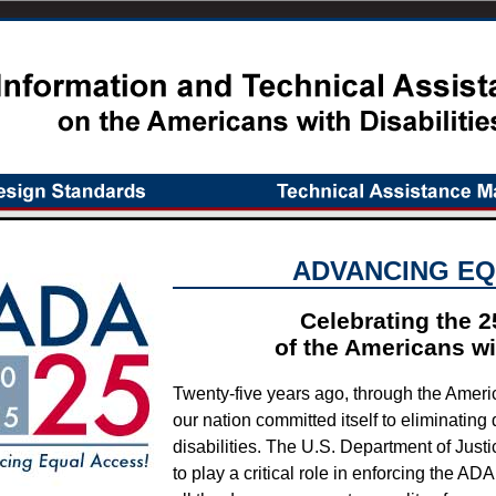
ADVANCING EQ
Celebrating the 2
of the Americans wit
Twenty-five years ago, through the Americ
our nation committed itself to eliminating
disabilities. The U.S. Department of Justi
to play a critical role in enforcing the AD