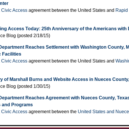
nter
t Civic Access
agreement between the United States and
Rapid 
ing Access Today: 25th Anniversary of the Americans with D
ice Blog (posted 2/18/15)
Department Reaches Settlement with Washington County, Mis
 Facilities
t Civic Access
agreement between the United States and
Washin
ry of Marshall Burns and Website Access in Nueces County
ice Blog (posted 1/30/15)
Department Reaches Agreement with Nueces County, Texas, 
s and Programs
t Civic Access
agreement between the
United States and Nuece