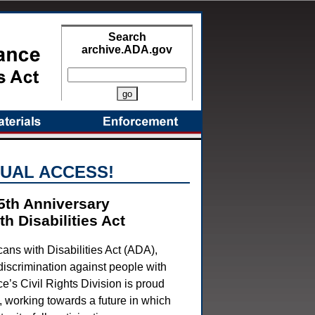
Search
archive.ADA.gov
More Search Options
UAL ACCESS!
5th Anniversary
h Disabilities Act
ans with Disabilities Act (ADA),
 discrimination against people with
ce’s Civil Rights Division is proud
A, working towards a future in which