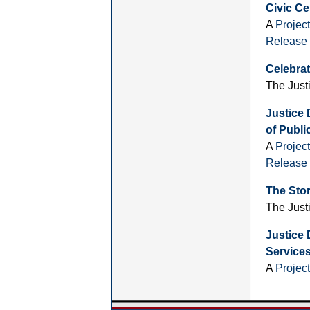
Civic Ce
A
Projec
Release
Celebrat
The Just
Justice 
of Public
A
Projec
Release
The Sto
The Just
Justice 
Service
A
Projec