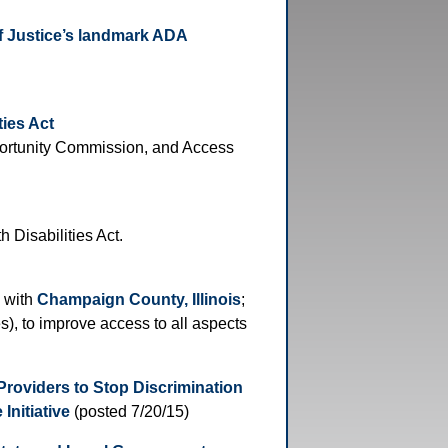
f Justice’s landmark ADA
ties Act
portunity Commission, and Access
 Disabilities Act.
 with
Champaign County, Illinois
;
), to improve access to all aspects
Providers to Stop Discrimination
Initiative
(posted 7/20/15)