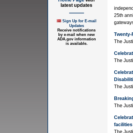
latest updates
independe
25th anni
Sign Up for E-mail
gateways 
Updates
Receive notifications
Twenty-F
by e-mail when new
ADA.gov information
The Just
is available.
Celebrat
The Just
Celebrat
Disabili
The Just
Breaking
The Just
Celebrat
faciliti
The Just