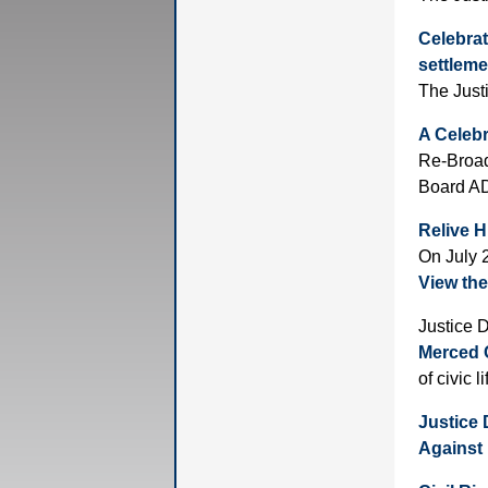
Celebrat
settlem
The Just
A Celebr
Re-Broad
Board AD
Relive H
On July 
View the
Justice 
Merced C
of civic l
Justice 
Against 