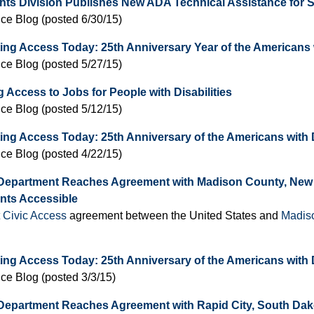
ghts Division Publishes New ADA Technical Assistance for
ice Blog (posted 6/30/15)
ing Access Today: 25th Anniversary Year of the Americans w
ice Blog (posted 5/27/15)
 Access to Jobs for People with Disabilities
ice Blog (posted 5/12/15)
ing Access Today: 25th Anniversary of the Americans with D
ice Blog (posted 4/22/15)
 Department Reaches Agreement with Madison County, New
ts Accessible
t Civic Access
agreement between the United States and
Madis
ing Access Today: 25th Anniversary of the Americans with D
ice Blog (posted 3/3/15)
Department Reaches Agreement with Rapid City, South Dakot