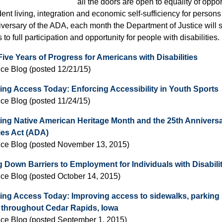
all the doors are open to equality of opportu
nt living, integration and economic self-sufficiency for persons w
versary of the ADA, each month the Department of Justice will sp
to full participation and opportunity for people with disabilities.
ive Years of Progress for Americans with Disabilities
ice Blog (posted 12/21/15)
ing Access Today: Enforcing Accessibility in Youth Sports
ice Blog (posted 11/24/15)
ing Native American Heritage Month and the 25th Anniversa
ties Act (ADA)
ice Blog (posted November 13, 2015)
 Down Barriers to Employment for Individuals with Disabili
ice Blog (posted October 14, 2015)
ing Access Today: Improving access to sidewalks, parking 
es throughout Cedar Rapids, Iowa
ice Blog (posted September 1, 2015)