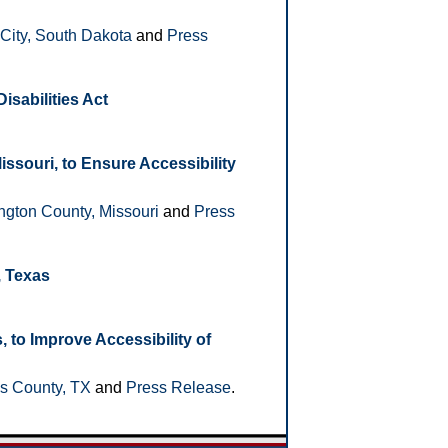
City, South Dakota
and
Press
isabilities Act
souri, to Ensure Accessibility
gton County, Missouri
and
Press
, Texas
to Improve Accessibility of
s County, TX
and
Press Release
.