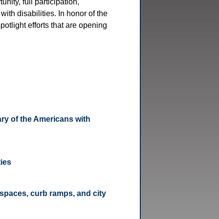
nity, full participation,
ith disabilities. In honor of the
otlight efforts that are opening
ry of the Americans with
ties
spaces, curb ramps, and city