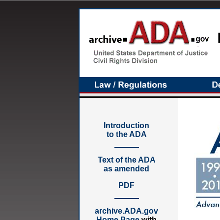
Introduction
to the ADA
Text of the ADA
as amended
PDF
archive.ADA.gov
Home Page
with