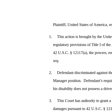
Plaintiff, United States of America, re
This action is brought by the Unite
regulatory provisions of Title I of 
42 U.S.C. § 12117(a), the powers, re
seq
.
Defendant discriminated against th
Manager position. Defendant’s requir
his disability does not possess a drive
This Court has authority to grant 
damages pursuant to 42 U.S.C. § 12