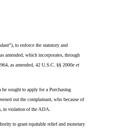
dant”), to enforce the statutory and
, as amended, which incorporates, through
of 1964, as amended, 42 U.S.C. §§ 2000e
et
 he sought to apply for a Purchasing
creened out the complainant, who because of
es, in violation of the ADA.
ority to grant equitable relief and monetary