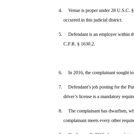
Venue is proper under 28 U.S.C. § 1
occurred in this judicial district.
Defendant is an employer within t
C.F.R. § 1630.2.
In 2016, the complainant sought to
Defendant’s job posting for the Pur
driver’s license is a mandatory requir
The complainant has dwarfism, whi
complainant meets every other requir