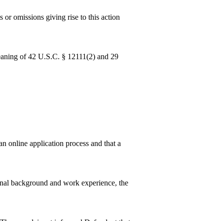
 or omissions giving rise to this action
eaning of 42 U.S.C. § 12111(2) and 29
an online application process and that a
onal background and work experience, the