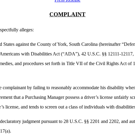
COMPLAINT
spectfully alleges:
d States against the County of York, South Carolina (hereinafter “Defen
the Americans with Disabilities Act (“ADA”), 42 U.S.C. §§ 12111-12117
medies, and procedures set forth in Title VII of the Civil Rights Act 
e complainant by failing to reasonably accommodate his disability when
ement that a Purchasing Manager possess a driver’s license unfairly s
r’s license, and tends to screen out a class of individuals with disabiliti
a declaratory judgment pursuant to 28 U.S.C. §§ 2201 and 2202, and auth
117(a).