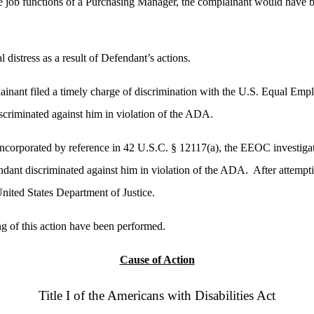
he job functions of a Purchasing Manager, the complainant would have bee
distress as a result of Defendant’s actions.
inant filed a timely charge of discrimination with the U.S. Equal E
criminated against him in violation of the ADA.
incorporated by reference in 42 U.S.C. § 12117(a), the EEOC investiga
ndant discriminated against him in violation of the ADA. After attempti
nited States Department of Justice.
ing of this action have been performed.
Cause of Action
Title I of the Americans with Disabilities Act