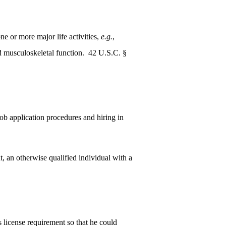
ne or more major life activities,
e.g.
,
nd musculoskeletal function. 42 U.S.C. §
job application procedures and hiring in
 an otherwise qualified individual with a
 license requirement so that he could