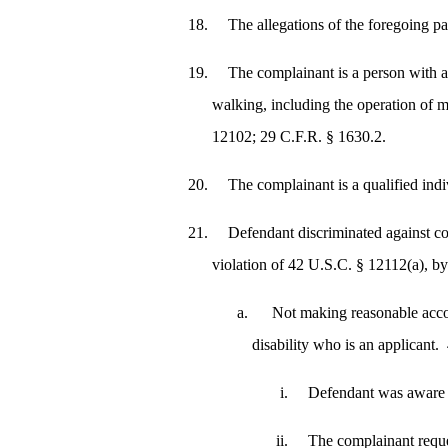
The allegations of the foregoing p
The complainant is a person with a 
walking, including the operation of m
12102; 29 C.F.R. § 1630.2.
The complainant is a qualified ind
Defendant discriminated against com
violation of 42 U.S.C. § 12112(a), by
Not making reasonable accom
disability who is an applicant
Defendant was aware o
The complainant reque