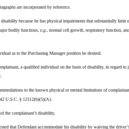
aragraphs are incorporated by reference.
disability because he has physical impairments that substantially limit o
ajor bodily functions,
e.g.
, normal cell growth, respiratory function, a
ividual as to the Purchasing Manager position he desired.
plainant, a qualified individual on the basis of disability, in regard to 
:
modations to the known physical or mental limitations of complainant,
. 42 U.S.C. § 12112(b)(5)(A).
f the complainant’s disability.
sted that Defendant accommodate his disability by waiving the driver’s