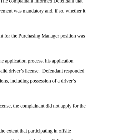
. The complainant informed Defendant that
irement was mandatory and, if so, whether it
nt for the Purchasing Manager position was
 application process, his application
alid driver’s license. Defendant responded
ons, including possession of a driver’s
cense, the complainant did not apply for the
e extent that participating in offsite