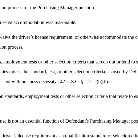
ation process for the Purchasing Manager position.
quested accommodation was reasonable.
aive the driver’s license requirement, or otherwise accommodate the com
tion process.
, employment tests or other selection criteria that screen out or tend to s
ities unless the standard, test, or other selection criteria, as used by De
sistent with business necessity. 42 U.S.C. § 12112(b)(6).
n standards, employment tests or other selection criteria that relate to es
nse is not an essential function of Defendant’s Purchasing Manager pos
 driver’s license requirement as a qualification standard or selection cr