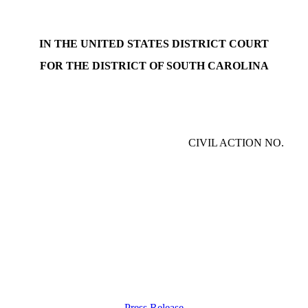
IN THE UNITED STATES DISTRICT COURT
FOR THE DISTRICT OF SOUTH CAROLINA
CIVIL ACTION NO.
Press Release