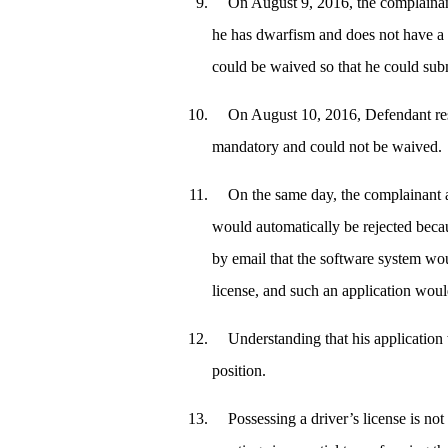
On August 9, 2016, the complainan
he has dwarfism and does not have a d
could be waived so that he could sub
On August 10, 2016, Defendant res
mandatory and could not be waived.
On the same day, the complainant a
would automatically be rejected beca
by email that the software system wou
license, and such an application woul
Understanding that his application 
position.
Possessing a driver’s license is not