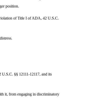
ger position.
violation of Title I of ADA, 42 U.S.C.
istress.
42 U.S.C. §§ 12111-12117, and its
ith it, from engaging in discriminatory