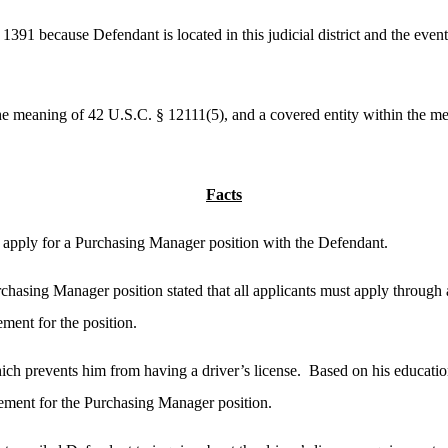
391 because Defendant is located in this judicial district and the events
he meaning of 42 U.S.C. § 12111(5), and a covered entity within the m
Facts
 apply for a Purchasing Manager position with the Defendant.
chasing Manager position stated that all applicants must apply through 
ement for the position.
ch prevents him from having a driver’s license. Based on his educati
ement for the Purchasing Manager position.