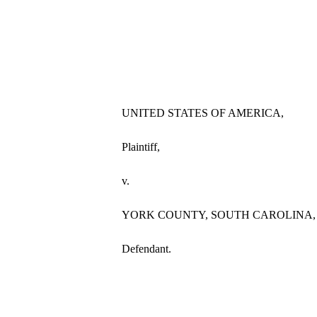
UNITED STATES OF AMERICA,
Plaintiff,
v.
YORK COUNTY, SOUTH CAROLINA,
Defendant.