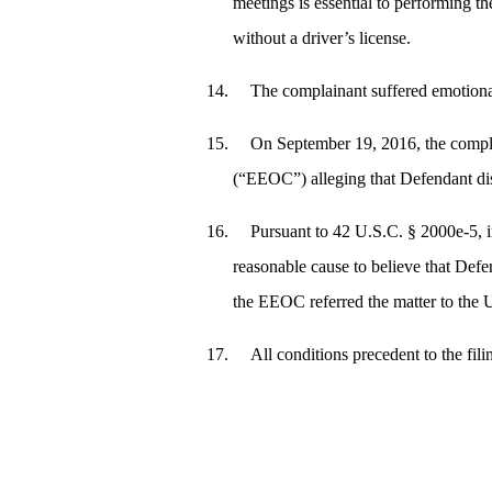
meetings is essential to performing t
without a driver’s license.
The complainant suffered emotional 
On September 19, 2016, the compla
(“EEOC”) alleging that Defendant dis
Pursuant to 42 U.S.C. § 2000e‑5, 
reasonable cause to believe that Defe
the EEOC referred the matter to the U
All conditions precedent to the fil