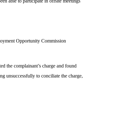
n able to participate in offsite meetings
mployment Opportunity Commission
ted the complainant’s charge and found
ng unsuccessfully to conciliate the charge,