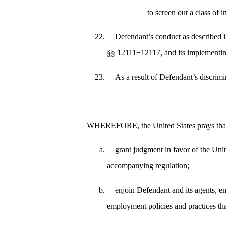
to screen out a class of 
Defendant’s conduct as described in
§§ 12111−12117, and its implementin
As a result of Defendant’s discrim
WHEREFORE, the United States prays that 
grant judgment in favor of the Uni
accompanying regulation;
enjoin Defendant and its agents, em
employment policies and practices tha