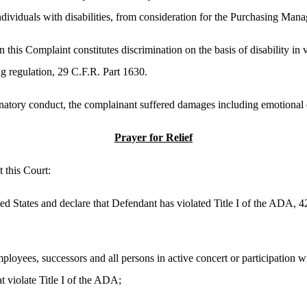
individuals with disabilities, from consideration for the Purchasing Mana
 this Complaint constitutes discrimination on the basis of disability in 
g regulation, 29 C.F.R. Part 1630.
inatory conduct, the complainant suffered damages including emotional d
Prayer for Relief
this Court:
ted States and declare that Defendant has violated Title I of the ADA, 
ployees, successors and all persons in active concert or participation w
t violate Title I of the ADA;