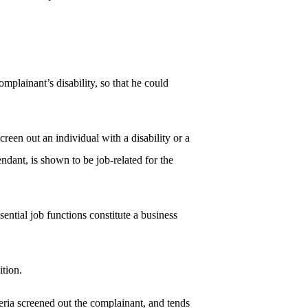
plainant’s disability, so that he could
creen out an individual with a disability or a
fendant, is shown to be job-related for the
sential job functions constitute a business
ition.
iteria screened out the complainant, and tends