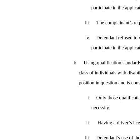
participate in the applic
The complainant’s re
Defendant refused to w
participate in the applica
Using qualification standards
class of individuals with disabil
position in question and is con
Only those qualificatio
necessity.
Having a driver’s lice
Defendant’s use of the