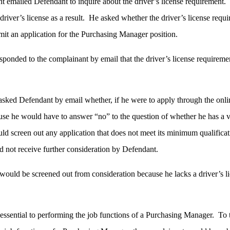
t emailed Defendant to inquire about the driver’s license requirement
river’s license as a result. He asked whether the driver’s license requ
mit an application for the Purchasing Manager position.
ponded to the complainant by email that the driver’s license requireme
sked Defendant by email whether, if he were to apply through the online
use he would have to answer “no” to the question of whether he has a v
ld screen out any application that does not meet its minimum qualificati
d not receive further consideration by Defendant.
would be screened out from consideration because he lacks a driver’s li
 essential to performing the job functions of a Purchasing Manager. To th