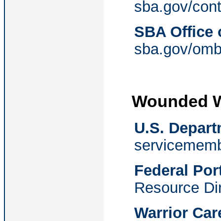
sba.gov/conte
SBA Office
sba.gov/om
Wounded W
U.S. Depart
servicememb
Federal Por
Resource Di
Warrior Car