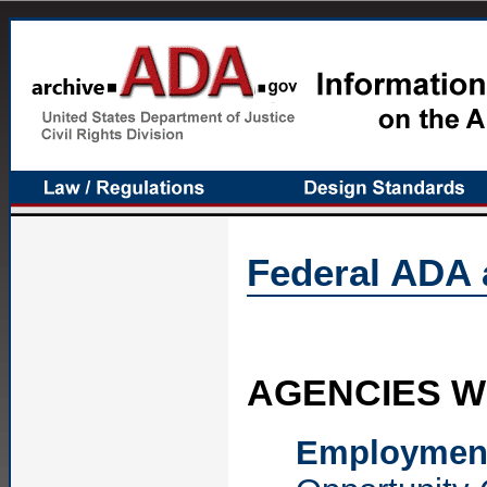
Federal ADA 
AGENCIES WI
Employmen