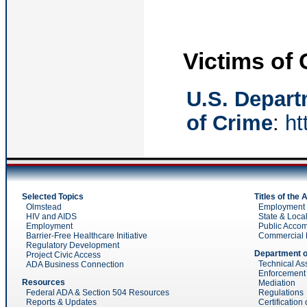
Victims of
U.S. Departm
of Crime
:
ht
Selected Topics
Titles of the
Olmstead
Employment (t
HIV and AIDS
State & Local
Employment
Public Acco
Barrier-Free Healthcare Initiative
Commercial Fac
Regulatory Development
Department o
Project Civic Access
Technical As
ADA Business Connection
Enforcement
Resources
Mediation
Federal ADA & Section 504 Resources
Regulations
Reports & Updates
Certification