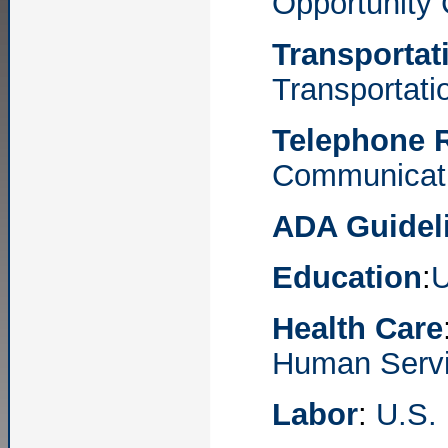
Opportunity
Transportat
Transportati
Telephone R
Communicat
ADA Guidel
Education
:
U
Health Care
Human Serv
Labor
:
U.S.