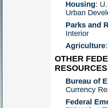
Housing
:
U.
Urban Deve
Parks and R
Interior
Agriculture
OTHER FEDE
RESOURCES
Bureau of E
Currency Re
Federal Em