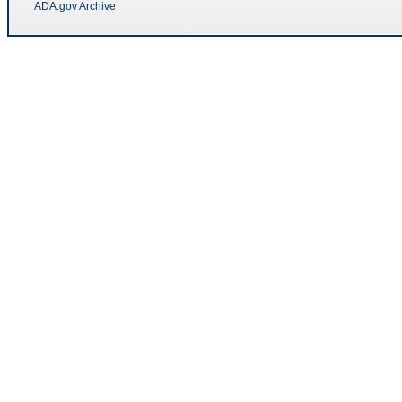
ADA.gov Archive