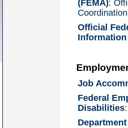
(FEMA)
:
Off
Coordination
Official Fe
Information
Employme
Job Accomm
Federal Emp
Disabilities
Department 