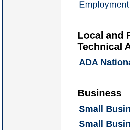
Employment 
Local and 
Technical 
ADA Nation
Business
Small Busin
Small Busin