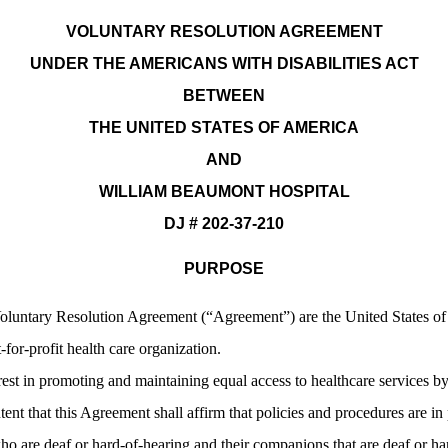
VOLUNTARY RESOLUTION AGREEMENT
UNDER THE AMERICANS WITH DISABILITIES ACT
BETWEEN
THE UNITED STATES OF AMERICA
AND
WILLIAM BEAUMONT HOSPITAL
DJ # 202-37-210
PURPOSE
s Voluntary Resolution Agreement (“Agreement”) are the United States o
or-profit health care organization.
rest in promoting and maintaining equal access to healthcare services b
intent that this Agreement shall affirm that policies and procedures are i
 are deaf or hard-of-hearing and their companions that are deaf or hard