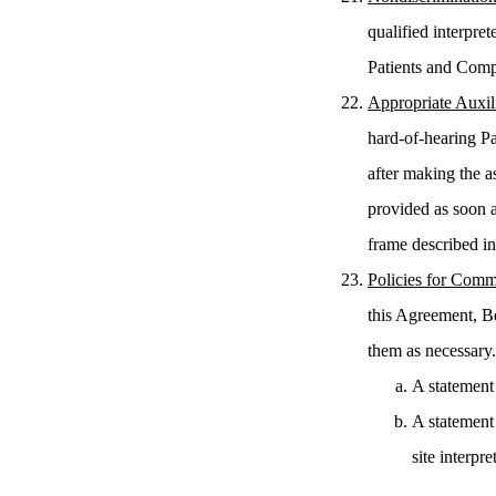
qualified interpre
Patients and Com
Appropriate Auxil
hard-of-hearing Pa
after making the a
provided as soon a
frame described i
Policies for Comm
this Agreement, B
them as necessary.
A statement 
A statement
site interpr