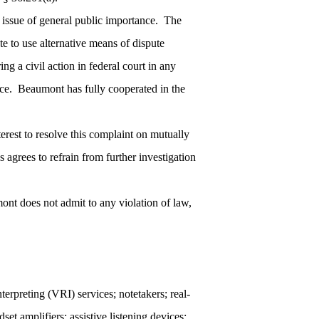
an issue of general public importance. The
te to use alternative means of dispute
ing a civil action in federal court in any
tance. Beaumont has fully cooperated in the
interest to resolve this complaint on mutually
 agrees to refrain from further investigation
nt does not admit to any violation of law,
terpreting (VRI) services; notetakers; real-
et amplifiers; assistive listening devices;