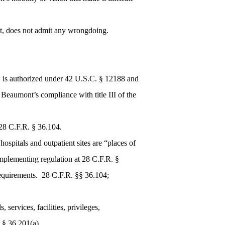
ent, does not admit any wrongdoing.
, is authorized under 42 U.S.C. § 12188 and
e Beaumont’s compliance with title III of the
28 C.F.R. § 36.104.
spitals and outpatient sites are “places of
mplementing regulation at 28 C.F.R. §
requirements. 28 C.F.R. §§ 36.104;
services, facilities, privileges,
 § 36.201(a).