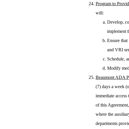
Program to Provid
will:
Develop, coo
implement t
Ensure that 
and VRI ser
Schedule, a
Modify medi
Beaumont ADA Pe
(7) days a week (o
immediate access t
of this Agreement
where the auxiliar
departments provid