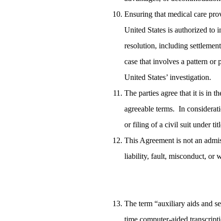
Ensuring that medical care prov
United States is authorized to i
resolution, including settlement
case that involves a pattern or
United States’ investigation.
The parties agree that it is in t
agreeable terms. In considerati
or filing of a civil suit under t
This Agreement is not an admis
liability, fault, misconduct, or
The term “auxiliary aids and ser
time computer-aided transcriptio