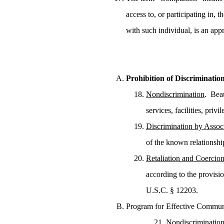
access to, or participating in,
with such individual, is an a
Prohibition of Discriminatio
Nondiscrimination
. Beau
services, facilities, pri
Discrimination by Assoc
of the known relationshi
Retaliation and Coercio
according to the provisi
U.S.C. § 12203.
Program for Effective Commun
Nondiscriminatio