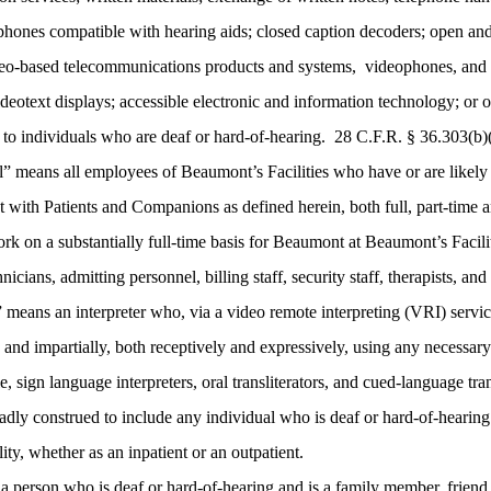
lephones compatible with hearing aids; closed caption decoders; open and
ideo-based telecommunications products and systems, videophones, and c
deotext displays; accessible electronic and information technology; or 
 to individuals who are deaf or hard-of-hearing. 28 C.F.R. § 36.303(b)
means all employees of Beaumont’s Facilities who have or are likely to 
act with Patients and Companions as defined herein, both full, part-time 
ork on a substantially full-time basis for Beaumont at Beaumont’s Facilit
nicians, admitting personnel, billing staff, security staff, therapists, and
” means an interpreter who, via a video remote interpreting (VRI) service
ly, and impartially, both receptively and expressively, using any necessa
e, sign language interpreters, oral transliterators, and cued-language tr
adly construed to include any individual who is deaf or hard-of-hearing 
ty, whether as an inpatient or an outpatient.
erson who is deaf or hard-of-hearing and is a family member, friend, 