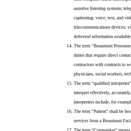
assistive listening systems; te
captioning; voice, text, and v
telecommunications devices; vi
delivered information available
The term “Beaumont Personnel” 
duties that require direct cont
contractors with contracts to w
physicians, social workers, tech
The term “qualified interpreter
interpret effectively, accurate
interpreters include, for exampl
The term “Patient” shall be bro
services from a Beaumont Facili
The term “Companion” means a p