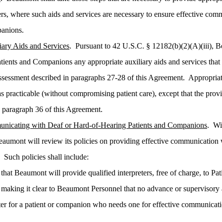
ters, where such aids and services are necessary to ensure effective co
panions.
iary Aids and Services
. Pursuant to 42 U.S.C. § 12182(b)(2)(A)(iii), 
tients and Companions any appropriate auxiliary aids and services that
ssessment described in paragraphs 27-28 of this Agreement. Appropriate
s practicable (without compromising patient care), except that the provi
n paragraph 36 of this Agreement.
unicating with Deaf or Hard-of-Hearing Patients and Companions
. Wi
eaumont will review its policies on providing effective communication
 Such policies shall include:
that Beaumont will provide qualified interpreters, free of charge, to P
 making it clear to Beaumont Personnel that no advance or supervisory 
eter for a patient or companion who needs one for effective communicat