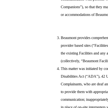
Companions”), so that they may 
or accommodations of Beaumo
Beaumont provides comprehensiv
provider based sites (“Faciliti
the existing Facilities and any
(collectively, “Beaumont Facilit
This matter was initiated by co
Disabilities Act (“ADA”), 42 U
Complainants, who are deaf an
to provide them with appropriat
communication; inappropriately 
in place of on-site interpreters