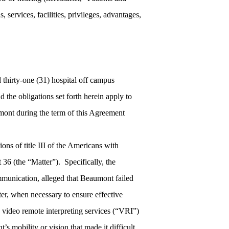
services, facilities, privileges, advantages,
 thirty-one (31) hospital off campus
d the obligations set forth herein apply to
umont during the term of this Agreement
ons of title III of the Americans with
36 (the “Matter”). Specifically, the
unication, alleged that Beaumont failed
ter, when necessary to ensure effective
ed video remote interpreting services (“VRI”)
’s mobility or vision that made it difficult