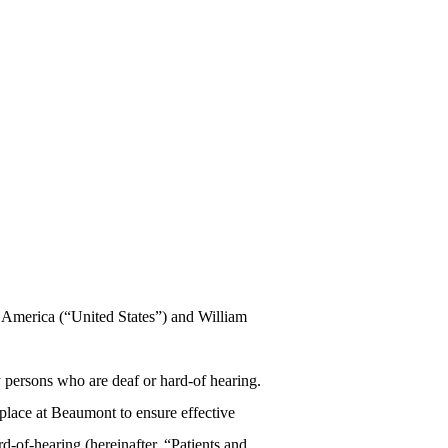
f America (“United States”) and William
y persons who are deaf or hard-of hearing.
n place at Beaumont to ensure effective
-of-hearing (hereinafter, “Patients and