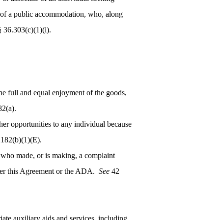
ons of a public accommodation, who, along
36.303(c)(1)(i).
the full and equal enjoyment of the goods,
2(a).
er opportunities to any individual because
182(b)(1)(E).
n who made, or is making, a complaint
under this Agreement or the ADA.
See
42
ate auxiliary aids and services, including