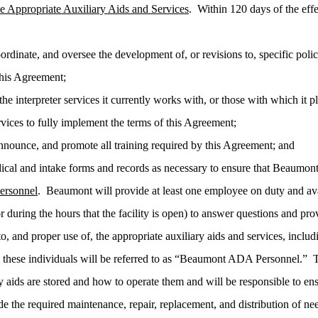
e Appropriate Auxiliary Aids and Services
. Within 120 days of the eff
rdinate, and oversee the development of, or revisions to, specific poli
his Agreement;
the interpreter services it currently works with, or those with which it p
vices to fully implement the terms of this Agreement;
nnounce, and promote all training required by this Agreement; and
cal and intake forms and records as necessary to ensure that Beaumon
rsonnel
. Beaumont will provide at least one employee on duty and ava
r during the hours that the facility is open) to answer questions and pro
o, and proper use of, the appropriate auxiliary aids and services, includ
, these individuals will be referred to as “Beaumont ADA Personnel
y aids are stored and how to operate them and will be responsible to ens
e the required maintenance, repair, replacement, and distribution of ne