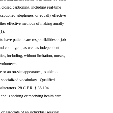
 closed captioning, including real-time
aptioned telephones, or equally effective
other effective methods of making aurally
(1).
have patient care responsibilities or job
and contingent, as well as independent
ies, including, without limitation, nurses,
 volunteers.
 or an on-site appearance, is able to
ry specialized vocabulary. Qualified
ansliterators. 28 C.F.R. § 36.104.
and is seeking or receiving health care
or associate of an individual seeking