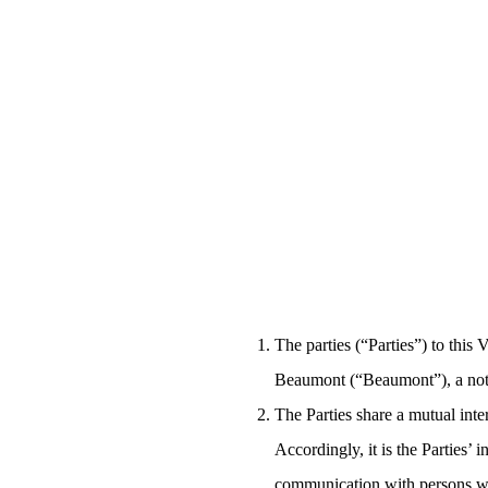
The parties (“Parties”) to thi
Beaumont (“Beaumont”), a not-f
The Parties share a mutual inte
Accordingly, it is the Parties’ 
communication with persons who