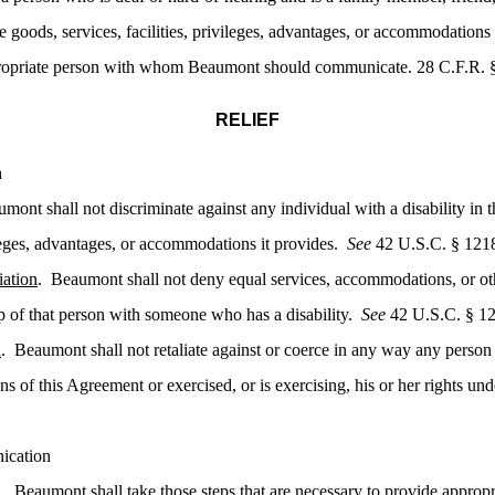
 the goods, services, facilities, privileges, advantages, or accommodati
ppropriate person with whom Beaumont should communicate. 28 C.F.R. § 
RELIEF
n
mont shall not discriminate against any individual with a disability in 
vileges, advantages, or accommodations it provides.
See
42 U.S.C. § 1218
iation
. Beaumont shall not deny equal services, accommodations, or oth
p of that person with someone who has a disability.
See
42 U.S.C. § 12
n
. Beaumont shall not retaliate against or coerce in any way any perso
ons of this Agreement or exercised, or is exercising, his or her rights 
ication
n
. Beaumont shall take those steps that are necessary to provide appropri