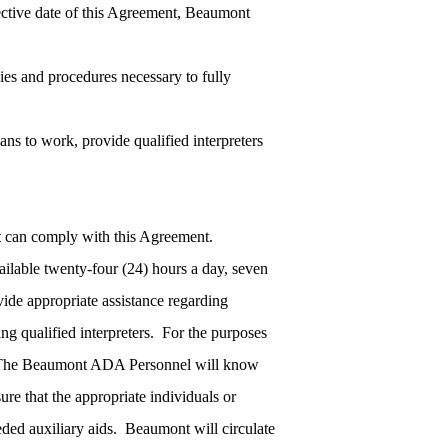
ective date of this Agreement, Beaumont
cies and procedures necessary to fully
lans to work, provide qualified interpreters
t can comply with this Agreement.
ilable twenty-four (24) hours a day, seven
vide appropriate assistance regarding
ing qualified interpreters. For the purposes
.” The Beaumont ADA Personnel will know
ure that the appropriate individuals or
eded auxiliary aids. Beaumont will circulate