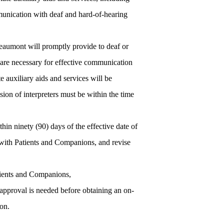
mmunication with deaf and hard-of-hearing
Beaumont will promptly provide to deaf or
 are necessary for effective communication
 auxiliary aids and services will be
sion of interpreters must be within the time
thin ninety (90) days of the effective date of
 with Patients and Companions, and revise
atients and Companions,
approval is needed before obtaining an on-
ion.