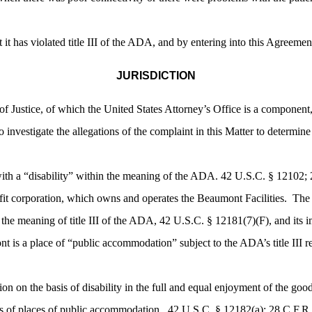
 it has violated title III of the ADA, and by entering into this Agreem
JURISDICTION
f Justice, of which the United States Attorney’s Office is a component
o investigate the allegations of the complaint in this Matter to determin
ith a “disability” within the meaning of the ADA. 42 U.S.C. § 12102; 
it corporation, which owns and operates the Beaumont Facilities. The ho
he meaning of title III of the ADA, 42 U.S.C. § 12181(7)(F), and its i
is a place of “public accommodation” subject to the ADA’s title III 
 on the basis of disability in the full and equal enjoyment of the goods, 
 of places of public accommodation. 42 U.S.C. § 12182(a); 28 C.F.R.