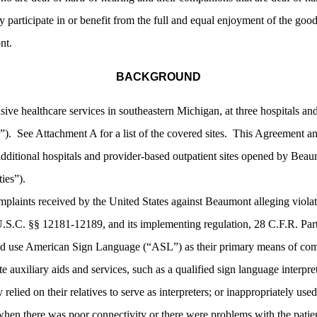
participate in or benefit from the full and equal enjoyment of the goods, 
nt.
BACKGROUND
e healthcare services in southeastern Michigan, at three hospitals and
es”). See Attachment A for a list of the covered sites. This Agreement an
 additional hospitals and provider-based outpatient sites opened by Bea
ies”).
mplaints received by the United States against Beaumont alleging violati
.S.C. §§ 12181-12189, and its implementing regulation, 28 C.F.R. Part 
d use American Sign Language (“ASL”) as their primary means of comm
e auxiliary aids and services, such as a qualified sign language interpre
relied on their relatives to serve as interpreters; or inappropriately us
 when there was poor connectivity or there were problems with the patient