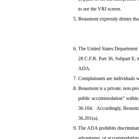
to see the VRI screen.
Beaumont expressly denies that
The United States Department o
28 C.F.R. Part 36, Subpart E, t
ADA.
Complainants are individuals w
Beaumont is a private, non-prof
public accommodation” within t
36.104. Accordingly, Beaumont 
36.201(a).
The ADA prohibits discrimination
advantages, or accommodations