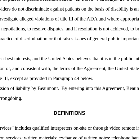
iders do not discriminate against patients on the basis of disability is 
nvestigate alleged violations of title III of the ADA and where appropria
 negotiations, to resolve disputes, and if resolution is not achieved, to br
 practice of discrimination or that raises issues of general public impor
heir best interests, and the United States believes that it is in the public 
on of, and consistent with, the terms of the Agreement, the United States
itle III, except as provided in Paragraph 49 below.
sion of liability by Beaumont. By entering into this Agreement, Beaumo
 wrongdoing.
DEFINITIONS
vices” includes qualified interpreters on-site or through video remote in
n services; written materials; exchange of written notes; telephone hands