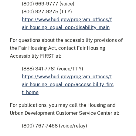
(800) 669-9777 (voice)
(800) 927-9275 (TTY)
https://www.hud.gov/program_offices/f
air_housing_equal_opp/disability_main
For questions about the accessibility provisions of
the Fair Housing Act, contact Fair Housing
Accessibility FIRST at:
(888) 341-7781 (voice/TTY)
https://www.hud.gov/program_offices/f
air_housing_equal_opp/accessibility_firs
t_home
For publications, you may call the Housing and
Urban Development Customer Service Center at:
(800) 767-7468 (voice/relay)