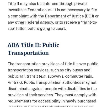
Title II may also be enforced through private
lawsuits in Federal court. It is not necessary to file
a complaint with the Department of Justice (DOJ) or
any other Federal agency, or to receive a “right-to-
sue” letter, before going to court.
ADA Title II: Public
Transportation
The transportation provisions of title II cover public
transportation services, such as city buses and
public rail transit (e.g. subways, commuter rails,
Amtrak). Public transportation authorities may not
discriminate against people with disabilities in the
provision of their services. They must comply with
requirements for accessibility in newly purchased