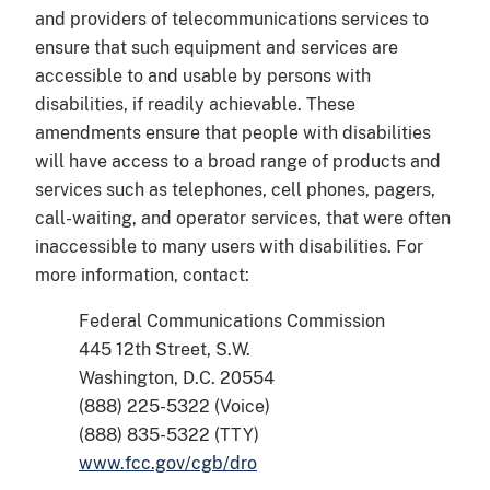
and providers of telecommunications services to
ensure that such equipment and services are
accessible to and usable by persons with
disabilities, if readily achievable. These
amendments ensure that people with disabilities
will have access to a broad range of products and
services such as telephones, cell phones, pagers,
call-waiting, and operator services, that were often
inaccessible to many users with disabilities. For
more information, contact:
Federal Communications Commission
445 12th Street, S.W.
Washington, D.C. 20554
(888) 225-5322 (Voice)
(888) 835-5322 (TTY)
www.fcc.gov/cgb/dro