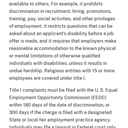
available to others. For example, it prohibits
discrimination in recruitment, hiring, promotions,
training, pay, social activities, and other privileges
of employment. It restricts questions that can be
asked about an applicant’s disability before a job
offer is made, and it requires that employers make
reasonable accommodation to the known physical
or mental limitations of otherwise qualified
individuals with disabilities, unless it results in
undue hardship. Religious entities with 15 or more
employees are covered under title I.
Title I complaints must be filed with the U. S. Equal
Employment Opportunity Commission (EEOC)
within 180 days of the date of discrimination, or
300 days if the charge is filed with a designated
State or local fair employment practice agency.
Individuals may file a lawsuit in Federal court only