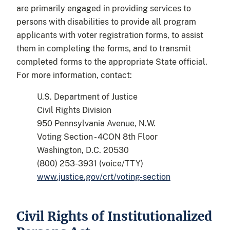
are primarily engaged in providing services to
persons with disabilities to provide all program
applicants with voter registration forms, to assist
them in completing the forms, and to transmit
completed forms to the appropriate State official.
For more information, contact:
U.S. Department of Justice
Civil Rights Division
950 Pennsylvania Avenue, N.W.
Voting Section - 4CON 8th Floor
Washington, D.C. 20530
(800) 253-3931 (voice/TTY)
www.justice.gov/crt/voting-section
Civil Rights of Institutionalized