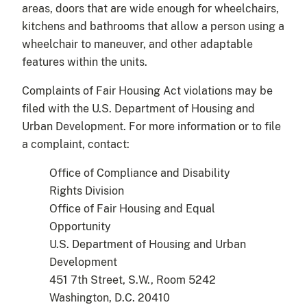
areas, doors that are wide enough for wheelchairs,
kitchens and bathrooms that allow a person using a
wheelchair to maneuver, and other adaptable
features within the units.
Complaints of Fair Housing Act violations may be
filed with the U.S. Department of Housing and
Urban Development. For more information or to file
a complaint, contact:
Office of Compliance and Disability
Rights Division
Office of Fair Housing and Equal
Opportunity
U.S. Department of Housing and Urban
Development
451 7th Street, S.W., Room 5242
Washington, D.C. 20410