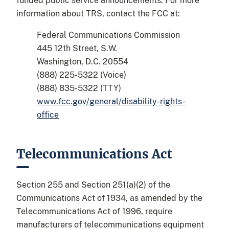
funded public service announcements. For more
information about TRS, contact the FCC at:
Federal Communications Commission
445 12th Street, S.W.
Washington, D.C. 20554
(888) 225-5322 (Voice)
(888) 835-5322 (TTY)
www.fcc.gov/general/disability-rights-
office
Telecommunications Act
Section 255 and Section 251(a)(2) of the
Communications Act of 1934, as amended by the
Telecommunications Act of 1996, require
manufacturers of telecommunications equipment