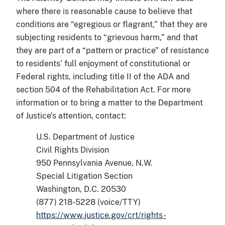
where there is reasonable cause to believe that
conditions are “egregious or flagrant,” that they are
subjecting residents to “grievous harm,” and that
they are part of a “pattern or practice” of resistance
to residents’ full enjoyment of constitutional or
Federal rights, including title II of the ADA and
section 504 of the Rehabilitation Act. For more
information or to bring a matter to the Department
of Justice’s attention, contact:
U.S. Department of Justice
Civil Rights Division
950 Pennsylvania Avenue, N.W.
Special Litigation Section
Washington, D.C. 20530
(877) 218-5228 (voice/TTY)
https://www.justice.gov/crt/rights-