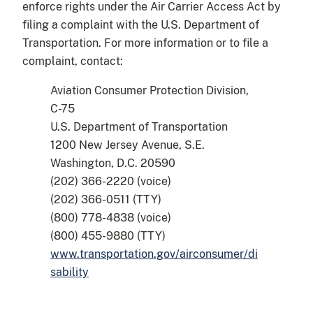
enforce rights under the Air Carrier Access Act by
filing a complaint with the U.S. Department of
Transportation. For more information or to file a
complaint, contact:
Aviation Consumer Protection Division,
C-75
U.S. Department of Transportation
1200 New Jersey Avenue, S.E.
Washington, D.C. 20590
(202) 366-2220 (voice)
(202) 366-0511 (TTY)
(800) 778-4838 (voice)
(800) 455-9880 (TTY)
www.transportation.gov/airconsumer/di
sability