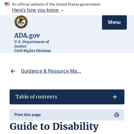
An official website of the United States government
Here’s how you know
Menu
ADA.gov
U.S. Department of
Justice
Civil Rights Division
Guidance & Resource Ma...
Table of contents
Print this page
Guide to Disability