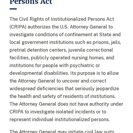
Persons Act
The Civil Rights of Institutionalized Persons Act
(CRIPA) authorizes the U.S. Attorney General to
investigate conditions of confinement at State and
local government institutions such as prisons, jails,
pretrial detention centers, juvenile correctional
facilities, publicly operated nursing homes, and
institutions for people with psychiatric or
developmental disabilities. Its purpose is to allow
the Attorney General to uncover and correct
widespread deficiencies that seriously jeopardize
the health and safety of residents of institutions.
The Attorney General does not have authority under
CRIPA to investigate isolated incidents or to
represent individual institutionalized persons.
The Attorney General may initiate civil law suits