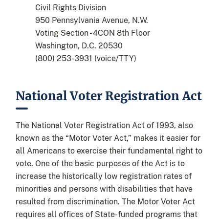
Civil Rights Division
950 Pennsylvania Avenue, N.W.
Voting Section - 4CON 8th Floor
Washington, D.C. 20530
(800) 253-3931 (voice/TTY)
National Voter Registration Act
The National Voter Registration Act of 1993, also
known as the “Motor Voter Act,” makes it easier for
all Americans to exercise their fundamental right to
vote. One of the basic purposes of the Act is to
increase the historically low registration rates of
minorities and persons with disabilities that have
resulted from discrimination. The Motor Voter Act
requires all offices of State-funded programs that