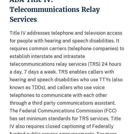
Telecommunications Relay
Services
Title IV addresses telephone and television access
for people with hearing and speech disabilities. It
requires common carriers (telephone companies) to
establish interstate and intrastate
telecommunications relay services (TRS) 24 hours
a day, 7 days a week. TRS enables callers with
hearing and speech disabilities who use TTYs (also
known as TDDs), and callers who use voice
telephones to communicate with each other
through a third party communications assistant.
The Federal Communications Commission (FCC)
has set minimum standards for TRS services. Title
IV also requires closed captioning of Federally