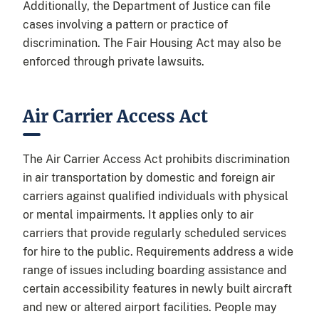
Additionally, the Department of Justice can file
cases involving a pattern or practice of
discrimination. The Fair Housing Act may also be
enforced through private lawsuits.
Air Carrier Access Act
The Air Carrier Access Act prohibits discrimination
in air transportation by domestic and foreign air
carriers against qualified individuals with physical
or mental impairments. It applies only to air
carriers that provide regularly scheduled services
for hire to the public. Requirements address a wide
range of issues including boarding assistance and
certain accessibility features in newly built aircraft
and new or altered airport facilities. People may