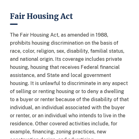
Fair Housing Act
The Fair Housing Act, as amended in 1988,
prohibits housing discrimination on the basis of
race, color, religion, sex, disability, familial status,
and national origin. Its coverage includes private
housing, housing that receives Federal financial
assistance, and State and local government
housing. It is unlawful to discriminate in any aspect
of selling or renting housing or to deny a dwelling
to a buyer or renter because of the disability of that
individual, an individual associated with the buyer
or renter, or an individual who intends to live in the
residence. Other covered activities include, for
example, financing, zoning practices, new