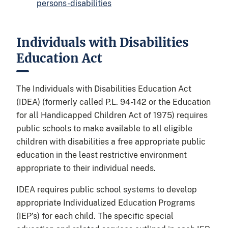
persons-disabilities
Individuals with Disabilities
Education Act
The Individuals with Disabilities Education Act
(IDEA) (formerly called P.L. 94-142 or the Education
for all Handicapped Children Act of 1975) requires
public schools to make available to all eligible
children with disabilities a free appropriate public
education in the least restrictive environment
appropriate to their individual needs.
IDEA requires public school systems to develop
appropriate Individualized Education Programs
(IEP’s) for each child. The specific special