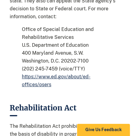
state. They also can appeal the State agency’s
decision to State or Federal court. For more
information, contact:
Office of Special Education and
Rehabilitative Services
U.S. Department of Education
400 Maryland Avenue, S.W.
Washington, D.C. 20202-7100
(202) 245-7459 (voice/TTY)
https://www.ed.gov/about/ed-
offices/osers
Rehabilitation Act
The Rehabilitation Act prohibits discrimination on
Give Us Feedback
the basis of disability in programs conducted by