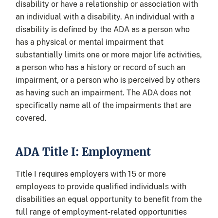
disability or have a relationship or association with
an individual with a disability. An individual with a
disability is defined by the ADA as a person who
has a physical or mental impairment that
substantially limits one or more major life activities,
a person who has a history or record of such an
impairment, or a person who is perceived by others
as having such an impairment. The ADA does not
specifically name all of the impairments that are
covered.
ADA Title I: Employment
Title I requires employers with 15 or more
employees to provide qualified individuals with
disabilities an equal opportunity to benefit from the
full range of employment-related opportunities