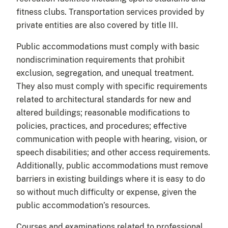
fitness clubs. Transportation services provided by
private entities are also covered by title III.
Public accommodations must comply with basic
nondiscrimination requirements that prohibit
exclusion, segregation, and unequal treatment.
They also must comply with specific requirements
related to architectural standards for new and
altered buildings; reasonable modifications to
policies, practices, and procedures; effective
communication with people with hearing, vision, or
speech disabilities; and other access requirements.
Additionally, public accommodations must remove
barriers in existing buildings where it is easy to do
so without much difficulty or expense, given the
public accommodation’s resources.
Courses and examinations related to professional,