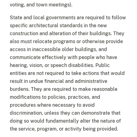
voting, and town meetings).
State and local governments are required to follow
specific architectural standards in the new
construction and alteration of their buildings. They
also must relocate programs or otherwise provide
access in inaccessible older buildings, and
communicate effectively with people who have
hearing, vision, or speech disabilities. Public
entities are not required to take actions that would
result in undue financial and administrative
burdens. They are required to make reasonable
modifications to policies, practices, and
procedures where necessary to avoid
discrimination, unless they can demonstrate that
doing so would fundamentally alter the nature of
the service, program, or activity being provided.