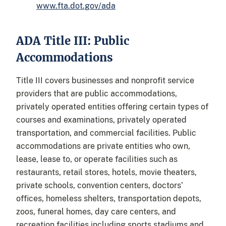
www.fta.dot.gov/ada
ADA Title III: Public
Accommodations
Title III covers businesses and nonprofit service
providers that are public accommodations,
privately operated entities offering certain types of
courses and examinations, privately operated
transportation, and commercial facilities. Public
accommodations are private entities who own,
lease, lease to, or operate facilities such as
restaurants, retail stores, hotels, movie theaters,
private schools, convention centers, doctors’
offices, homeless shelters, transportation depots,
zoos, funeral homes, day care centers, and
recreation facilities including sports stadiums and