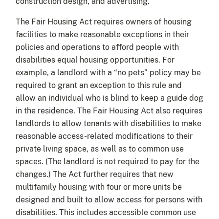
construction design, and advertising.
The Fair Housing Act requires owners of housing
facilities to make reasonable exceptions in their
policies and operations to afford people with
disabilities equal housing opportunities. For
example, a landlord with a “no pets” policy may be
required to grant an exception to this rule and
allow an individual who is blind to keep a guide dog
in the residence. The Fair Housing Act also requires
landlords to allow tenants with disabilities to make
reasonable access-related modifications to their
private living space, as well as to common use
spaces. (The landlord is not required to pay for the
changes.) The Act further requires that new
multifamily housing with four or more units be
designed and built to allow access for persons with
disabilities. This includes accessible common use