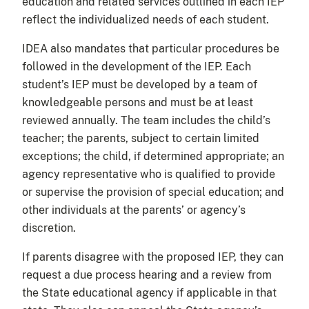
education and related services outlined in each IEP
reflect the individualized needs of each student.
IDEA also mandates that particular procedures be
followed in the development of the IEP. Each
student’s IEP must be developed by a team of
knowledgeable persons and must be at least
reviewed annually. The team includes the child’s
teacher; the parents, subject to certain limited
exceptions; the child, if determined appropriate; an
agency representative who is qualified to provide
or supervise the provision of special education; and
other individuals at the parents’ or agency’s
discretion.
If parents disagree with the proposed IEP, they can
request a due process hearing and a review from
the State educational agency if applicable in that