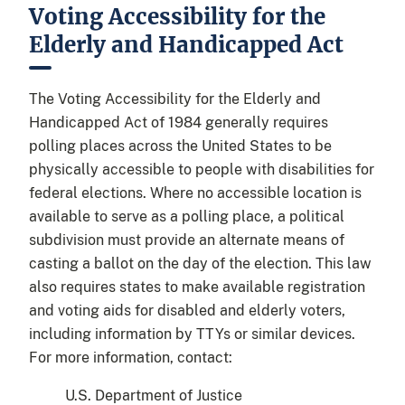
Voting Accessibility for the
Elderly and Handicapped Act
The Voting Accessibility for the Elderly and
Handicapped Act of 1984 generally requires
polling places across the United States to be
physically accessible to people with disabilities for
federal elections. Where no accessible location is
available to serve as a polling place, a political
subdivision must provide an alternate means of
casting a ballot on the day of the election. This law
also requires states to make available registration
and voting aids for disabled and elderly voters,
including information by TTYs or similar devices.
For more information, contact:
U.S. Department of Justice