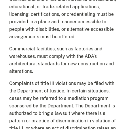
educational, or trade-related applications,
licensing, certifications, or credentialing must be
provided in a place and manner accessible to
people with disabilities, or alternative accessible
arrangements must be offered.
Commercial facilities, such as factories and
warehouses, must comply with the ADA’s
architectural standards for new construction and
alterations.
Complaints of title III violations may be filed with
the Department of Justice. In certain situations,
cases may be referred to a mediation program
sponsored by the Department. The Department is
authorized to bring a lawsuit where there is a
pattern or practice of discrimination in violation of
title III, or where an act of discrimination raises an