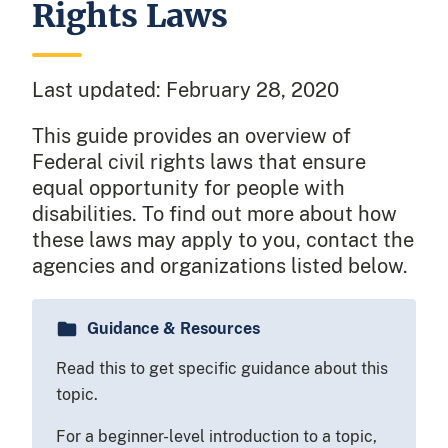
Rights Laws
Last updated:
February 28, 2020
This guide provides an overview of
Federal civil rights laws that ensure
equal opportunity for people with
disabilities. To find out more about how
these laws may apply to you, contact the
agencies and organizations listed below.
Guidance & Resources
Read this to get specific guidance about this
topic.
For a beginner-level introduction to a topic,