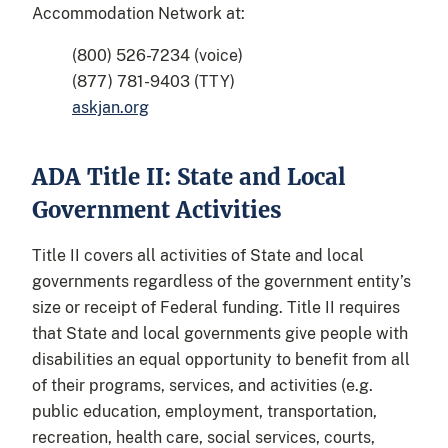
Accommodation Network at:
(800) 526-7234 (voice)
(877) 781-9403 (TTY)
askjan.org
ADA Title II: State and Local
Government Activities
Title II covers all activities of State and local
governments regardless of the government entity’s
size or receipt of Federal funding. Title II requires
that State and local governments give people with
disabilities an equal opportunity to benefit from all
of their programs, services, and activities (e.g.
public education, employment, transportation,
recreation, health care, social services, courts,