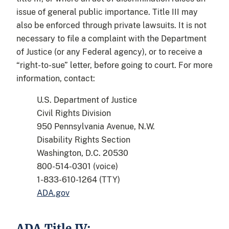
issue of general public importance. Title III may
also be enforced through private lawsuits. It is not
necessary to file a complaint with the Department
of Justice (or any Federal agency), or to receive a
“right-to-sue” letter, before going to court. For more
information, contact:
U.S. Department of Justice
Civil Rights Division
950 Pennsylvania Avenue, N.W.
Disability Rights Section
Washington, D.C. 20530
800-514-0301 (voice)
1-833-610-1264 (TTY)
ADA.gov
ADA Title IV: