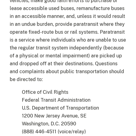
vehicles, make good faith efforts to purchase or
lease accessible used buses, remanufacture buses
in an accessible manner, and, unless it would result
in an undue burden, provide paratransit where they
operate fixed-route bus or rail systems. Paratransit
is a service where individuals who are unable to use
the regular transit system independently (because
of a physical or mental impairment) are picked up
and dropped off at their destinations. Questions
and complaints about public transportation should
be directed to:
Office of Civil Rights
Federal Transit Administration
U.S. Department of Transportation
1200 New Jersey Avenue, SE
Washington, D.C. 20590
(888) 446-4511 (voice/relay)