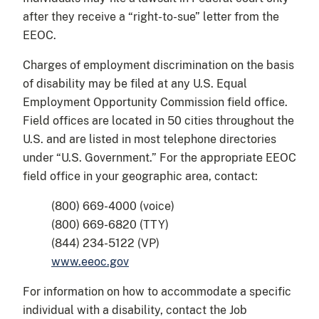
after they receive a “right-to-sue” letter from the
EEOC.
Charges of employment discrimination on the basis
of disability may be filed at any U.S. Equal
Employment Opportunity Commission field office.
Field offices are located in 50 cities throughout the
U.S. and are listed in most telephone directories
under “U.S. Government.” For the appropriate EEOC
field office in your geographic area, contact:
(800) 669-4000 (voice)
(800) 669-6820 (TTY)
(844) 234-5122 (VP)
www.eeoc.gov
For information on how to accommodate a specific
individual with a disability, contact the Job