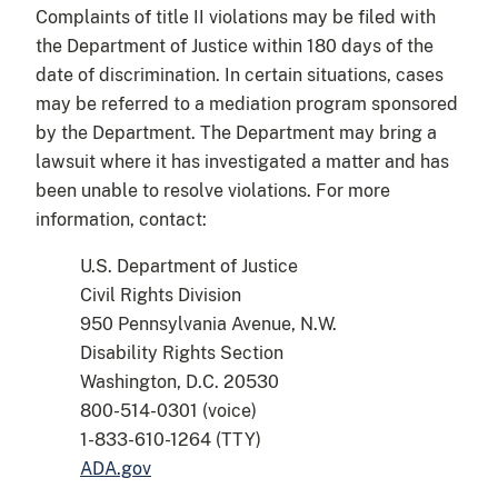
Complaints of title II violations may be filed with
the Department of Justice within 180 days of the
date of discrimination. In certain situations, cases
may be referred to a mediation program sponsored
by the Department. The Department may bring a
lawsuit where it has investigated a matter and has
been unable to resolve violations. For more
information, contact:
U.S. Department of Justice
Civil Rights Division
950 Pennsylvania Avenue, N.W.
Disability Rights Section
Washington, D.C. 20530
800-514-0301 (voice)
1-833-610-1264 (TTY)
ADA.gov