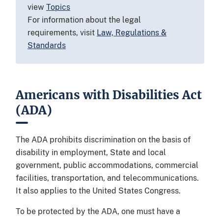
view
Topics
For information about the legal
requirements, visit
Law, Regulations &
Standards
Americans with Disabilities Act
(ADA)
The ADA prohibits discrimination on the basis of
disability in employment, State and local
government, public accommodations, commercial
facilities, transportation, and telecommunications.
It also applies to the United States Congress.
To be protected by the ADA, one must have a