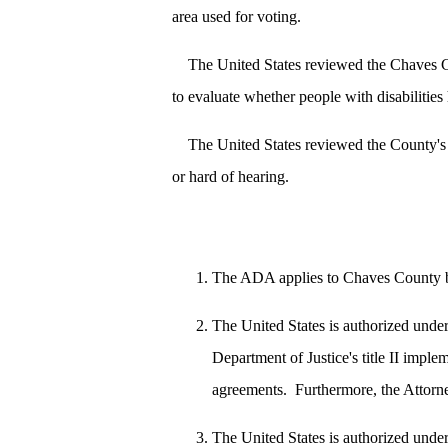
area used for voting.
The United States reviewed the Chaves C
to evaluate whether people with disabilities
The United States reviewed the County's 
or hard of hearing.
The ADA applies to Chaves County beca
The United States is authorized unde
Department of Justice's title II imple
agreements. Furthermore, the Attorney
The United States is authorized unde