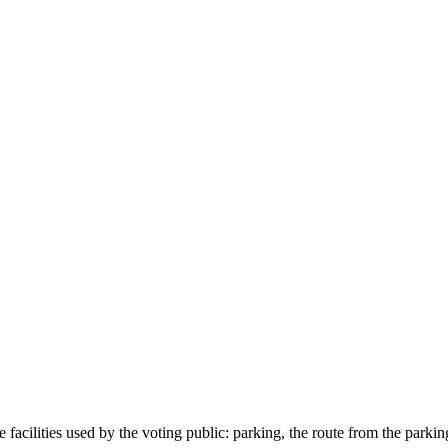
e facilities used by the voting public: parking, the route from the parkin