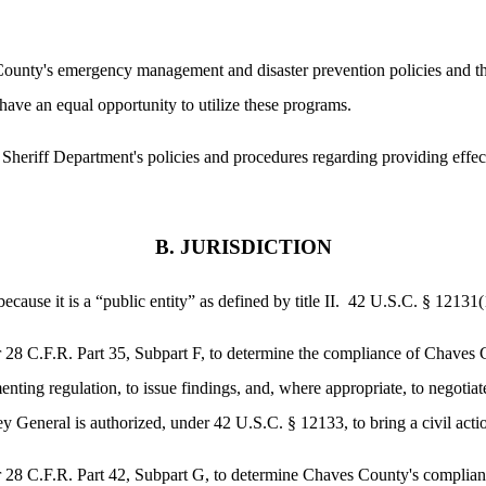
ounty's emergency management and disaster prevention policies and th
 have an equal opportunity to utilize these programs.
Sheriff Department's policies and procedures regarding providing effe
B. JURISDICTION
use it is a “public entity” as defined by title II. 42 U.S.C. § 12131(
r 28 C.F.R. Part 35, Subpart F, to determine the compliance of Chaves C
menting regulation, to issue findings, and, where appropriate, to negoti
 General is authorized, under 42 U.S.C. § 12133, to bring a civil actio
r 28 C.F.R. Part 42, Subpart G, to determine Chaves County's complianc