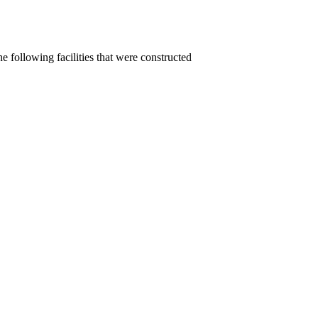
e following facilities that were constructed