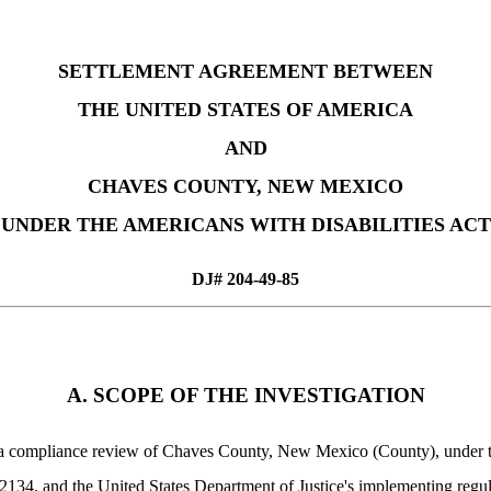
SETTLEMENT AGREEMENT BETWEEN
THE UNITED STATES OF AMERICA
AND
CHAVES COUNTY, NEW MEXICO
UNDER THE AMERICANS WITH DISABILITIES ACT
DJ# 204-49-85
A. SCOPE OF THE INVESTIGATION
as a compliance review of Chaves County, New Mexico (County), under tit
34, and the United States Department of Justice's implementing regu