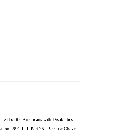
le II of the Americans with Disabilities
lation, 28 C.F.R. Part 35. Because Chaves