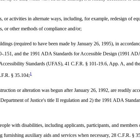
s, or activities in alternate ways, including, for example, redesign of e
ts, or other methods of compliance and/or;
ldings (required to have been made by January 26, 1995), in accordance 
50-.151, and the 1991 ADA Standards for Accessible Design (1991 ADA
 Accessibility Standards (UFAS), 41 C.F.R. § 101-19.6, App. A, and t
1
.F.R. § 35.104;
nstruction or alteration was begun after January 26, 1992, are readily ac
he Department of Justice's title II regulation and 2) the 1991 ADA Sta
ple with disabilities, including applicants, participants, and members of
g furnishing auxiliary aids and services when necessary, 28 C.F.R. § 3