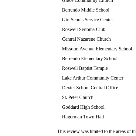
Grace Community Church
Berrendo Middle School
Girl Scouts Service Center
Roswell Sertoma Club
Central Nazarene Church
Missouri Avenue Elementary School
Berrendo Elementary School
Roswell Baptist Temple
Lake Arthur Community Center
Dexter School Central Office
St. Peter Church
Goddard High School
Hagerman Town Hall
This review was limited to the areas of th