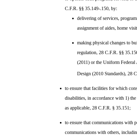
C.F.R. §§ 35.149-.150, by:
delivering of services, program
assignment of aides, home visi
making physical changes to bui
regulation, 28 C.F.R. §§ 35.1
(2011) or the Uniform Federal
Design (2010 Standards), 28 C
to ensure that facilities for which co
disabilities, in accordance with 1) t
as applicable, 28 C.F.R. § 35.151;
to ensure that communications with peo
communications with others, includin