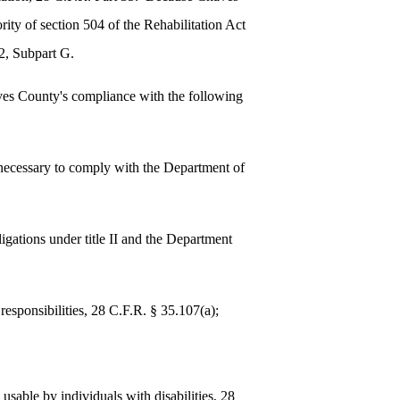
ity of section 504 of the Rehabilitation Act
2, Subpart G.
aves County's compliance with the following
s necessary to comply with the Department of
bligations under title II and the Department
responsibilities, 28 C.F.R. § 35.107(a);
d usable by individuals with disabilities, 28