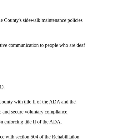
e County's sidewalk maintenance policies
ctive communication to people who are deaf
1).
ounty with title II of the ADA and the
ate and secure voluntary compliance
n enforcing title II of the ADA.
e with section 504 of the Rehabilitation