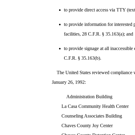
to provide direct access via TTY (tex
to provide information for interested 
facilities, 28 C.F.R. § 35.163(a); and
to provide signage at all inaccessible 
C.F.R. § 35.163(b).
The United States reviewed compliance wit
January 26, 1992:
Administration Building
La Casa Community Health Center
Counseling Associates Building
Chaves County Joy Center