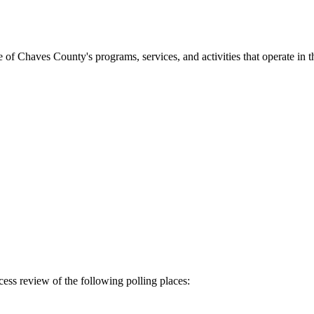
f Chaves County's programs, services, and activities that operate in th
ss review of the following polling places: