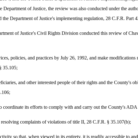
he Department of Justice, the review was also conducted under the author
 the Department of Justice's implementing regulation, 28 C.F.R. Part 4
artment of Justice's Civil Rights Division conducted this review of Ch
ervices, policies, and practices by July 26, 1992, and make modification
 § 35.105;
eficiaries, and other interested people of their rights and the County's o
5.106;
o coordinate its efforts to comply with and carry out the County's ADA 
 resolving complaints of violations of title II, 28 C.F.R. § 35.107(b);
tivity so that, when viewed in its entirety, it is readily accessible to an