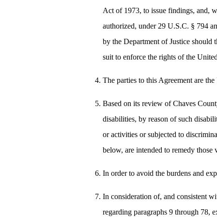
Act of 1973, to issue findings, and, 
authorized, under 29 U.S.C. § 794 an
by the Department of Justice should t
suit to enforce the rights of the Unite
The parties to this Agreement are th
Based on its review of Chaves County's
disabilities, by reason of such disabi
or activities or subjected to discrim
below, are intended to remedy those v
In order to avoid the burdens and expe
In consideration of, and consistent wit
regarding paragraphs 9 through 78, e