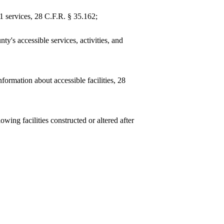
1 services, 28 C.F.R. § 35.162;
ty's accessible services, activities, and
information about accessible facilities, 28
ing facilities constructed or altered after