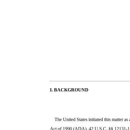
I. BACKGROUND
The United States initiated this matter 
Act of 1990 (ADA), 42 U.S.C. §§ 12131-121