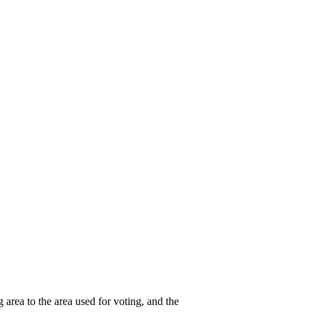
g area to the area used for voting, and the