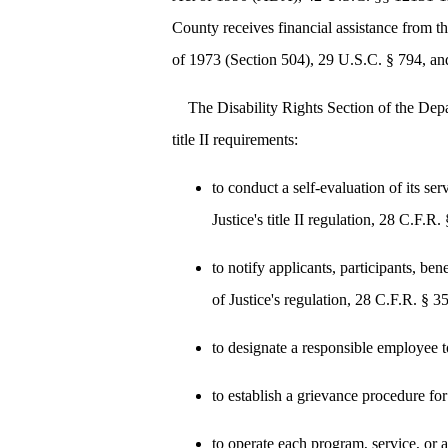
County receives financial assistance from t
of 1973 (Section 504), 29 U.S.C. § 794, and
The Disability Rights Section of the Dep
title II requirements:
to conduct a self-evaluation of its s
Justice's title II regulation, 28 C.F.R.
to notify applicants, participants, ben
of Justice's regulation, 28 C.F.R. § 3
to designate a responsible employee t
to establish a grievance procedure for
to operate each program, service, or ac