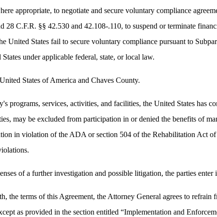
where appropriate, to negotiate and secure voluntary compliance agreem
d 28 C.F.R. §§ 42.530 and 42.108-.110, to suspend or terminate financ
he United States fail to secure voluntary compliance pursuant to Subpart
d States under applicable federal, state, or local law.
e United States of America and Chaves County.
 programs, services, activities, and facilities, the United States has co
lities, may be excluded from participation in or denied the benefits of 
ination in violation of the ADA or section 504 of the Rehabilitation Act
iolations.
nses of a further investigation and possible litigation, the parties enter
h, the terms of this Agreement, the Attorney General agrees to refrain fro
xcept as provided in the section entitled “Implementation and Enforcem