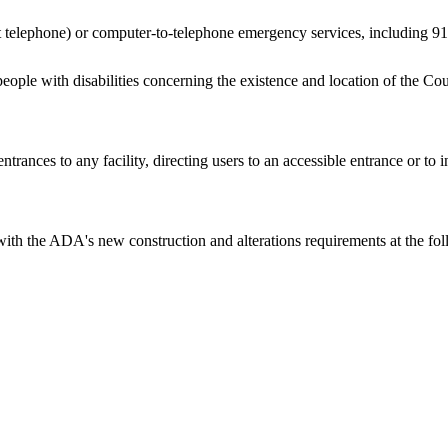
t telephone) or computer-to-telephone emergency services, including 91
people with disabilities concerning the existence and location of the Coun
entrances to any facility, directing users to an accessible entrance or to 
h the ADA's new construction and alterations requirements at the follow