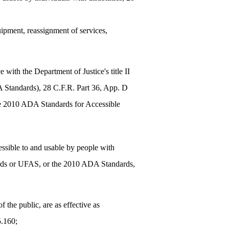
quipment, reassignment of services,
with the Department of Justice's title II
 Standards), 28 C.F.R. Part 36, App. D
he 2010 ADA Standards for Accessible
cessible to and usable by people with
ndards or UFAS, or the 2010 ADA Standards,
 the public, are as effective as
5.160;