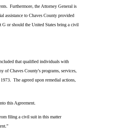
ents. Furthermore, the Attorney General is
ial assistance to Chaves County provided
 G or should the United States bring a civil
ncluded that qualified individuals with
many of Chaves County's programs, services,
 of 1973. The agreed upon remedial actions,
 into this Agreement.
m filing a civil suit in this matter
ent.”