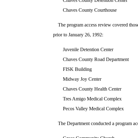
Chaves County Detention Center
Chaves County Courthouse
The program access review covered those o
prior to January 26, 1992:
Juvenile Detention Center
Chaves County Road Department
FISK Building
Midway Joy Center
Chaves County Health Center
Tres Amigo Medical Complex
Pecos Valley Medical Complex
The Department conducted a program acce