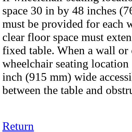
space 30 in by 48 inches
must be provided for each w
clear floor space must exte
fixed table. When a wall or 
wheelchair seating location
inch (915 mm) wide accessi
between the table and obstr
Return