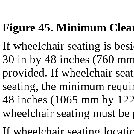
Figure 45. Minimum Clear
If wheelchair seating is besi
30 in by 48 inches (760 
provided. If wheelchair seat
seating, the minimum require
48 inches (1065 mm by 1220
wheelchair seating must be 
If wheelchair seating locatio