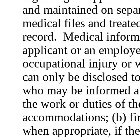
and maintained on separ
medical files and treate
record. Medical inform
applicant or an employe
occupational injury or 
can only be disclosed t
who may be informed ab
the work or duties of t
accommodations; (b) fir
when appropriate, if the