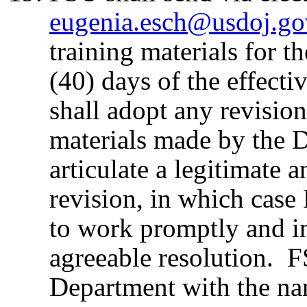
eugenia.esch@usdoj.go
training materials for 
(40) days of the effect
shall adopt any revision
materials made by the 
articulate a legitimate 
revision, in which cas
to work promptly and i
agreeable resolution. F
Department with the nam