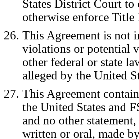
States District Court to
otherwise enforce Title
This Agreement is not 
violations or potential 
other federal or state la
alleged by the United S
This Agreement contain
the United States and F
and no other statement,
written or oral, made b