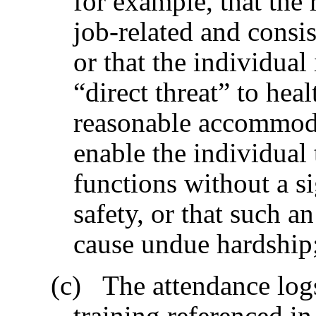
for example, that the 
job-related and consis
or that the individual
“direct threat” to heal
reasonable accommoda
enable the individual 
functions without a si
safety, or that such
cause undue hardship
(c) The attendance logs 
training referenced i