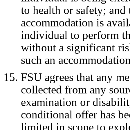
to health or safety; and
accommodation is avail
individual to perform th
without a significant ris
such an accommodation
FSU agrees that any med
collected from any sour
examination or disabilit
conditional offer has b
limited in scope to exp