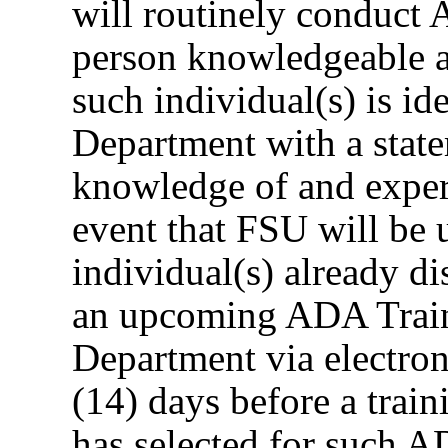
will routinely conduct 
person knowledgeable a
such individual(s) is id
Department with a state
knowledge of and exper
event that FSU will be u
individual(s) already d
an upcoming ADA Traini
Department via electron
(14) days before a train
has selected for such A