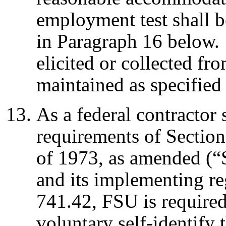
employment test shall b
in Paragraph 16 below.
elicited or collected fr
maintained as specified
As a federal contractor 
requirements of Section
of 1973, as amended (“
and its implementing re
741.42, FSU is required 
voluntary self-identify 