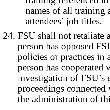
names of all training 
attendees’ job titles.
FSU shall not retaliate 
person has opposed FSU
policies or practices in
person has cooperated 
investigation of FSU’s
proceedings connected w
the administration of t