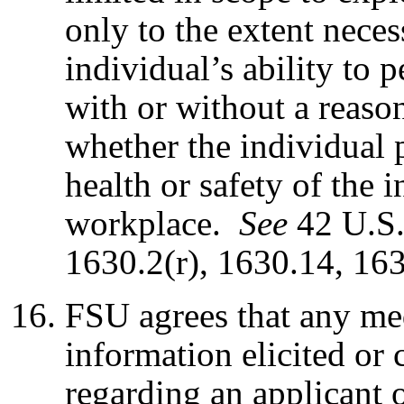
only to the extent neces
individual’s ability to 
with or without a reas
whether the individual p
health or safety of the i
workplace.
S
ee
42 U.S.
1630.2(r), 1630.14, 16
FSU agrees that any med
information elicited or
regarding an applicant 