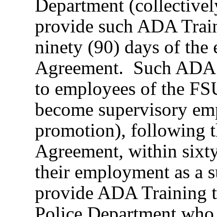
Department (collectivel
provide such ADA Traini
ninety (90) days of the e
Agreement. Such ADA Tr
to employees of the F
become supervisory emp
promotion), following th
Agreement, within sixty 
their employment as a s
provide ADA Training 
Police Department who 