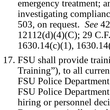
emergency treatment; an
investigating complian
503, on request.
See
42
12112(d)(4)(C); 29 C.F
1630.14(c)(1), 1630.14(
FSU shall provide tra
Training”), to all curre
FSU Police Department 
FSU Police Department 
hiring or personnel dec