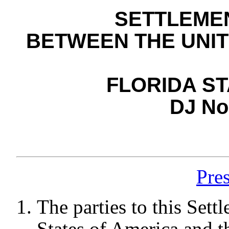
SETTLEME
BETWEEN THE UNIT
FLORIDA ST
DJ No
Pre
The parties to this Set
States of America and t