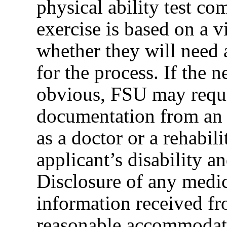
physical ability test co
exercise is based on a 
whether they will need
for the process. If the
obvious, FSU may requi
documentation from an a
as a doctor or a rehabil
applicant’s disability an
Disclosure of any medica
information received fr
reasonable accommodati