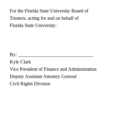
For the Florida State University Board of
Trustees, acting for and on behalf of
Florida State University:
By: _______________________________
Kyle Clark
Vice President of Finance and Administration
Deputy Assistant Attorney General
Civil Rights Division