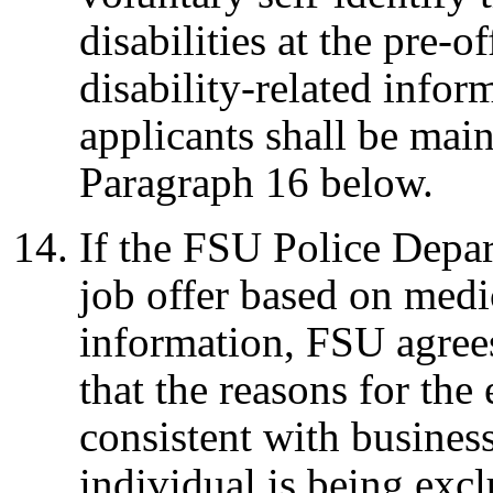
disabilities at the pre
disability-related infor
applicants shall be main
Paragraph 16 below.
If the FSU Police Depa
job offer based on medic
information, FSU agree
that the reasons for the
consistent with business
individual is being excl