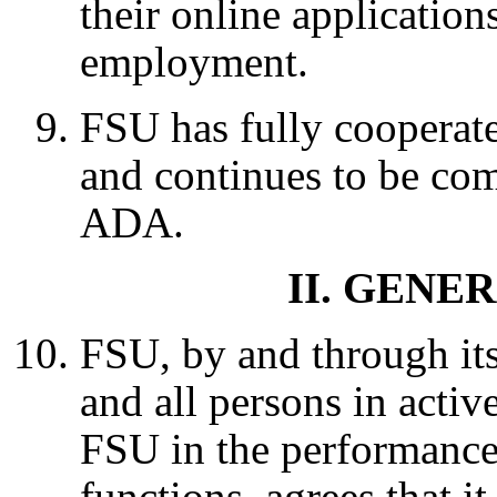
their online application
employment.
FSU has fully cooperat
and continues to be co
ADA.
II. GEN
FSU, by and through its
and all persons in activ
FSU in the performance
functions, agrees that it