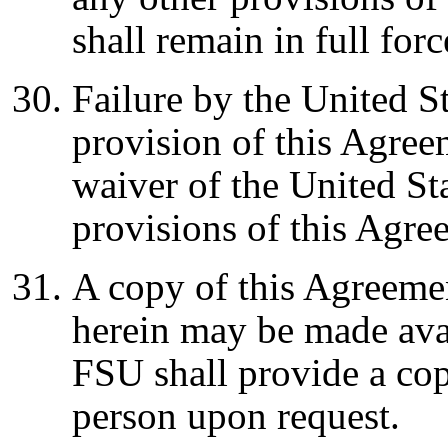
shall remain in full for
Failure by the United S
provision of this Agree
waiver of the United Sta
provisions of this Agr
A copy of this Agreeme
herein may be made avai
FSU shall provide a co
person upon request.