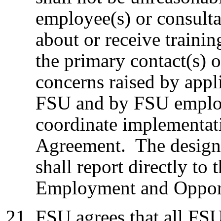
employee(s) or consult
about or receive traini
the primary contact(s) o
concerns raised by app
FSU and by FSU employ
coordinate implementati
Agreement. The designa
shall report directly to
Employment and Opport
FSU agrees that all FS