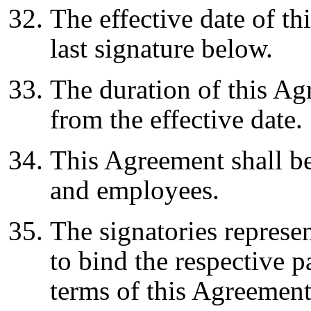
The effective date of th
last signature below.
The duration of this Agr
from the effective date.
This Agreement shall be
and employees.
The signatories represen
to bind the respective p
terms of this Agreement