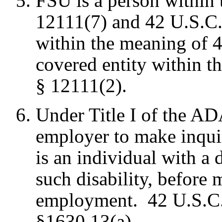
FSU is a person within
12111(7) and 42 U.S.C.
within the meaning of 4
covered entity within t
§ 12111(2).
Under Title I of the ADA
employer to make inquir
is an individual with a d
such disability, before 
employment. 42 U.S.C.
§1630.13(a).