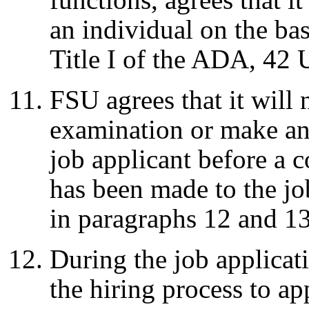
an individual on the basi
Title I of the ADA, 42
FSU agrees that it will
examination or make any
job applicant before a 
has been made to the jo
in paragraphs 12 and 1
During the job applica
the hiring process to ap