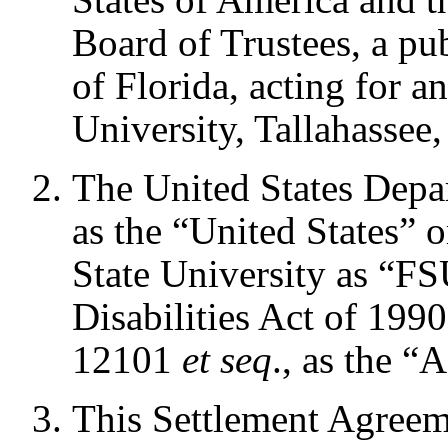
Board of Trustees, a pu
of Florida, acting for a
University, Tallahassee,
The United States Depart
as the “United States” 
State University as “F
Disabilities Act of 199
12101
et seq
., as the 
This Settlement Agreem