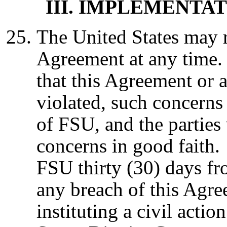
III. IMPLEMENT
The United States may 
Agreement at any time. 
that this Agreement or a
violated, such concerns 
of FSU, and the parties 
concerns in good faith.
FSU thirty (30) days fro
any breach of this Agre
instituting a civil actio