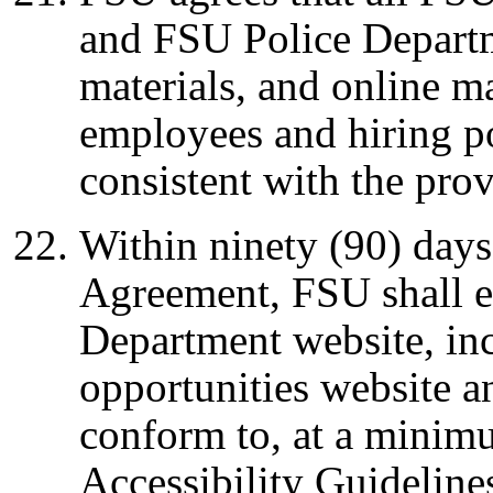
and FSU Police Departm
materials, and online m
employees and hiring po
consistent with the pro
Within ninety (90) days 
Agreement, FSU shall en
Department website, in
opportunities website an
conform to, at a minim
Accessibility Guideline