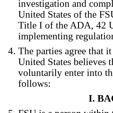
investigation and comp
United States of the F
Title I of the ADA, 42 
implementing regulatio
The parties agree that it 
United States believes th
voluntarily enter into t
follows:
I. 