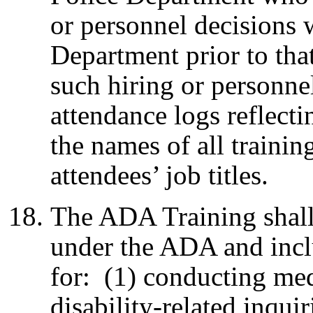
or personnel decisions 
Department prior to that
such hiring or personne
attendance logs reflecti
the names of all trainin
attendees’ job titles.
The ADA Training shall 
under the ADA and incl
for: (1) conducting me
disability-related inqui