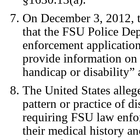
On December 3, 2012, 
that the FSU Police De
enforcement application
provide information on 
handicap or disability”
The United States alleg
pattern or practice of 
requiring FSU law enfo
their medical history an