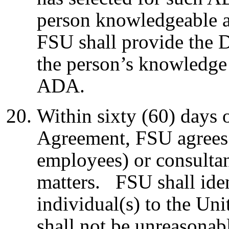
person knowledgeable a
FSU shall provide the D
the person’s knowledge 
ADA.
Within sixty (60) days o
Agreement, FSU agrees 
employees) or consulta
matters. FSU shall iden
individual(s) to the Uni
shall not be unreasona