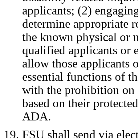
applicants; (2) engaging
determine appropriate 
the known physical or 
qualified applicants or 
allow those applicants 
essential functions of t
with the prohibition on
based on their protected
ADA.
FSU shall send via elec