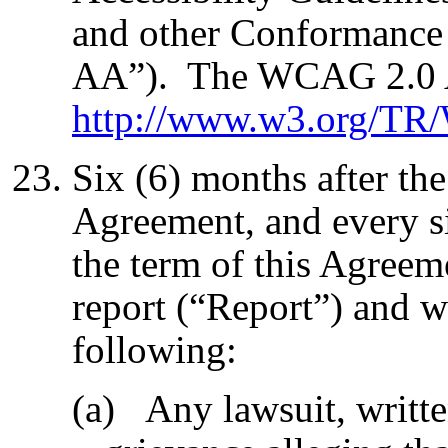
and other Conformanc
AA”). The WCAG 2.0 AA
http://www.w3.org/T
Six (6) months after the 
Agreement, and every si
the term of this Agreem
report (“Report”) and w
following:
(a) Any lawsuit, writte