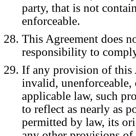
party, that is not conta
enforceable.
This Agreement does no
responsibility to compl
If any provision of thi
invalid, unenforceable, 
applicable law, such pr
to reflect as nearly as p
permitted by law, its ori
any other provisions of