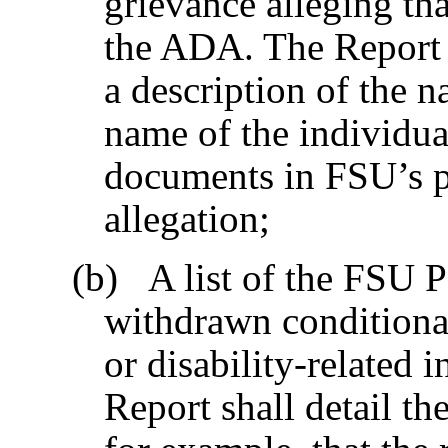
grievance alleging tha
the ADA. The Report 
a description of the na
name of the individua
documents in FSU’s po
allegation;
(b) A list of the FSU 
withdrawn conditional
or disability-related 
Report shall detail th