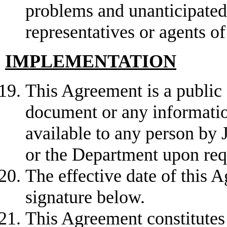
problems and unanticipated 
representatives or agents o
IMPLEMENTATION
This Agreement is a public 
document or any informatio
available to any person by J
or the Department upon req
The effective date of this A
signature below.
This Agreement constitutes