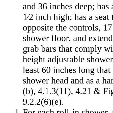
and 36 inches deep; has 
1⁄2 inch high; has a seat
opposite the controls, 17
shower floor, and extends
grab bars that comply wi
height adjustable shower
least 60 inches long that
shower head and as a ha
(b), 4.1.3(11), 4.21 & Fig
9.2.2(6)(e).
For each roll-in shower,