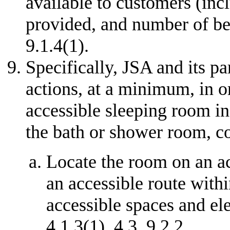
available to customers (incl
provided, and number of bed
9.1.4(1).
Specifically, JSA and its pa
actions, at a minimum, in o
accessible sleeping room in 
the bath or shower room, c
Locate the room on an ac
an accessible route withi
accessible spaces and el
4.1.3(1), 4.3, 9.2.2.