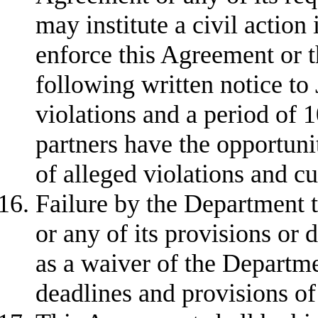
may institute a civil action 
enforce this Agreement or th
following written notice to 
violations and a period of 
partners have the opportunit
of alleged violations and cu
Failure by the Department t
or any of its provisions or 
as a waiver of the Departme
deadlines and provisions of