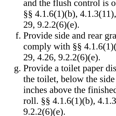
and the flush control is 
§§ 4.1.6(1)(b), 4.1.3(11)
29, 9.2.2(6)(e).
Provide side and rear grab
comply with §§ 4.1.6(1)(
29, 4.26, 9.2.2(6)(e).
Provide a toilet paper di
the toilet, below the side
inches above the finished
roll. §§ 4.1.6(1)(b), 4.1.
9.2.2(6)(e).