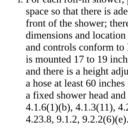
space so that there is ad
front of the shower; ther
dimensions and location o
and controls conform to F
is mounted 17 to 19 inch
and there is a height adj
a hose at least 60 inches
a fixed shower head and
4.1.6(1)(b), 4.1.3(11), 4
4.23.8, 9.1.2, 9.2.2(6)(e)