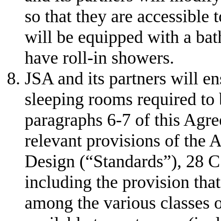
so that they are accessible 
will be equipped with a bat
have roll-in showers.
JSA and its partners will en
sleeping rooms required to 
paragraphs 6-7 of this Agre
relevant provisions of the
Design (“Standards”), 28 C
including the provision tha
among the various classes 