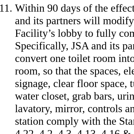
Within 90 days of the effec
and its partners will modify
Facility’s lobby to fully c
Specifically, JSA and its par
convert one toilet room into
room, so that the spaces, el
signage, clear floor space, 
water closet, grab bars, uri
lavatory, mirror, controls 
station comply with the Stan
4.22, 4.2, 4.3, 4.13, 4.16 & 