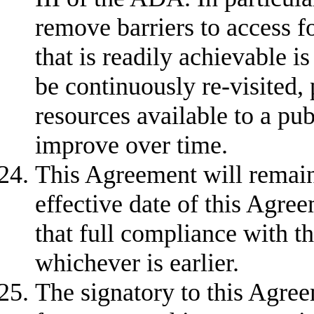
remove barriers to access f
that is readily achievable i
be continuously re-visited, 
resources available to a p
improve over time.
This Agreement will remain 
effective date of this Agree
that full compliance with t
whichever is earlier.
The signatory to this Agree