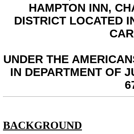
HAMPTON INN, CH
DISTRICT LOCATED 
CAR
UNDER THE AMERICANS
IN DEPARTMENT OF J
6
BACKGROUND