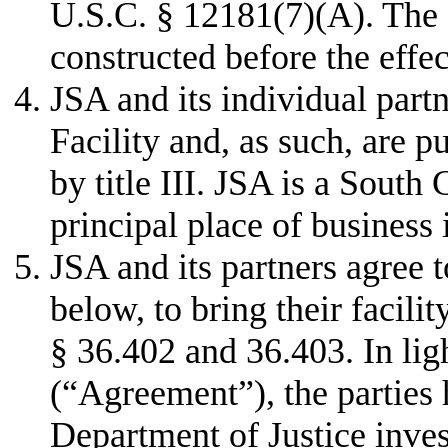
U.S.C. § 12181(7)(A). The 
constructed before the effe
JSA and its individual part
Facility and, as such, are
by title III. JSA is a South 
principal place of business
JSA and its partners agree 
below, to bring their facili
§ 36.402 and 36.403. In lig
(“Agreement”), the parties
Department of Justice inve