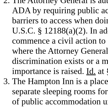
The Attorney General is auth
ADA by requiring public 
barriers to access when doi
U.S.C. § 12188(a)(2). In a
commence a civil action to e
where the Attorney General 
discrimination exists or a 
importance is raised.
Id.
at 
The Hampton Inn is a place
separate sleeping rooms for 
of public accommodation un