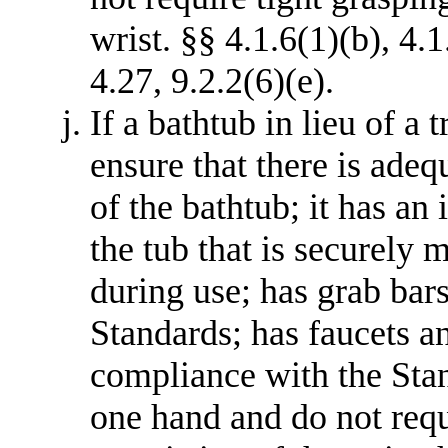
wrist. §§ 4.1.6(1)(b), 4.1
4.27, 9.2.2(6)(e).
If a bathtub in lieu of a 
ensure that there is adequ
of the bathtub; it has an 
the tub that is securely 
during use; has grab bar
Standards; has faucets an
compliance with the Sta
one hand and do not requ