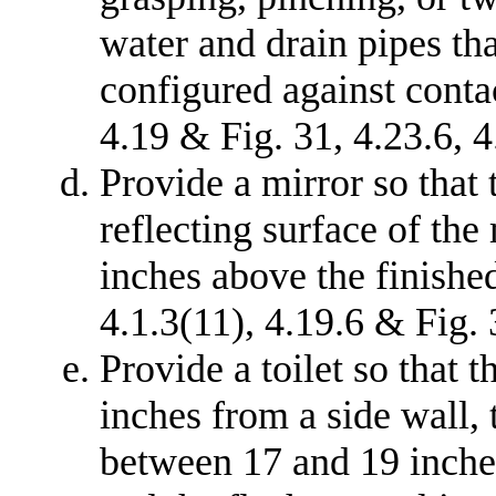
water and drain pipes th
configured against contac
4.19 & Fig. 31, 4.23.6, 4
Provide a mirror so that
reflecting surface of the
inches above the finished
4.1.3(11), 4.19.6 & Fig. 
Provide a toilet so that t
inches from a side wall, t
between 17 and 19 inches