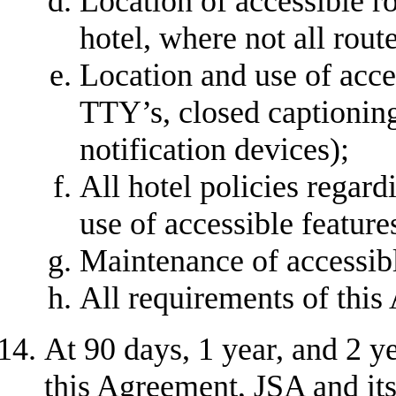
Location of accessible r
hotel, where not all rout
Location and use of acce
TTY’s, closed captioning
notification devices);
All hotel policies regardi
use of accessible feature
Maintenance of accessibl
All requirements of this
At 90 days, 1 year, and 2 ye
this Agreement, JSA and its