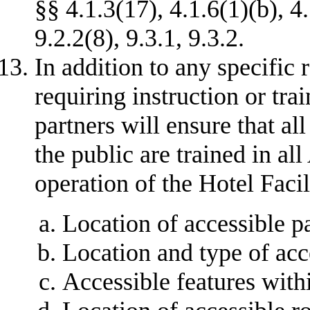
§§ 4.1.3(17), 4.1.6(1)(b), 4
9.2.2(8), 9.3.1, 9.3.2.
In addition to any specific
requiring instruction or trai
partners will ensure that al
the public are trained in al
operation of the Hotel Facil
Location of accessible p
Location and type of acc
Accessible features with