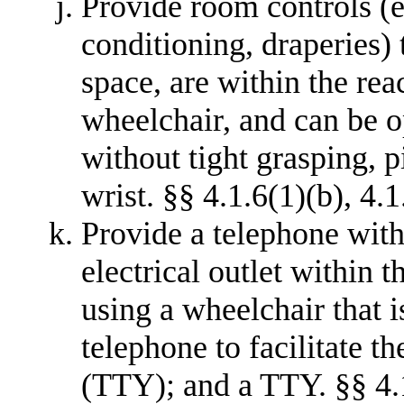
Provide room controls (e.g
conditioning, draperies) 
space, are within the rea
wheelchair, and can be o
without tight grasping, p
wrist. §§ 4.1.6(1)(b), 4.1
Provide a telephone with
electrical outlet within 
using a wheelchair that i
telephone to facilitate th
(TTY); and a TTY. §§ 4.1.