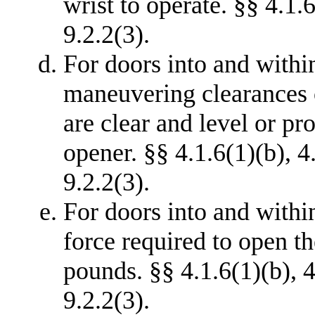
wrist to operate. §§ 4.1.6
9.2.2(3).
For doors into and withi
maneuvering clearances o
are clear and level or p
opener. §§ 4.1.6(1)(b), 4
9.2.2(3).
For doors into and withi
force required to open t
pounds. §§ 4.1.6(1)(b), 4
9.2.2(3).