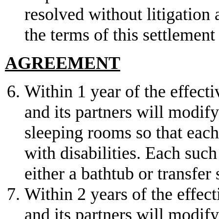
resolved without litigation
the terms of this settlemen
AGREEMENT
Within 1 year of the effect
and its partners will modify
sleeping rooms so that each 
with disabilities. Each suc
either a bathtub or transfer
Within 2 years of the effec
and its partners will modif