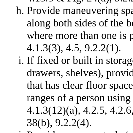
Provide maneuvering spa
along both sides of the 
where more than one is p
4.1.3(3), 4.5, 9.2.2(1).
If fixed or built in stora
drawers, shelves), provid
that has clear floor spac
ranges of a person using 
4.1.3(12)(a), 4.2.5, 4.2.6
38(b), 9.2.2(4).