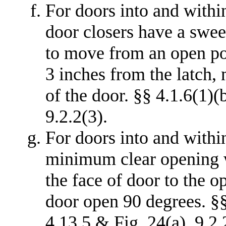
For doors into and withi
door closers have a swee
to move from an open pos
3 inches from the latch,
of the door. §§ 4.1.6(1)(b
9.2.2(3).
For doors into and withi
minimum clear opening 
the face of door to the o
door open 90 degrees. §§ 
4.13.5 & Fig. 24(a), 9.2.