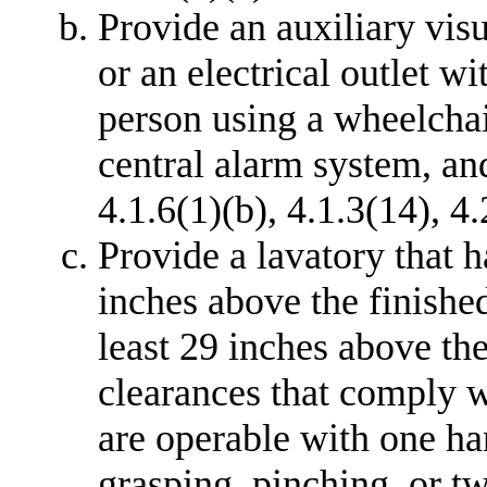
Provide an auxiliary visu
or an electrical outlet wi
person using a wheelchai
central alarm system, an
4.1.6(1)(b), 4.1.3(14), 4.
Provide a lavatory that h
inches above the finished
least 29 inches above the
clearances that comply w
are operable with one ha
grasping, pinching, or tw