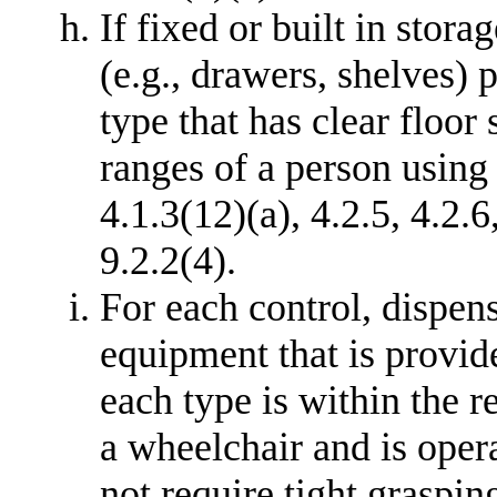
If fixed or built in stor
(e.g., drawers, shelves) 
type that has clear floor
ranges of a person using 
4.1.3(12)(a), 4.2.5, 4.2.6
9.2.2(4).
For each control, dispens
equipment that is provide
each type is within the r
a wheelchair and is oper
not require tight graspin