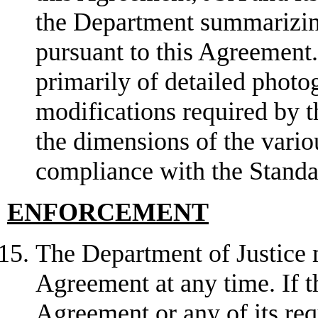
the Department summarizing
pursuant to this Agreement.
primarily of detailed photog
modifications required by 
the dimensions of the vario
compliance with the Stand
ENFORCEMENT
The Department of Justice 
Agreement at any time. If t
Agreement or any of its req