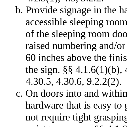
Provide signage in the h
accessible sleeping room s
of the sleeping room door
raised numbering and/or l
60 inches above the finis
the sign. §§ 4.1.6(1)(b), 
4.30.5, 4.30.6, 9.2.2(2).
On doors into and within
hardware that is easy to
not require tight graspin