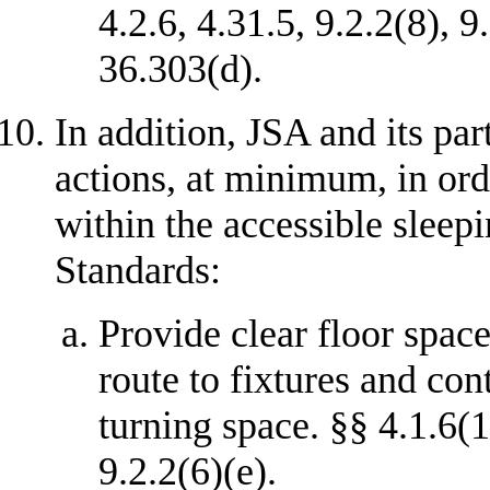
4.2.6, 4.31.5, 9.2.2(8), 9
36.303(d).
In addition, JSA and its par
actions, at minimum, in ord
within the accessible sleep
Standards:
Provide clear floor space
route to fixtures and con
turning space. §§ 4.1.6(1)
9.2.2(6)(e).