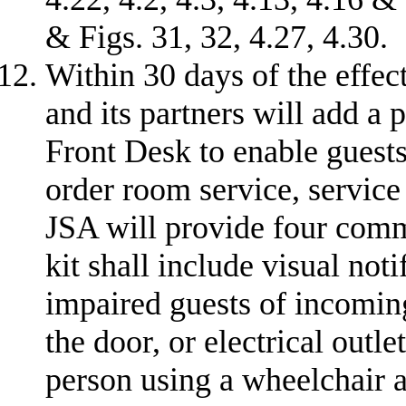
& Figs. 31, 32, 4.27, 4.30.
Within 30 days of the effec
and its partners will add a 
Front Desk to enable guests
order room service, service 
JSA will provide four comm
kit shall include visual noti
impaired guests of incomin
the door, or electrical outle
person using a wheelchair a