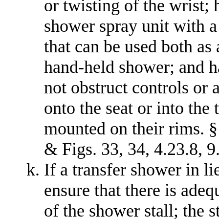
or twisting of the wrist;
shower spray unit with a 
that can be used both as
hand-held shower; and ha
not obstruct controls or 
onto the seat or into the
mounted on their rims. §§
& Figs. 33, 34, 4.23.8, 9
If a transfer shower in li
ensure that there is adequ
of the shower stall; the s