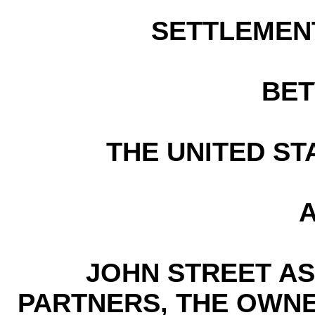
SETTLEMEN
BE
THE UNITED ST
JOHN STREET AS
PARTNERS, THE OWN