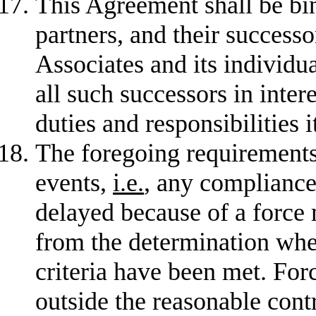
This Agreement shall be bin
partners, and their successor
Associates and its individua
all such successors in inter
duties and responsibilities 
The foregoing requirements
events,
i.e.
, any compliance
delayed because of a force 
from the determination whe
criteria have been met. For
outside the reasonable cont