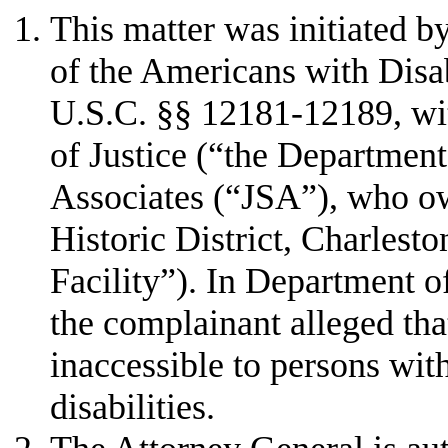
This matter was initiated by
of the Americans with Disa
U.S.C. §§ 12181-12189, wi
of Justice (“the Department
Associates (“JSA”), who o
Historic District, Charlest
Facility”). In Department o
the complainant alleged tha
inaccessible to persons wit
disabilities.