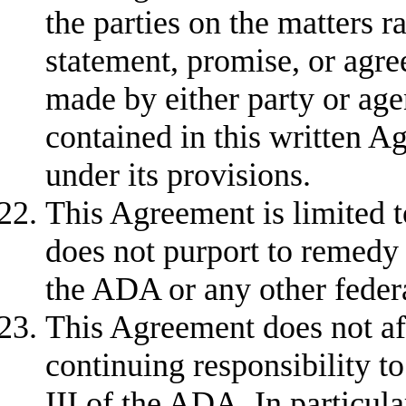
the parties on the matters r
statement, promise, or agree
made by either party or agent
contained in this written A
under its provisions.
This Agreement is limited t
does not purport to remedy 
the ADA or any other feder
This Agreement does not aff
continuing responsibility to
III of the ADA. In particular