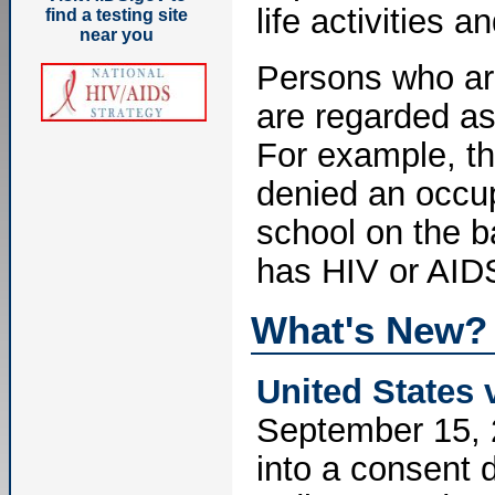
life activities 
find a testing site
near you
Persons who ar
are regarded as
For example, t
denied an occup
school on the b
has HIV or AIDS
What's New?
United States 
September 15, 
into a consent d