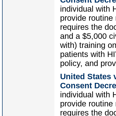
individual with
provide routine
requires the do
and a $5,000 civ
with) training 
patients with H
policy, and pro
United States
Consent Decr
individual with
provide routine
requires the do