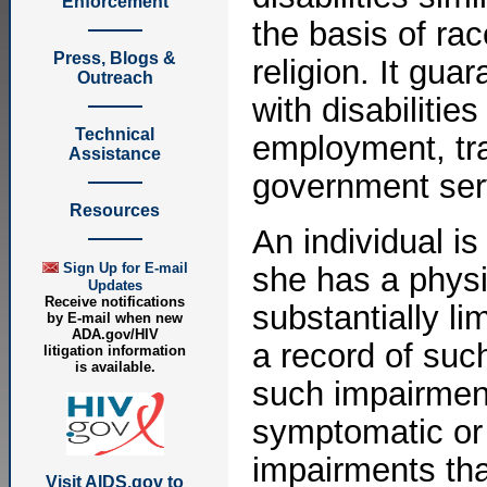
Enforcement
the basis of rac
Press, Blogs &
religion. It gua
Outreach
with disabiliti
Technical
employment, tra
Assistance
government ser
Resources
An individual is
Sign Up for E-mail
she has a physi
Updates
Receive notifications
substantially li
by E-mail when new
ADA.gov/HIV
a record of suc
litigation information
is available.
such impairment
symptomatic or
impairments tha
Visit AIDS.gov to