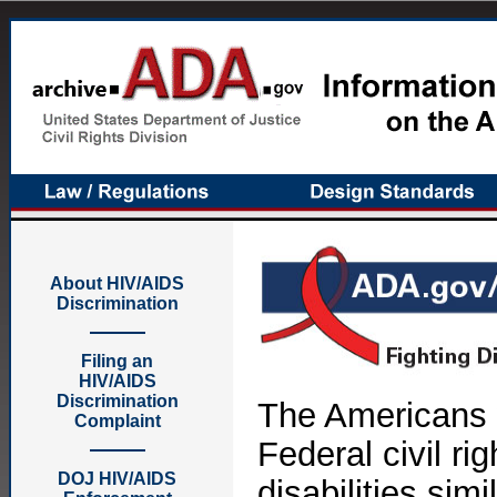
About HIV/AIDS
Discrimination
Filing an
HIV/AIDS
Discrimination
The Americans w
Complaint
Federal civil ri
DOJ HIV/AIDS
disabilities sim