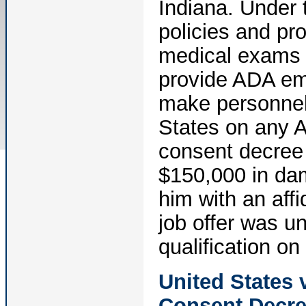
Indiana. Under t
policies and pr
medical exams 
provide ADA em
make personnel 
States on any 
consent decree 
$150,000 in da
him with an affi
job offer was un
qualification on 
United States 
Consent Decr