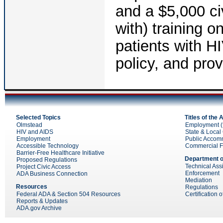
and a $5,000 civ
with) training 
patients with H
policy, and pro
Selected Topics
Titles of the
Olmstead
Employment (ti
HIV and AIDS
State & Local 
Employment
Public Accom
Accessible Technology
Commercial Faci
Barrier-Free Healthcare Initiative
Department o
Proposed Regulations
Technical Ass
Project Civic Access
Enforcement
ADA Business Connection
Mediation
Resources
Regulations
Federal ADA & Section 504 Resources
Certification 
Reports & Updates
ADA.gov Archive