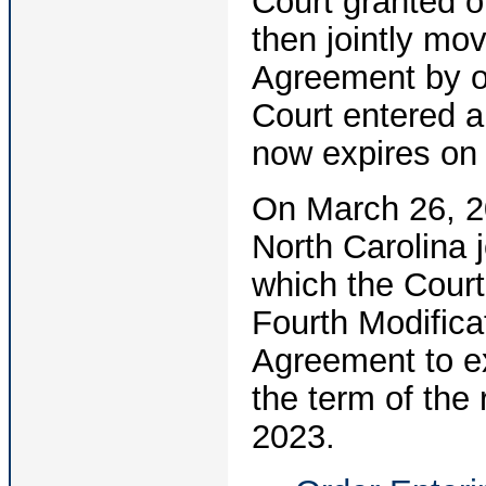
Court granted 
then jointly mov
Agreement by o
Court entered a
now expires on 
On March 26, 20
North Carolina 
which the Court
Fourth Modificat
Agreement to ex
the term of the
2023.