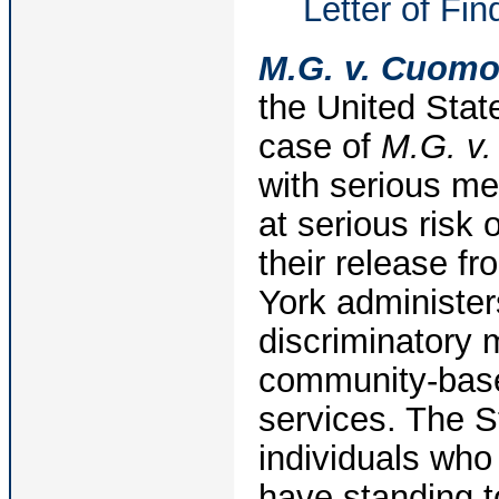
Letter of Fi
M.G. v. Cuom
the United Stat
case of
M.G. v
with serious men
at serious risk 
their release f
York administer
discriminatory 
community-base
services. The St
individuals who 
have standing to