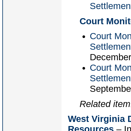
Settlemen
Court Monit
Court Moni
Settlemen
December 
Court Mon
Settlemen
September
Related item
West Virginia
Resources
– In