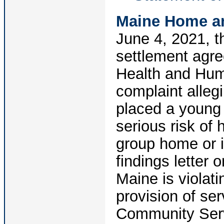
Maine Home a
June 4, 2021, t
settlement agr
Health and Hum
complaint allegi
placed a young m
serious risk of
group home or i
findings letter
Maine is violati
provision of se
Community Servi