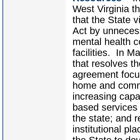
West Virginia t
that the State v
Act by unnecessa
mental health co
facilities. In
that resolves t
agreement focus
home and commu
increasing cap
based services 
the state; and r
institutional p