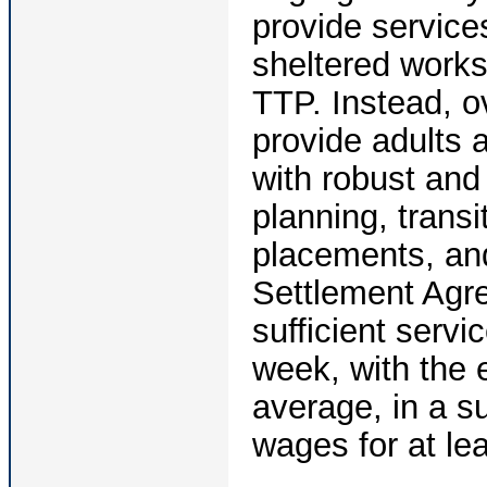
provide services
sheltered works
TTP. Instead, ov
provide adults 
with robust an
planning, trans
placements, and
Settlement Agre
sufficient serv
week, with the e
average, in a s
wages for at le