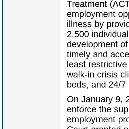
Treatment (ACT)
employment oppo
illness by prov
2,500 individua
development of 
timely and acce
least restrictiv
walk-in crisis c
beds, and 24/7 
On January 9, 
enforce the su
employment pro