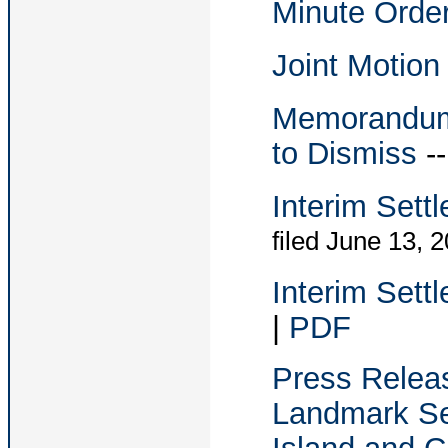
Minute Orde
Joint Motion
Memorandum i
to Dismiss
-
Interim Sett
filed June 13, 
Interim Sett
|
PDF
Press Relea
Landmark Se