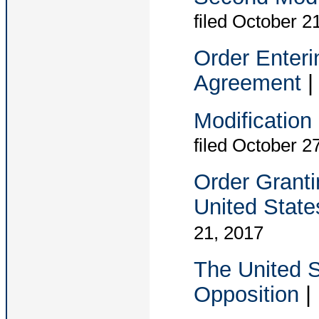
filed October 2
Order Enteri
Agreement
Modification
filed October 2
Order Granti
United State
21, 2017
The United S
Opposition
|