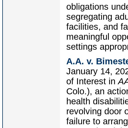
obligations und
segregating adul
facilities, and 
meaningful oppo
settings appropr
A.A. v. Bimeste
January 14, 202
of Interest in
AA
Colo.), an actio
health disabili
revolving door o
failure to arra