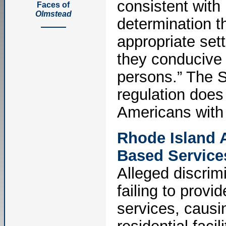
consistent with 
Faces of
Olmstead
determination th
appropriate sett
they conducive t
persons.” The S
regulation does 
Americans with D
Rhode Island 
Based Services
Alleged discrim
failing to prov
services, causin