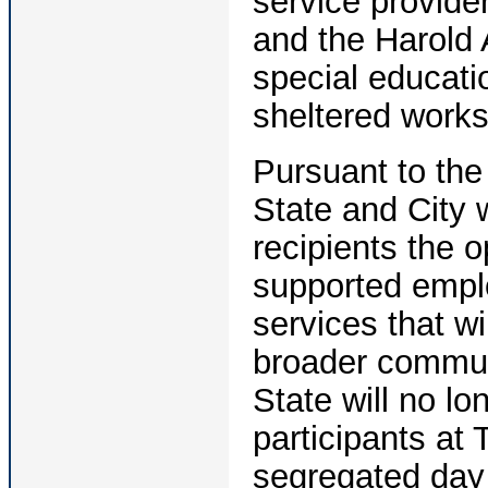
service provide
and the Harold 
special educat
sheltered works
Pursuant to the
State and City 
recipients the o
supported empl
services that wi
broader communi
State will no lo
participants at
segregated day 