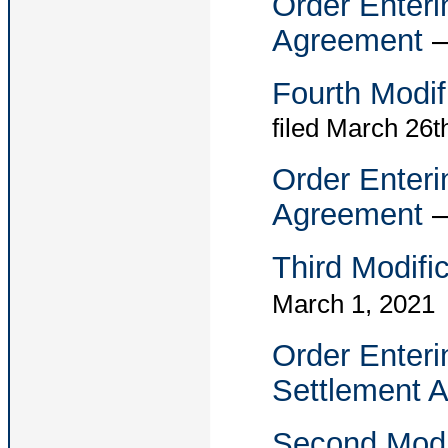
Order Enteri
Agreement
Fourth Modif
filed March 26t
Order Enteri
Agreement
Third Modifi
March 1, 2021
Order Enteri
Settlement 
Second Modi