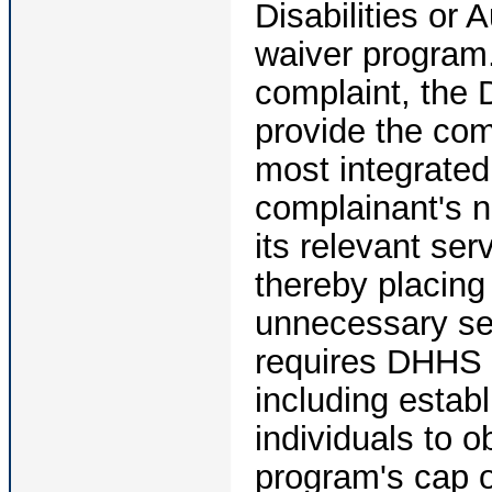
Disabilities or
waiver program.
complaint, the 
provide the com
most integrated 
complainant's n
its relevant ser
thereby placing 
unnecessary se
requires DHHS 
including estab
individuals to o
program's cap o