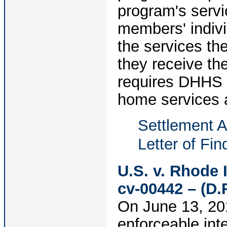
program's servi
members' indiv
the services the
they receive th
requires DHHS t
home services 
Settlement 
Letter of Fin
U.S. v. Rhode 
cv-00442 – (D.R
On June 13, 201
enforceable int