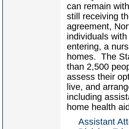
can remain with
still receiving 
agreement, Nort
individuals with 
entering, a nursi
homes. The Stat
than 2,500 peopl
assess their op
live, and arran
including assis
home health aid
Assistant Att