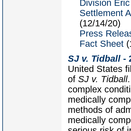
Division Eri
Settlement 
(12/14/20)
Press Relea
Fact Sheet
(
SJ v. Tidball
- 
United States fi
of
SJ v. Tidball
complex conditi
medically compl
methods of admi
medically compl
serious risk of 