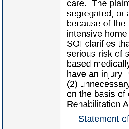
care. The plaint
segregated, or a
because of the S
intensive home
SOI clarifies th
serious risk of
based medically
have an injury i
(2) unnecessary
on the basis of
Rehabilitation A
Statement of