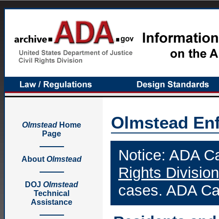
Olmstead En
Olmstead
Home
Page
Notice: ADA Ca
About
Olmstead
Rights Division
DOJ
Olmstead
cases. ADA Cas
Technical
Assistance