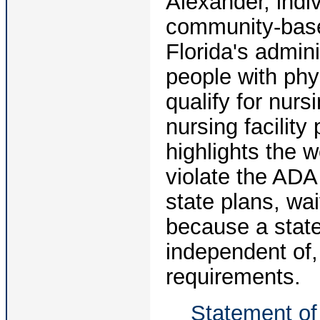
Alexander, indiv
community-base
Florida's admini
people with phys
qualify for nurs
nursing facilit
highlights the w
violate the AD
state plans, w
because a state
independent of,
requirements.
Statement of 