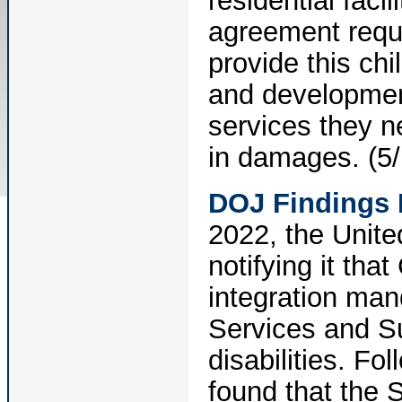
residential faci
agreement requ
provide this chi
and development
services they n
in damages. (5/
DOJ Findings 
2022, the United
notifying it tha
integration man
Services and Su
disabilities. Fo
found that the S