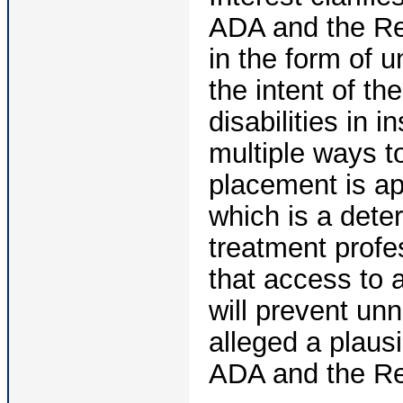
ADA and the Reh
in the form of 
the intent of th
disabilities in i
multiple ways 
placement is app
which is a deter
treatment profes
that access to 
will prevent unn
alleged a plaus
ADA and the Reh