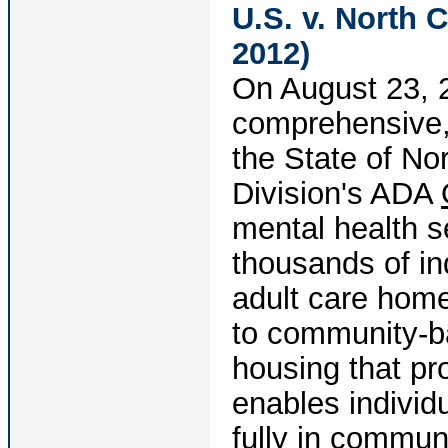
U.S. v. North C
2012)
On August 23, 2
comprehensive,
the State of Nor
Division's ADA
mental health s
thousands of ind
adult care hom
to community-b
housing that p
enables individu
fully in commun