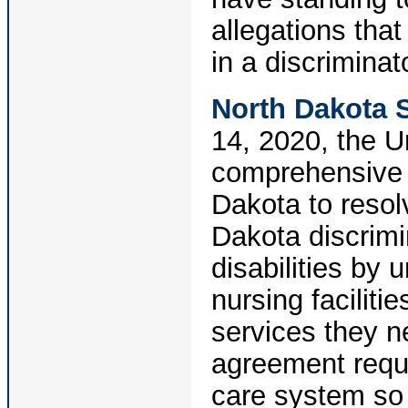
allegations that
in a discriminat
North Dakota 
14, 2020, the U
comprehensive 
Dakota to resol
Dakota discrimi
disabilities by 
nursing faciliti
services they n
agreement requi
care system so t