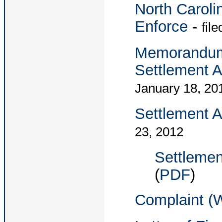
North Caroli
Enforce
-
fil
Memorandum i
Settlement 
January 18, 20
Settlement 
23, 2012
Settlemen
(
PDF
)
Complaint (