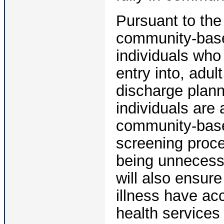
Pursuant to the
community-base
individuals who 
entry into, adu
discharge plann
individuals are 
community-base
screening proce
being unnecessa
will also ensur
illness have ac
health service