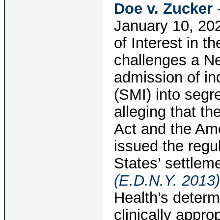
Doe v. Zucker 
January 10, 202
of Interest in t
challenges a Ne
admission of in
(SMI) into segr
alleging that th
Act and the Ame
issued the regul
States’ settlem
(E.D.N.Y. 2013)
Health’s determ
clinically appro