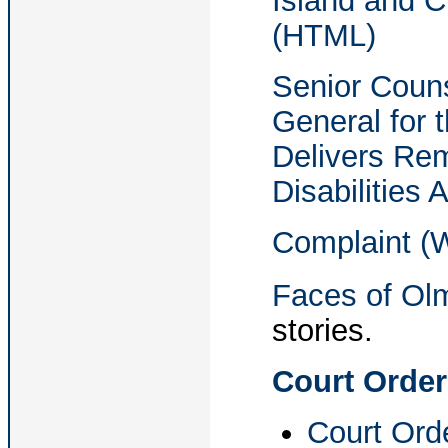
Island and C
(HTML)
Senior Couns
General for t
Delivers Re
Disabilities
Complaint (
Faces of Ol
stories.
Court Order
Court Orde