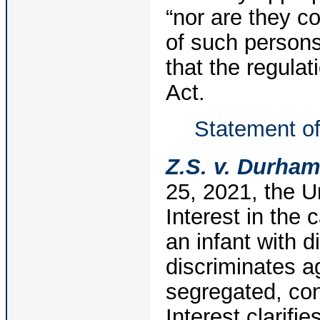
“nor are they co
of such persons
that the regulat
Act.
Statement of
Z.S. v. Durham
25, 2021, the U
Interest in the 
an infant with d
discriminates a
segregated, con
Interest clarifi