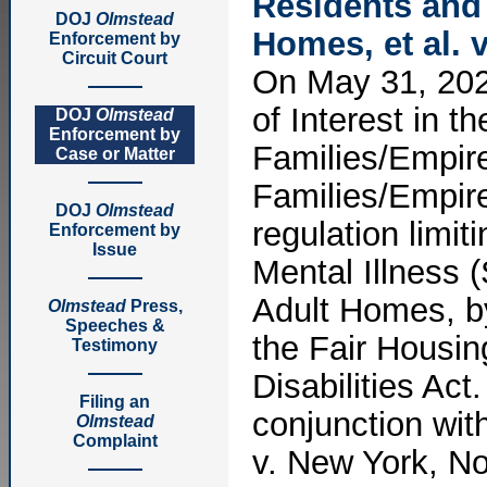
Residents and 
DOJ
Olmstead
Homes, et al. 
Enforcement by
Circuit Court
On May 31, 2022
of Interest in 
DOJ
Olmstead
Enforcement by
Families/Empire
Case or Matter
Families/Empir
DOJ
Olmstead
regulation limit
Enforcement by
Issue
Mental Illness 
Adult Homes, by
Olmstead
Press,
Speeches &
the Fair Housin
Testimony
Disabilities Act
Filing an
conjunction wit
Olmstead
Complaint
v. New York, No