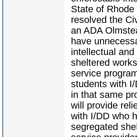
State of Rhode 
resolved the Civ
an ADA Olmstead
have unnecessar
intellectual and
sheltered works
service program
students with I
in that same pr
will provide re
with I/DD who h
segregated shel