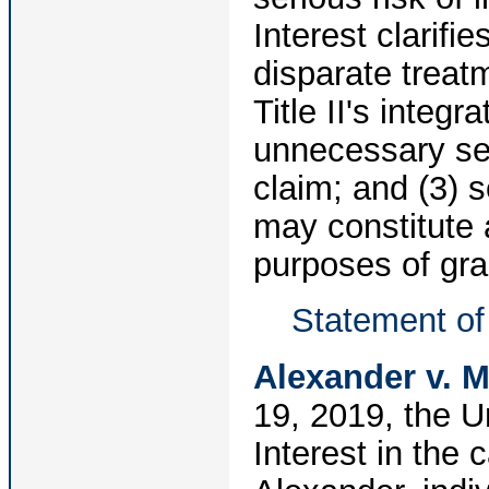
Interest clarifie
disparate treat
Title II's integr
unnecessary seg
claim; and (3) 
may constitute a
purposes of gran
Statement of 
Alexander v. 
19, 2019, the U
Interest in the