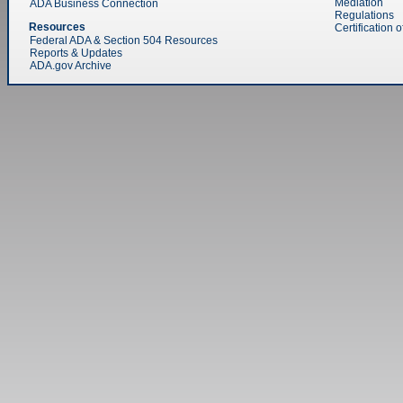
Mediation
ADA Business Connection
Regulations
Resources
Certification 
Federal ADA & Section 504 Resources
Reports & Updates
ADA.gov Archive