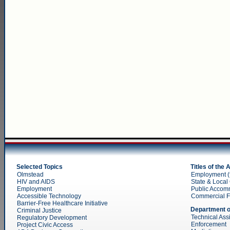
Selected Topics
Titles of the
Olmstead
Employment (ti
HIV and AIDS
State & Local 
Employment
Public Accom
Accessible Technology
Commercial Faci
Barrier-Free Healthcare Initiative
Department o
Criminal Justice
Technical Ass
Regulatory Development
Enforcement
Project Civic Access