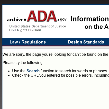
We are sorry, the page you're looking for can't be found on th
Please try the following:
Use the
Search
function to search for words or phrases.
Check the URL you entered for possible errors, including