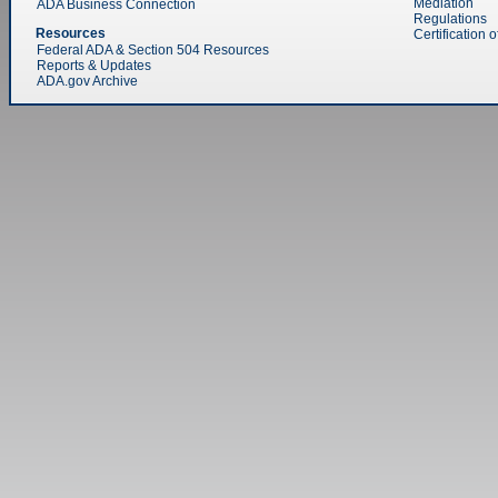
Mediation
ADA Business Connection
Regulations
Resources
Certification 
Federal ADA & Section 504 Resources
Reports & Updates
ADA.gov Archive