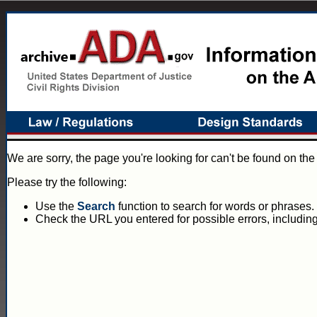
We are sorry, the page you're looking for can't be found on th
Please try the following:
Use the
Search
function to search for words or phrases.
Check the URL you entered for possible errors, including