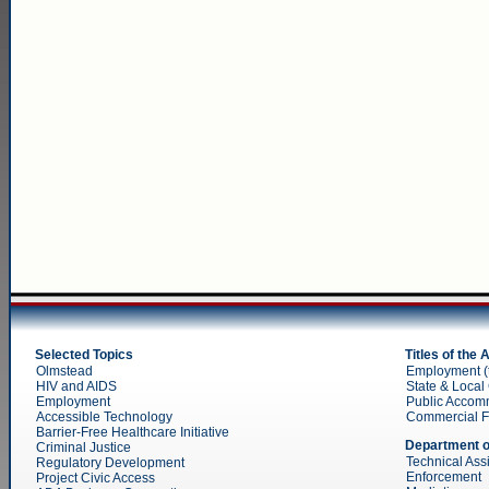
Selected Topics
Titles of the
Olmstead
Employment (ti
HIV and AIDS
State & Local 
Employment
Public Accom
Accessible Technology
Commercial Faci
Barrier-Free Healthcare Initiative
Department o
Criminal Justice
Technical Ass
Regulatory Development
Enforcement
Project Civic Access