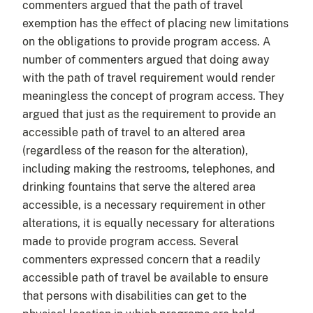
commenters argued that the path of travel
exemption has the effect of placing new limitations
on the obligations to provide program access. A
number of commenters argued that doing away
with the path of travel requirement would render
meaningless the concept of program access. They
argued that just as the requirement to provide an
accessible path of travel to an altered area
(regardless of the reason for the alteration),
including making the restrooms, telephones, and
drinking fountains that serve the altered area
accessible, is a necessary requirement in other
alterations, it is equally necessary for alterations
made to provide program access. Several
commenters expressed concern that a readily
accessible path of travel be available to ensure
that persons with disabilities can get to the