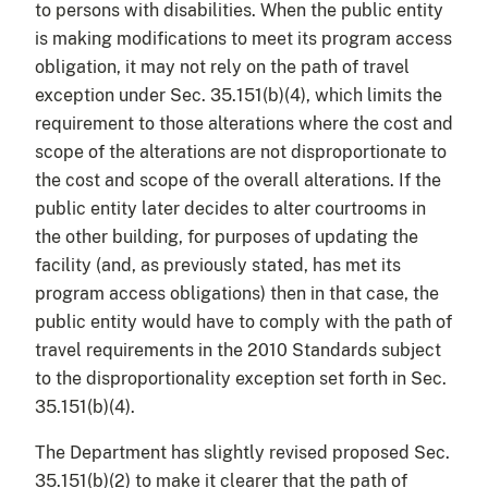
to persons with disabilities. When the public entity
is making modifications to meet its program access
obligation, it may not rely on the path of travel
exception under Sec. 35.151(b)(4), which limits the
requirement to those alterations where the cost and
scope of the alterations are not disproportionate to
the cost and scope of the overall alterations. If the
public entity later decides to alter courtrooms in
the other building, for purposes of updating the
facility (and, as previously stated, has met its
program access obligations) then in that case, the
public entity would have to comply with the path of
travel requirements in the 2010 Standards subject
to the disproportionality exception set forth in Sec.
35.151(b)(4).
The Department has slightly revised proposed Sec.
35.151(b)(2) to make it clearer that the path of