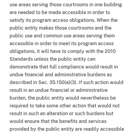
use areas serving those courtrooms in one building
are needed to be made accessible in order to
satisfy its program access obligations. When the
public entity makes those courtrooms and the
public use and common use areas serving them
accessible in order to meet its program access
obligations, it will have to comply with the 2010
Standards unless the public entity can
demonstrate that full compliance would result in
undue financial and administrative burdens as
described in Sec. 35.150(a)(3). If such action would
result in an undue financial or administrative
burden, the public entity would nevertheless be
required to take some other action that would not
result in such an alteration or such burdens but
would ensure that the benefits and services
provided by the public entity are readily accessible