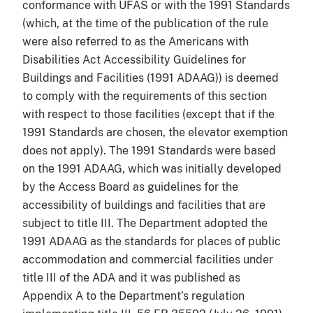
conformance with UFAS or with the 1991 Standards
(which, at the time of the publication of the rule
were also referred to as the Americans with
Disabilities Act Accessibility Guidelines for
Buildings and Facilities (1991 ADAAG)) is deemed
to comply with the requirements of this section
with respect to those facilities (except that if the
1991 Standards are chosen, the elevator exemption
does not apply). The 1991 Standards were based
on the 1991 ADAAG, which was initially developed
by the Access Board as guidelines for the
accessibility of buildings and facilities that are
subject to title III. The Department adopted the
1991 ADAAG as the standards for places of public
accommodation and commercial facilities under
title III of the ADA and it was published as
Appendix A to the Department’s regulation