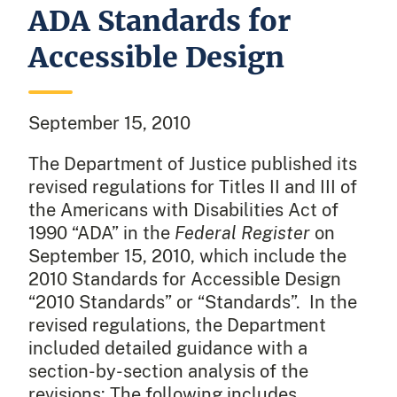
ADA Standards for
Accessible Design
September 15, 2010
The Department of Justice published its
revised regulations for Titles II and III of
the Americans with Disabilities Act of
1990 “ADA” in the
Federal Register
on
September 15, 2010, which include the
2010 Standards for Accessible Design
“2010 Standards” or “Standards”. In the
revised regulations, the Department
included detailed guidance with a
section-by-section analysis of the
revisions: The following includes