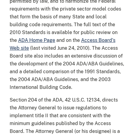
permitted by law, and to harmonize the Federal
requirements with the private sector model codes
that form the basis of many State and local
building code requirements. The full text of the
2010 Standards is available for public review on
the
ADA Home Page
and on the
Access Board’s
Web site
(last visited June 24, 2010). The Access
Board site also includes an extensive discussion of
the development of the 2004 ADA/ABA Guidelines,
and a detailed comparison of the 1991 Standards,
the 2004 ADA/ABA Guidelines, and the 2003
International Building Code.
Section 204 of the ADA, 42 U.S.C. 12134, directs
the Attorney General to issue regulations to
implement title II that are consistent with the
minimum guidelines published by the Access
Board. The Attorney General (or his designee) is a