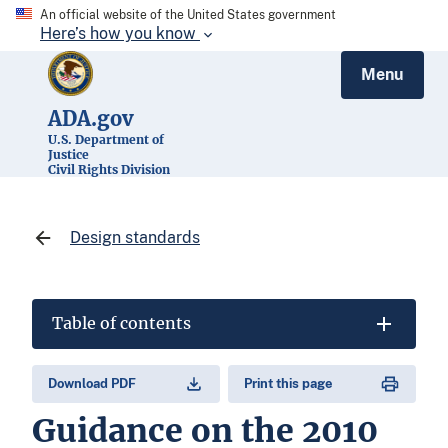
An official website of the United States government
Here’s how you know
Menu
ADA.gov
U.S. Department of
Justice
Civil Rights Division
Design standards
Table of contents
Download PDF
Print this page
Guidance on the 2010