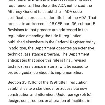
requirements. Therefore, the ADA authorized the
Attorney General to establish an ADA code
certification process under title III of the ADA. That
process is addressed in 28 CFR part 36, subpart F.
Revisions to that process are addressed in the
regulation amending the title III regulation
published elsewhere in the Federal Register today.
In addition, the Department operates an extensive
technical assistance program. The Department
anticipates that once this rule is final, revised
technical assistance material will be issued to
provide guidance about its implementation.
Section 35.151(c) of the 1991 title II regulation
establishes two standards for accessible new
construction and alteration. Under paragraph (c),
design, construction, or alteration of facilities in