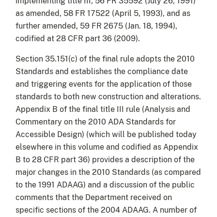
implementing title III, 56 FR 35592 (July 26, 1991)
as amended, 58 FR 17522 (April 5, 1993), and as
further amended, 59 FR 2675 (Jan. 18, 1994),
codified at 28 CFR part 36 (2009).
Section 35.151(c) of the final rule adopts the 2010
Standards and establishes the compliance date
and triggering events for the application of those
standards to both new construction and alterations.
Appendix B of the final title III rule (Analysis and
Commentary on the 2010 ADA Standards for
Accessible Design) (which will be published today
elsewhere in this volume and codified as Appendix
B to 28 CFR part 36) provides a description of the
major changes in the 2010 Standards (as compared
to the 1991 ADAAG) and a discussion of the public
comments that the Department received on
specific sections of the 2004 ADAAG. A number of