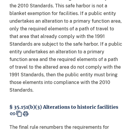
the 2010 Standards. This safe harbor is not a
blanket exemption for facilities. If a public entity
undertakes an alteration to a primary function area,
only the required elements of a path of travel to
that area that already comply with the 1991
Standards are subject to the safe harbor. If a public
entity undertakes an alteration to a primary
function area and the required elements of a path
of travel to the altered area do not comply with the
1991 Standards, then the public entity must bring
those elements into compliance with the 2010
Standards.
§ 35.151(b)(3) Alterations to historic facilities
The final rule renumbers the requirements for