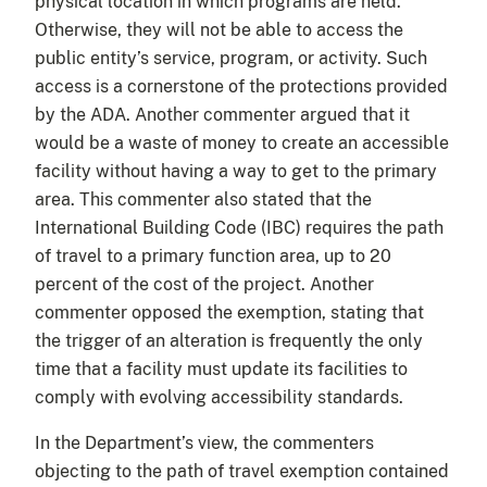
physical location in which programs are held.
Otherwise, they will not be able to access the
public entity’s service, program, or activity. Such
access is a cornerstone of the protections provided
by the ADA. Another commenter argued that it
would be a waste of money to create an accessible
facility without having a way to get to the primary
area. This commenter also stated that the
International Building Code (IBC) requires the path
of travel to a primary function area, up to 20
percent of the cost of the project. Another
commenter opposed the exemption, stating that
the trigger of an alteration is frequently the only
time that a facility must update its facilities to
comply with evolving accessibility standards.
In the Department’s view, the commenters
objecting to the path of travel exemption contained