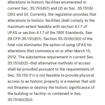
alterations to historic facilities enumerated in
current Sec. 35.151(d)(1) and (2) as Sec. 35.151(b)
(3)(i) and (ii). Currently, the regulation provides that
alterations to historic facilities shall comply to the
maximum extent feasible with section 4.1.7 of
UFAS or section 4.1.7 of the 1991 Standards. See
28 CFR 35.151(d)(1). Section 35.151(b)(3)(i) of the
final rule eliminates the option of using UFAS for
alterations that commence on or after March 15,
2012. The substantive requirement in current Sec.
35.151(d)(2)–that alternative methods of access
shall be provided pursuant to the requirements of
Sec. 35.150 if it is not feasible to provide physical
access to an historic property in a manner that will
not threaten or destroy the historic significance of
the building or facility–is contained in Sec.
35.151(b)(3)(ii).