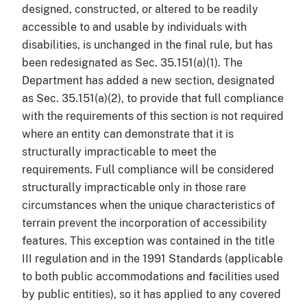
designed, constructed, or altered to be readily
accessible to and usable by individuals with
disabilities, is unchanged in the final rule, but has
been redesignated as Sec. 35.151(a)(1). The
Department has added a new section, designated
as Sec. 35.151(a)(2), to provide that full compliance
with the requirements of this section is not required
where an entity can demonstrate that it is
structurally impracticable to meet the
requirements. Full compliance will be considered
structurally impracticable only in those rare
circumstances when the unique characteristics of
terrain prevent the incorporation of accessibility
features. This exception was contained in the title
III regulation and in the 1991 Standards (applicable
to both public accommodations and facilities used
by public entities), so it has applied to any covered