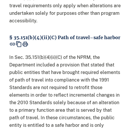
travel requirements only apply when alterations are
undertaken solely for purposes other than program
accessibility.
§ 35.151(b)(4)(ii)(C) Path of travel–safe harbor
In Sec. 35.151(b)(4)(ii)(C) of the NPRM, the
Department included a provision that stated that
public entities that have brought required elements
of path of travel into compliance with the 1991
Standards are not required to retrofit those
elements in order to reflect incremental changes in
the 2010 Standards solely because of an alteration
to a primary function area that is served by that
path of travel. In these circumstances, the public
entity is entitled to a safe harbor and is only