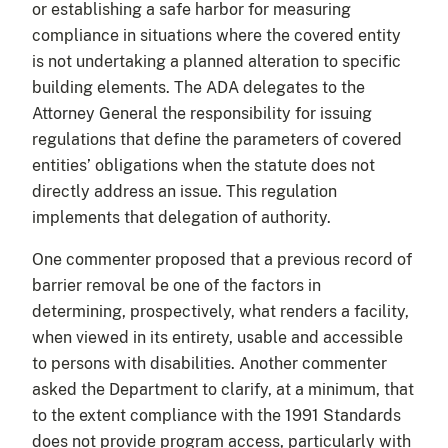
or establishing a safe harbor for measuring
compliance in situations where the covered entity
is not undertaking a planned alteration to specific
building elements. The ADA delegates to the
Attorney General the responsibility for issuing
regulations that define the parameters of covered
entities’ obligations when the statute does not
directly address an issue. This regulation
implements that delegation of authority.
One commenter proposed that a previous record of
barrier removal be one of the factors in
determining, prospectively, what renders a facility,
when viewed in its entirety, usable and accessible
to persons with disabilities. Another commenter
asked the Department to clarify, at a minimum, that
to the extent compliance with the 1991 Standards
does not provide program access, particularly with