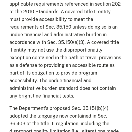
applicable requirements referenced in section 202
of the 2010 Standards. A covered title II entity
must provide accessibility to meet the
requirements of Sec. 35.150 unless doing so is an
undue financial and administrative burden in
accordance with Sec. 35.150(a)(3). A covered title
II entity may not use the disproportionality
exception contained in the path of travel provisions
as a defense to providing an accessible route as
part of its obligation to provide program
accessibility. The undue financial and
administrative burden standard does not contain
any bright line financial tests.
The Department’s proposed Sec. 35.151(b)(4)
adopted the language now contained in Sec.
36.403 of the title III regulation, including the
disproportionality limitation (i.e., alterations made