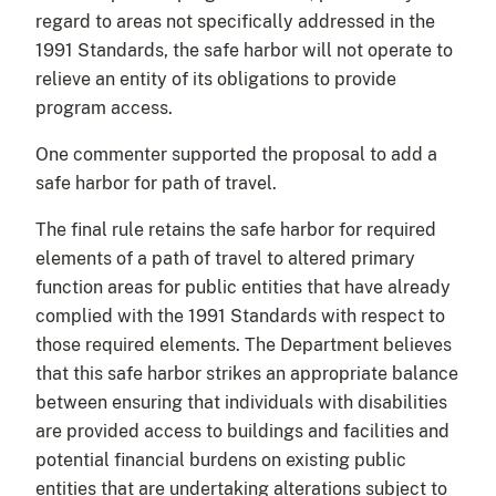
regard to areas not specifically addressed in the
1991 Standards, the safe harbor will not operate to
relieve an entity of its obligations to provide
program access.
One commenter supported the proposal to add a
safe harbor for path of travel.
The final rule retains the safe harbor for required
elements of a path of travel to altered primary
function areas for public entities that have already
complied with the 1991 Standards with respect to
those required elements. The Department believes
that this safe harbor strikes an appropriate balance
between ensuring that individuals with disabilities
are provided access to buildings and facilities and
potential financial burdens on existing public
entities that are undertaking alterations subject to