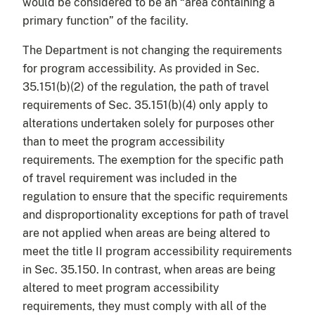
would be considered to be an “area containing a
primary function” of the facility.
The Department is not changing the requirements
for program accessibility. As provided in Sec.
35.151(b)(2) of the regulation, the path of travel
requirements of Sec. 35.151(b)(4) only apply to
alterations undertaken solely for purposes other
than to meet the program accessibility
requirements. The exemption for the specific path
of travel requirement was included in the
regulation to ensure that the specific requirements
and disproportionality exceptions for path of travel
are not applied when areas are being altered to
meet the title II program accessibility requirements
in Sec. 35.150. In contrast, when areas are being
altered to meet program accessibility
requirements, they must comply with all of the