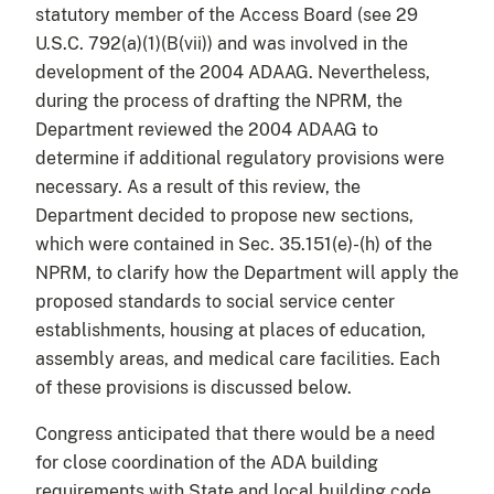
statutory member of the Access Board (see 29
U.S.C. 792(a)(1)(B(vii)) and was involved in the
development of the 2004 ADAAG. Nevertheless,
during the process of drafting the NPRM, the
Department reviewed the 2004 ADAAG to
determine if additional regulatory provisions were
necessary. As a result of this review, the
Department decided to propose new sections,
which were contained in Sec. 35.151(e)-(h) of the
NPRM, to clarify how the Department will apply the
proposed standards to social service center
establishments, housing at places of education,
assembly areas, and medical care facilities. Each
of these provisions is discussed below.
Congress anticipated that there would be a need
for close coordination of the ADA building
requirements with State and local building code