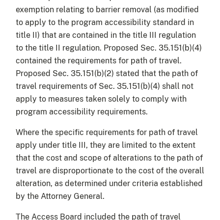
exemption relating to barrier removal (as modified
to apply to the program accessibility standard in
title II) that are contained in the title III regulation
to the title II regulation. Proposed Sec. 35.151(b)(4)
contained the requirements for path of travel.
Proposed Sec. 35.151(b)(2) stated that the path of
travel requirements of Sec. 35.151(b)(4) shall not
apply to measures taken solely to comply with
program accessibility requirements.
Where the specific requirements for path of travel
apply under title III, they are limited to the extent
that the cost and scope of alterations to the path of
travel are disproportionate to the cost of the overall
alteration, as determined under criteria established
by the Attorney General.
The Access Board included the path of travel