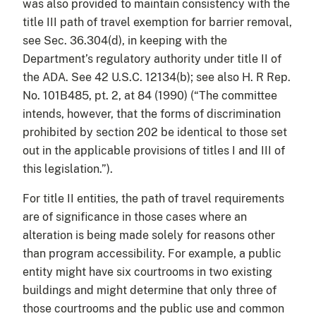
was also provided to maintain consistency with the
title III path of travel exemption for barrier removal,
see Sec. 36.304(d), in keeping with the
Department’s regulatory authority under title II of
the ADA. See 42 U.S.C. 12134(b); see also H. R Rep.
No. 101B485, pt. 2, at 84 (1990) (“The committee
intends, however, that the forms of discrimination
prohibited by section 202 be identical to those set
out in the applicable provisions of titles I and III of
this legislation.”).
For title II entities, the path of travel requirements
are of significance in those cases where an
alteration is being made solely for reasons other
than program accessibility. For example, a public
entity might have six courtrooms in two existing
buildings and might determine that only three of
those courtrooms and the public use and common