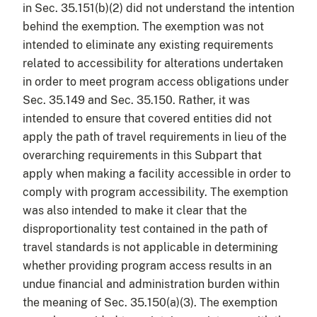
in Sec. 35.151(b)(2) did not understand the intention
behind the exemption. The exemption was not
intended to eliminate any existing requirements
related to accessibility for alterations undertaken
in order to meet program access obligations under
Sec. 35.149 and Sec. 35.150. Rather, it was
intended to ensure that covered entities did not
apply the path of travel requirements in lieu of the
overarching requirements in this Subpart that
apply when making a facility accessible in order to
comply with program accessibility. The exemption
was also intended to make it clear that the
disproportionality test contained in the path of
travel standards is not applicable in determining
whether providing program access results in an
undue financial and administration burden within
the meaning of Sec. 35.150(a)(3). The exemption