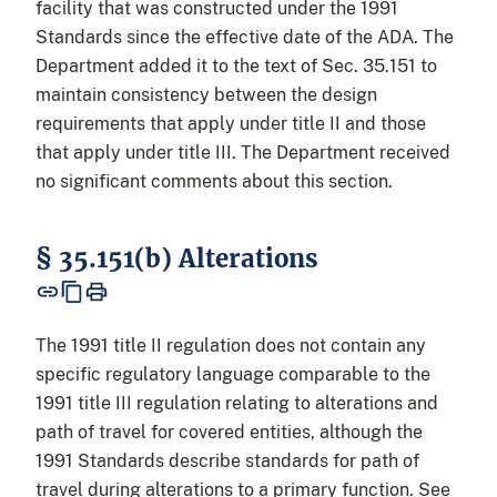
facility that was constructed under the 1991
Standards since the effective date of the ADA. The
Department added it to the text of Sec. 35.151 to
maintain consistency between the design
requirements that apply under title II and those
that apply under title III. The Department received
no significant comments about this section.
§ 35.151(b) Alterations
The 1991 title II regulation does not contain any
specific regulatory language comparable to the
1991 title III regulation relating to alterations and
path of travel for covered entities, although the
1991 Standards describe standards for path of
travel during alterations to a primary function. See