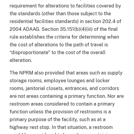
requirement for alterations to facilities covered by
the standards (other than those subject to the
residential facilities standards) in section 202.4 of
2004 ADAAG. Section 35.151(b)(4)(iii) of the final
rule establishes the criteria for determining when
the cost of alterations to the path of travel is
“disproportionate” to the cost of the overall
alteration.
The NPRM also provided that areas such as supply
storage rooms, employee lounges and locker
rooms, janitorial closets, entrances, and corridors
are not areas containing a primary function. Nor are
restroom areas considered to contain a primary
function unless the provision of restrooms is a
primary purpose of the facility, such as at a
highway rest stop. In that situation, a restroom