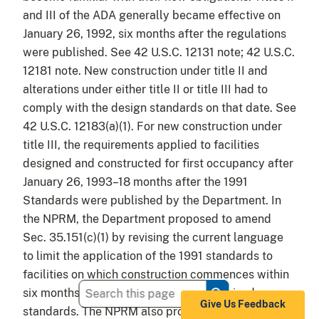
and III of the ADA generally became effective on
January 26, 1992, six months after the regulations
were published. See 42 U.S.C. 12131 note; 42 U.S.C.
12181 note. New construction under title II and
alterations under either title II or title III had to
comply with the design standards on that date. See
42 U.S.C. 12183(a)(1). For new construction under
title III, the requirements applied to facilities
designed and constructed for first occupancy after
January 26, 1993–18 months after the 1991
Standards were published by the Department. In
the NPRM, the Department proposed to amend
Sec. 35.151(c)(1) by revising the current language
to limit the application of the 1991 standards to
facilities on which construction commences within
six months of the final rule adopting revised
Give Us Feedback
standards. The NPRM also proposed adding