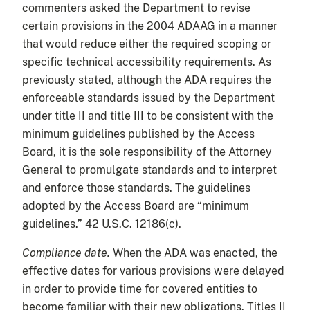
commenters asked the Department to revise
certain provisions in the 2004 ADAAG in a manner
that would reduce either the required scoping or
specific technical accessibility requirements. As
previously stated, although the ADA requires the
enforceable standards issued by the Department
under title II and title III to be consistent with the
minimum guidelines published by the Access
Board, it is the sole responsibility of the Attorney
General to promulgate standards and to interpret
and enforce those standards. The guidelines
adopted by the Access Board are “minimum
guidelines.” 42 U.S.C. 12186(c).
Compliance date.
When the ADA was enacted, the
effective dates for various provisions were delayed
in order to provide time for covered entities to
become familiar with their new obligations. Titles II