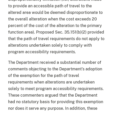
to provide an accessible path of travel to the
altered area would be deemed disproportionate to
the overall alteration when the cost exceeds 20
percent of the cost of the alteration to the primary
function area). Proposed Sec. 35.151(b)(2) provided
that the path of travel requirements do not apply to
alterations undertaken solely to comply with
program accessibility requirements.
The Department received a substantial number of
comments objecting to the Department’s adoption
of the exemption for the path of travel
requirements when alterations are undertaken
solely to meet program accessibility requirements.
These commenters argued that the Department
had no statutory basis for providing this exemption
nor does it serve any purpose. In addition, these