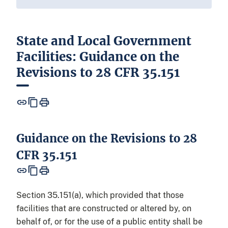
State and Local Government
Facilities: Guidance on the
Revisions to 28 CFR 35.151
Guidance on the Revisions to 28
CFR 35.151
Section 35.151(a), which provided that those
facilities that are constructed or altered by, on
behalf of, or for the use of a public entity shall be