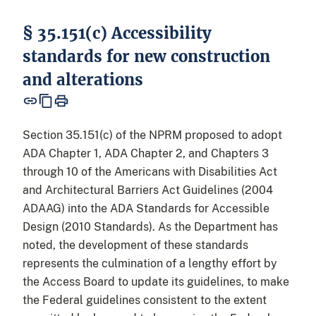
§ 35.151(c) Accessibility
standards for new construction
and alterations
Section 35.151(c) of the NPRM proposed to adopt
ADA Chapter 1, ADA Chapter 2, and Chapters 3
through 10 of the Americans with Disabilities Act
and Architectural Barriers Act Guidelines (2004
ADAAG) into the ADA Standards for Accessible
Design (2010 Standards). As the Department has
noted, the development of these standards
represents the culmination of a lengthy effort by
the Access Board to update its guidelines, to make
the Federal guidelines consistent to the extent