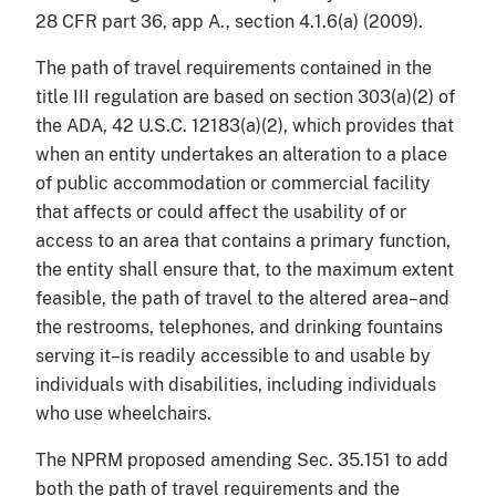
28 CFR part 36, app A., section 4.1.6(a) (2009).
The path of travel requirements contained in the
title III regulation are based on section 303(a)(2) of
the ADA, 42 U.S.C. 12183(a)(2), which provides that
when an entity undertakes an alteration to a place
of public accommodation or commercial facility
that affects or could affect the usability of or
access to an area that contains a primary function,
the entity shall ensure that, to the maximum extent
feasible, the path of travel to the altered area–and
the restrooms, telephones, and drinking fountains
serving it–is readily accessible to and usable by
individuals with disabilities, including individuals
who use wheelchairs.
The NPRM proposed amending Sec. 35.151 to add
both the path of travel requirements and the