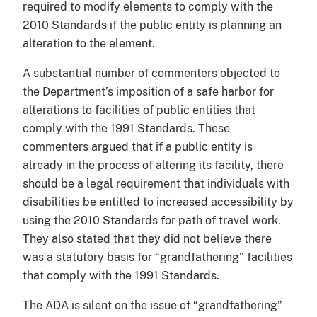
required to modify elements to comply with the
2010 Standards if the public entity is planning an
alteration to the element.
A substantial number of commenters objected to
the Department’s imposition of a safe harbor for
alterations to facilities of public entities that
comply with the 1991 Standards. These
commenters argued that if a public entity is
already in the process of altering its facility, there
should be a legal requirement that individuals with
disabilities be entitled to increased accessibility by
using the 2010 Standards for path of travel work.
They also stated that they did not believe there
was a statutory basis for “grandfathering” facilities
that comply with the 1991 Standards.
The ADA is silent on the issue of “grandfathering”