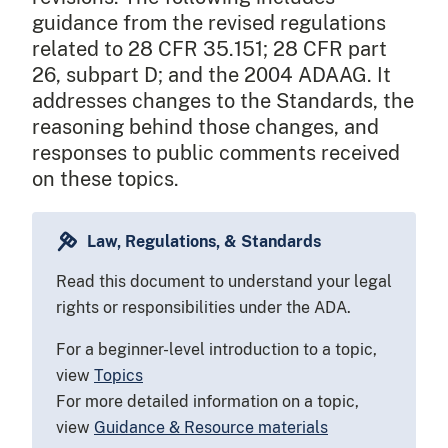
guidance from the revised regulations
related to 28 CFR 35.151; 28 CFR part
26, subpart D; and the 2004 ADAAG. It
addresses changes to the Standards, the
reasoning behind those changes, and
responses to public comments received
on these topics.
Law, Regulations, & Standards
Read this document to understand your legal
rights or responsibilities under the ADA.
For a beginner-level introduction to a topic,
view
Topics
For more detailed information on a topic,
view
Guidance & Resource materials