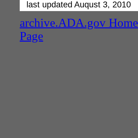
last updated Auqust 3, 2010
archive.ADA.gov Home
Page