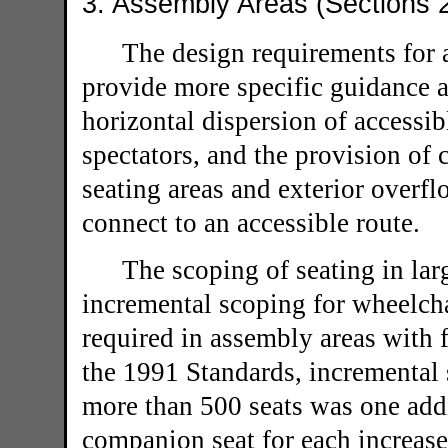
3. Assembly Areas (Sections 
The design requirements for 
provide more specific guidance a
horizontal dispersion of accessib
spectators, and the provision of
seating areas and exterior overf
connect to an accessible route.
The scoping of seating in lar
incremental scoping for wheelch
required in assembly areas with 
the 1991 Standards, incremental 
more than 500 seats was one add
companion seat for each increase