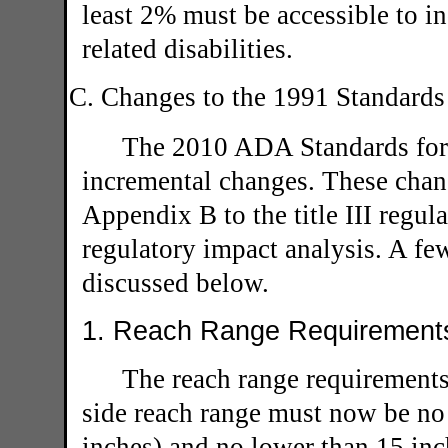
least 2% must be accessible to 
related disabilities.
C. Changes to the 1991 Standards
The 2010 ADA Standards for 
incremental changes. These chang
Appendix B to the title III regul
regulatory impact analysis. A fe
discussed below.
1. Reach Range Requirements
The reach range requirements
side reach range must now be no 
inches) and no lower than 15 inch