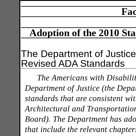
Fac
Adoption of the 2010 Sta
The Department of Justic
Revised ADA Standards
The Americans with Disabilit
Department of Justice (the Depa
standards that are consistent wit
Architectural and Transportati
Board). The Department has ado
that include the relevant chapte