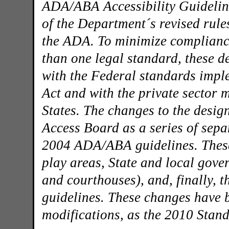
ADA/ABA Accessibility Guideline
of the Department´s revised rules 
the ADA. To minimize compliance
than one legal standard, these 
with the Federal standards impl
Act and with the private sector 
States. The changes to the desig
Access Board as a series of sepa
2004 ADA/ABA guidelines. These 
play areas, State and local gover
and courthouses), and, finally, 
guidelines. These changes have 
modifications, as the 2010 Stand