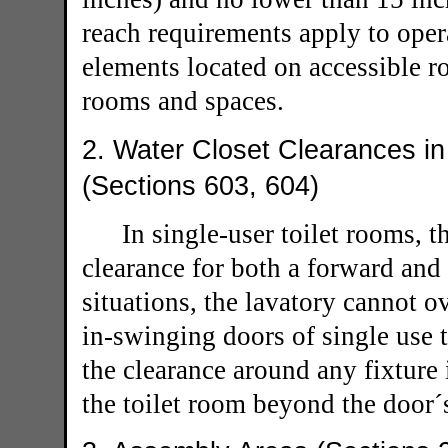
reach requirements apply to oper
elements located on accessible ro
rooms and spaces.
2. Water Closet Clearances in
(Sections 603, 604)
In single-user toilet rooms, 
clearance for both a forward and 
situations, the lavatory cannot o
in-swinging doors of single use 
the clearance around any fixture 
the toilet room beyond the door´s