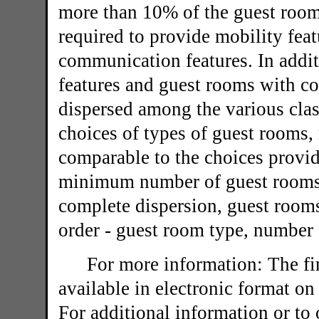
more than 10% of the guest room
required to provide mobility fea
communication features. In addi
features and guest rooms with c
dispersed among the various clas
choices of types of guest rooms,
comparable to the choices provid
minimum number of guest rooms re
complete dispersion, guest rooms
order - guest room type, number 
For more information: The fin
available in electronic format on
For additional information or to 