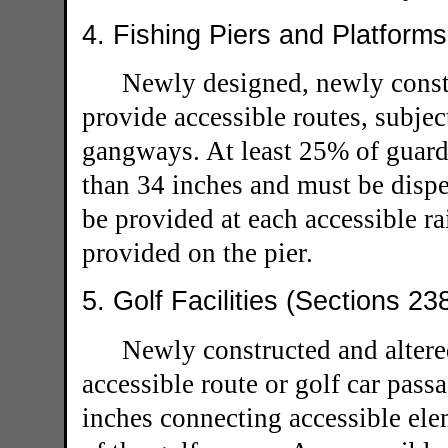
4. Fishing Piers and Platform
Newly designed, newly constr
provide accessible routes, subjec
gangways. At least 25% of guardr
than 34 inches and must be dispe
be provided at each accessible ra
provided on the pier.
5. Golf Facilities (Sections 23
Newly constructed and altered
accessible route or golf car pas
inches connecting accessible el