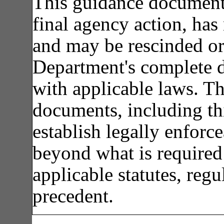
This guidance document 
final agency action, has 
and may be rescinded or
Department's complete d
with applicable laws. T
documents, including th
establish legally enforce
beyond what is required 
applicable statutes, regu
precedent.