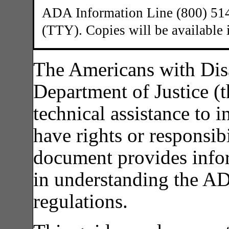
ADA Information Line (800) 514
(TTY). Copies will be available 
The Americans with Disa
Department of Justice (
technical assistance to i
have rights or responsibi
document provides infor
in understanding the A
regulations.