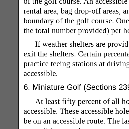
of the golf course. An accessible
rental area, bag drop-off areas, a
boundary of the golf course. On
the total number provided) per h
If weather shelters are provid
exit the shelters. Certain percen
practice teeing stations at drivi
accessible.
6. Miniature Golf (Sections 23
At least fifty percent of all 
accessible. These accessible hol
be on an accessible route. The la