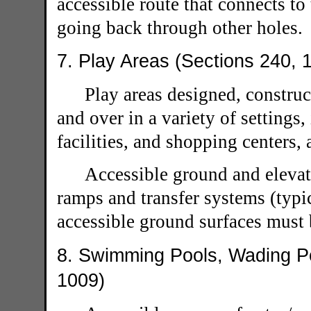
accessible route that connects to
going back through other holes.
7. Play Areas (Sections 240, 
Play areas designed, construc
and over in a variety of settings,
facilities, and shopping centers, 
Accessible ground and elevat
ramps and transfer systems (typic
accessible ground surfaces must 
8. Swimming Pools, Wading Po
1009)