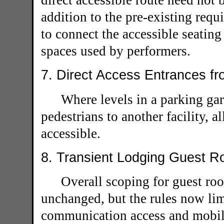
direct accessible route need not 
addition to the pre-existing requ
to connect the accessible seating
spaces used by performers.
7. Direct Access Entrances fr
Where levels in a parking gar
pedestrians to another facility, a
accessible.
8. Transient Lodging Guest R
Overall scoping for guest roo
unchanged, but the rules now li
communication access and mobili