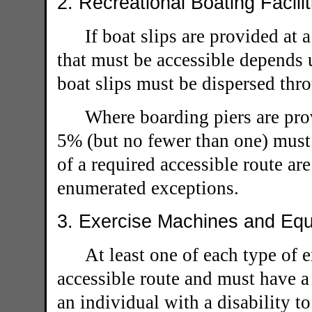
2. Recreational Boating Facili
If boat slips are provided at
that must be accessible depends u
boat slips must be dispersed thro
Where boarding piers are prov
5% (but no fewer than one) must 
of a required accessible route are
enumerated exceptions.
3. Exercise Machines and Equ
At least one of each type of
accessible route and must have a 
an individual with a disability t