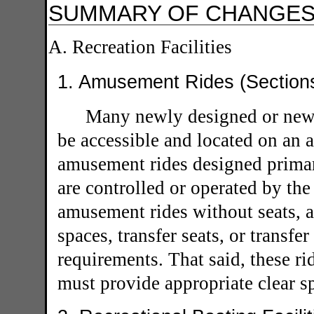
SUMMARY OF CHANGE
A. Recreation Facilities
1. Amusement Rides (Section
Many newly designed or new
be accessible and located on an a
amusement rides designed primari
are controlled or operated by the 
amusement rides without seats, a
spaces, transfer seats, or transf
requirements. That said, these ri
must provide appropriate clear s