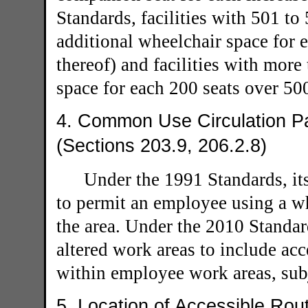
Standards, facilities with 501 t
additional wheelchair space for e
thereof) and facilities with more
space for each 200 seats over 50
4. Common Use Circulation P
(Sections 203.9, 206.2.8)
Under the 1991 Standards, it
to permit an employee using a wh
the area. Under the 2010 Standard
altered work areas to include ac
within employee work areas, subj
5. Location of Accessible Rou