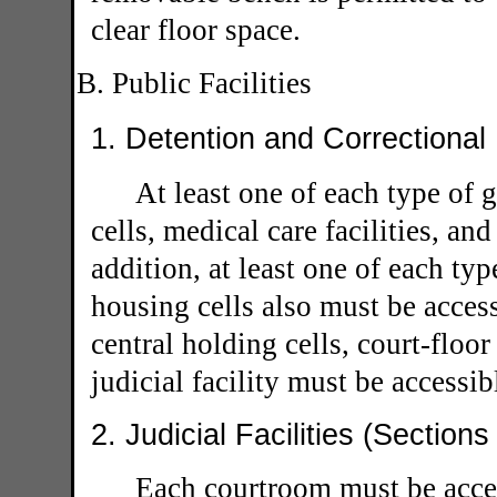
clear floor space.
B. Public Facilities
1. Detention and Correctional 
At least one of each type of 
cells, medical care facilities, an
addition, at least one of each typ
housing cells also must be access
central holding cells, court-floor
judicial facility must be accessib
2. Judicial Facilities (Section
Each courtroom must be acces