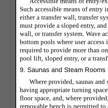
Accessible means of entry/ex
Such accessible means of entry in
either a transfer wall, transfer s
must provide a sloped entry, and 
wall, or transfer system. Wave ac
bottom pools where user access is
required to provide more than one
pool lift, sloped entry, or a trans
9. Saunas and Steam Rooms (
Where provided, saunas and 
having appropriate turning space,
floor space, and, where provided
removable bench is permitted to 