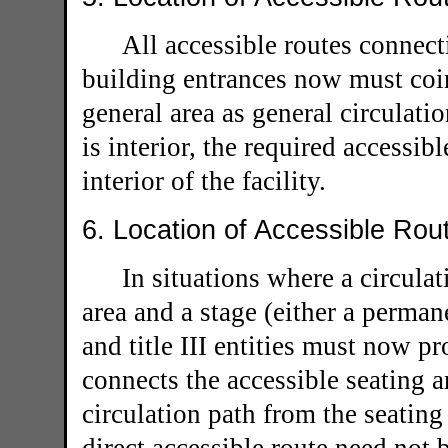
All accessible routes connecti
building entrances now must coin
general area as general circulati
is interior, the required accessib
interior of the facility.
6. Location of Accessible Rou
In situations where a circulat
area and a stage (either a permane
and title III entities must now pr
connects the accessible seating 
circulation path from the seating 