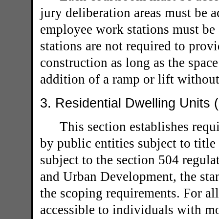
jury deliberation areas must be 
employee work stations must be 
stations are not required to provi
construction as long as the space
addition of a ramp or lift withou
3. Residential Dwelling Units 
This section establishes requ
by public entities subject to title
subject to the section 504 regul
and Urban Development, the stan
the scoping requirements. For all
accessible to individuals with mo