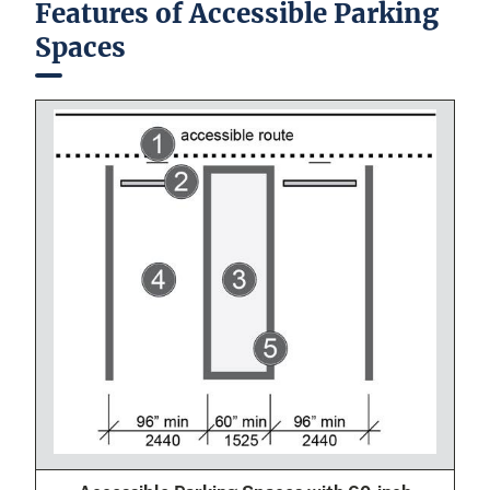
Features of Accessible Parking
Spaces