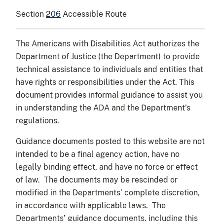
Section
206
Accessible Route
The Americans with Disabilities Act authorizes the
Department of Justice (the Department) to provide
technical assistance to individuals and entities that
have rights or responsibilities under the Act. This
document provides informal guidance to assist you
in understanding the ADA and the Department’s
regulations.
Guidance documents posted to this website are not
intended to be a final agency action, have no
legally binding effect, and have no force or effect
of law. The documents may be rescinded or
modified in the Departments’ complete discretion,
in accordance with applicable laws. The
Departments’ guidance documents, including this