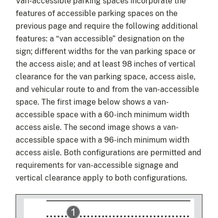
Van-accessible parking spaces incorporate the
features of accessible parking spaces on the
previous page and require the following additional
features: a “van accessible” designation on the
sign; different widths for the van parking space or
the access aisle; and at least 98 inches of vertical
clearance for the van parking space, access aisle,
and vehicular route to and from the van-accessible
space. The first image below shows a van-
accessible space with a 60-inch minimum width
access aisle. The second image shows a van-
accessible space with a 96-inch minimum width
access aisle. Both configurations are permitted and
requirements for van-accessible signage and
vertical clearance apply to both configurations.