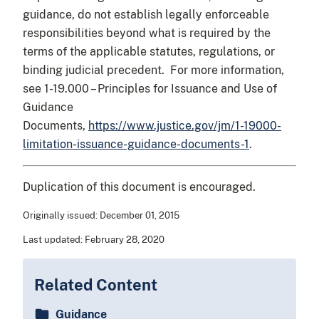
guidance, do not establish legally enforceable
responsibilities beyond what is required by the
terms of the applicable statutes, regulations, or
binding judicial precedent. For more information,
see 1-19.000 – Principles for Issuance and Use of
Guidance
Documents,
https://www.justice.gov/jm/1-19000-
limitation-issuance-guidance-documents-1
.
Duplication of this document is encouraged.
Originally issued:
December 01, 2015
Last updated:
February 28, 2020
Related Content
Guidance