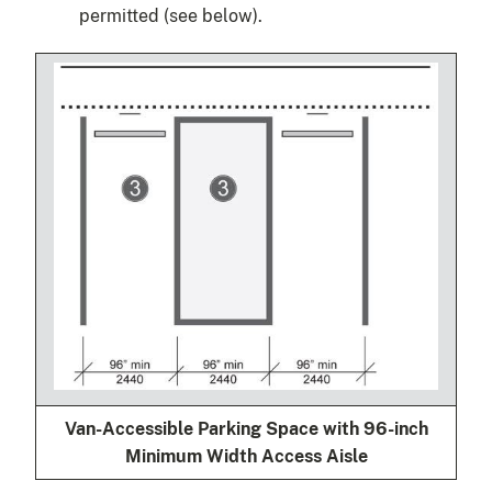
permitted (see below).
Van-Accessible Parking Space with 96-inch
Minimum Width Access Aisle