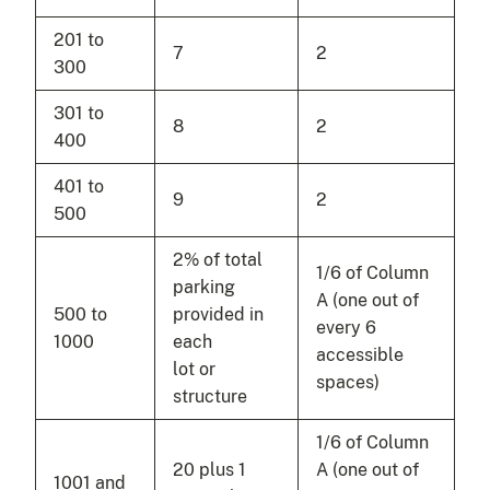
201 to
7
2
300
301 to
8
2
400
401 to
9
2
500
2% of total
1/6 of Column
parking
A (one out of
500 to
provided in
every 6
1000
each
accessible
lot or
spaces)
structure
1/6 of Column
20 plus 1
A (one out of
1001 and