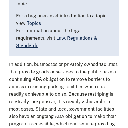
topic.
For a beginner-level introduction to a topic,
view
Topics
For information about the legal
requirements, visit
Law, Regulations &
Standards
In addition, businesses or privately owned facilities
that provide goods or services to the public have a
continuing ADA obligation to remove barriers to
access in existing parking facilities when it is
readily achievable to do so. Because restriping is
relatively inexpensive, it is readily achievable in
most cases. State and local government facilities
also have an ongoing ADA obligation to make their
programs accessible, which can require providing