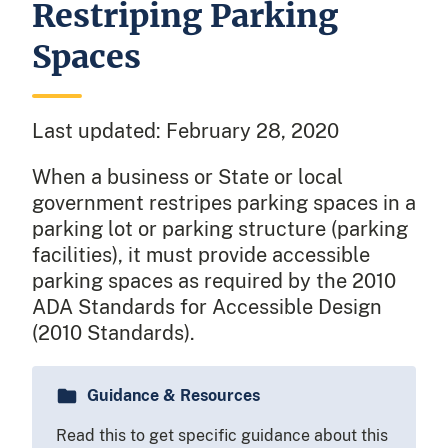
Restriping Parking
Spaces
Last updated:
February 28, 2020
When a business or State or local
government restripes parking spaces in a
parking lot or parking structure (parking
facilities), it must provide accessible
parking spaces as required by the 2010
ADA Standards for Accessible Design
(2010 Standards).
Guidance & Resources
Read this to get specific guidance about this