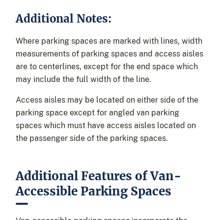
Additional Notes:
Where parking spaces are marked with lines, width
measurements of parking spaces and access aisles
are to centerlines, except for the end space which
may include the full width of the line.
Access aisles may be located on either side of the
parking space except for angled van parking
spaces which must have access aisles located on
the passenger side of the parking spaces.
Additional Features of Van-
Accessible Parking Spaces