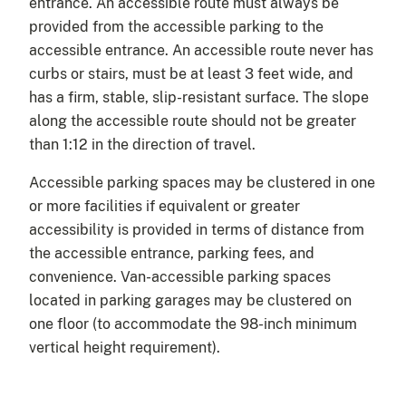
entrance. An accessible route must always be
provided from the accessible parking to the
accessible entrance. An accessible route never has
curbs or stairs, must be at least 3 feet wide, and
has a firm, stable, slip-resistant surface. The slope
along the accessible route should not be greater
than 1:12 in the direction of travel.
Accessible parking spaces may be clustered in one
or more facilities if equivalent or greater
accessibility is provided in terms of distance from
the accessible entrance, parking fees, and
convenience. Van-accessible parking spaces
located in parking garages may be clustered on
one floor (to accommodate the 98-inch minimum
vertical height requirement).