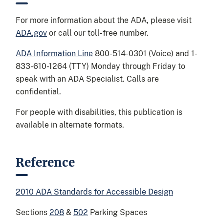
For more information about the ADA, please visit
ADA.gov
or call our toll-free number.
ADA Information Line
800-514-0301 (Voice) and 1-
833-610-1264 (TTY) Monday through Friday to
speak with an ADA Specialist. Calls are
confidential.
For people with disabilities, this publication is
available in alternate formats.
Reference
2010 ADA Standards for Accessible Design
Sections
208
&
502
Parking Spaces