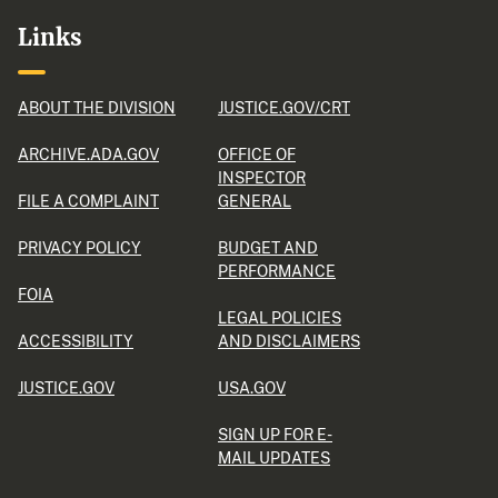
Links
ABOUT THE DIVISION
JUSTICE.GOV/CRT
ARCHIVE.ADA.GOV
OFFICE OF
INSPECTOR
FILE A COMPLAINT
GENERAL
PRIVACY POLICY
BUDGET AND
PERFORMANCE
FOIA
LEGAL POLICIES
ACCESSIBILITY
AND DISCLAIMERS
JUSTICE.GOV
USA.GOV
SIGN UP FOR E-
MAIL UPDATES