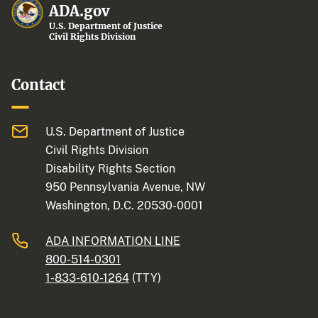
ADA.gov
U.S. Department of Justice
Civil Rights Division
Contact
U.S. Department of Justice
Civil Rights Division
Disability Rights Section
950 Pennsylvania Avenue, NW
Washington, D.C. 20530-0001
ADA INFORMATION LINE
800-514-0301
1-833-610-1264
(TTY)