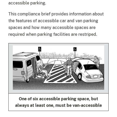
accessible parking.
This compliance brief provides information about
the features of accessible car and van parking
spaces and how many accessible spaces are
required when parking facilities are restriped.
One of six accessible parking space, but
always at least one, must be van-accessible