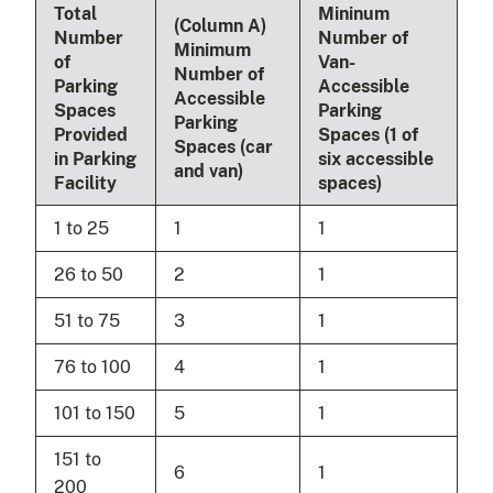
Total
Mininum
(Column A)
Number
Number of
Minimum
of
Van-
Number of
Parking
Accessible
Accessible
Spaces
Parking
Parking
Provided
Spaces (1 of
Spaces (car
in Parking
six accessible
and van)
Facility
spaces)
1 to 25
1
1
26 to 50
2
1
51 to 75
3
1
76 to 100
4
1
101 to 150
5
1
151 to
6
1
200