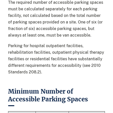
The required number of accessible parking spaces
must be calculated separately for each parking
facility, not calculated based on the total number
of parking spaces provided on a site. One of six (or
fraction of six) accessible parking spaces, but
always at least one, must be van accessible.
Parking for hospital outpatient facilities,
rehabilitation facilities, outpatient physical therapy
facilities or residential facilities have substantially
different requirements for accessibility (see 2010
Standards 208.2).
Minimum Number of
Accessible Parking Spaces