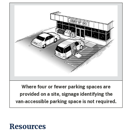
Where four or fewer parking spaces are
provided on a site, signage identifying the
van-accessible parking space is not required.
Resources