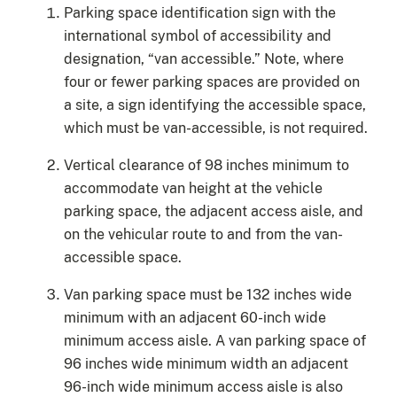
Parking space identification sign with the
international symbol of accessibility and
designation, “van accessible.” Note, where
four or fewer parking spaces are provided on
a site, a sign identifying the accessible space,
which must be van-accessible, is not required.
Vertical clearance of 98 inches minimum to
accommodate van height at the vehicle
parking space, the adjacent access aisle, and
on the vehicular route to and from the van-
accessible space.
Van parking space must be 132 inches wide
minimum with an adjacent 60-inch wide
minimum access aisle. A van parking space of
96 inches wide minimum width an adjacent
96-inch wide minimum access aisle is also