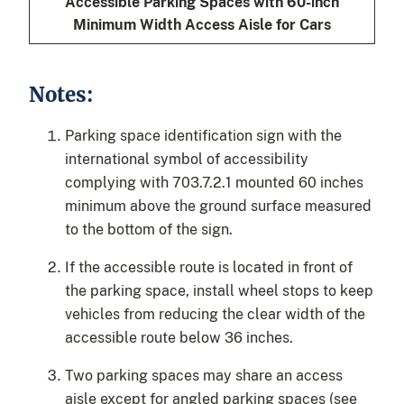
Accessible Parking Spaces with 60-inch
Minimum Width Access Aisle for Cars
Notes:
Parking space identification sign with the
international symbol of accessibility
complying with 703.7.2.1 mounted 60 inches
minimum above the ground surface measured
to the bottom of the sign.
If the accessible route is located in front of
the parking space, install wheel stops to keep
vehicles from reducing the clear width of the
accessible route below 36 inches.
Two parking spaces may share an access
aisle except for angled parking spaces (see