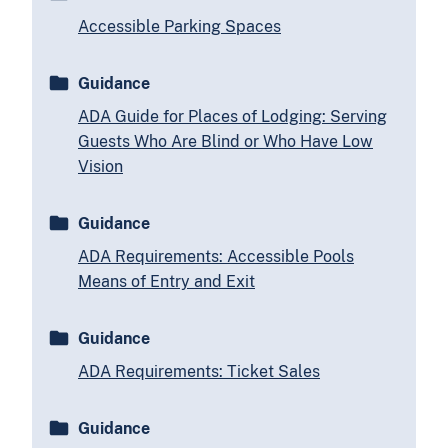
Accessible Parking Spaces
Guidance
ADA Guide for Places of Lodging: Serving
Guests Who Are Blind or Who Have Low
Vision
Guidance
ADA Requirements: Accessible Pools
Means of Entry and Exit
Guidance
ADA Requirements: Ticket Sales
Guidance