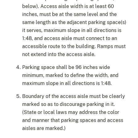
below). Access aisle width is at least 60
inches, must be at the same level and the
same length as the adjacent parking space(s)
it serves, maximum slope in all directions is
1:48, and access aisle must connect to an
accessible route to the building. Ramps must
not extend into the access aisle.
Parking space shall be 96 inches wide
minimum, marked to define the width, and
maximum slope in all directions is 1:48.
Boundary of the access aisle must be clearly
marked so as to discourage parking in it.
(State or local laws may address the color
and manner that parking spaces and access
aisles are marked.)