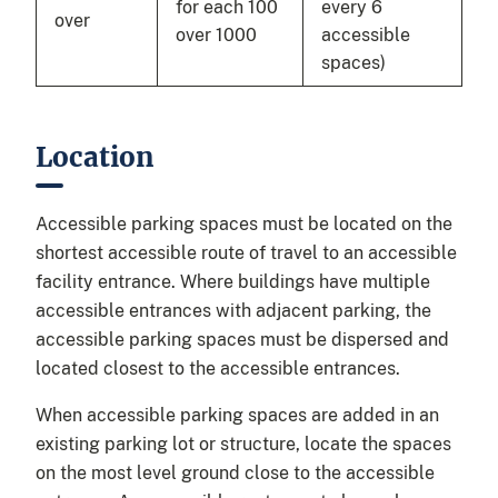
for each 100
every 6
over
over 1000
accessible
spaces)
Location
Accessible parking spaces must be located on the
shortest accessible route of travel to an accessible
facility entrance. Where buildings have multiple
accessible entrances with adjacent parking, the
accessible parking spaces must be dispersed and
located closest to the accessible entrances.
When accessible parking spaces are added in an
existing parking lot or structure, locate the spaces
on the most level ground close to the accessible