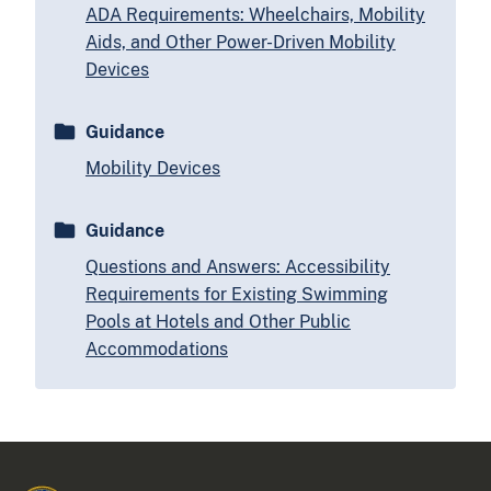
ADA Requirements: Wheelchairs, Mobility
Aids, and Other Power-Driven Mobility
Devices
Guidance
Mobility Devices
Guidance
Questions and Answers: Accessibility
Requirements for Existing Swimming
Pools at Hotels and Other Public
Accommodations