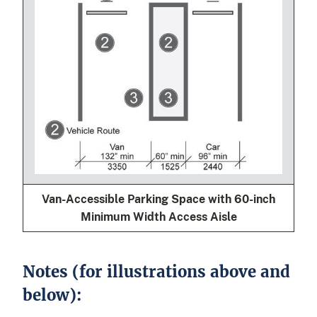
Van-Accessible Parking Space with 60-inch
Minimum Width Access Aisle
Notes (for illustrations above and
below):