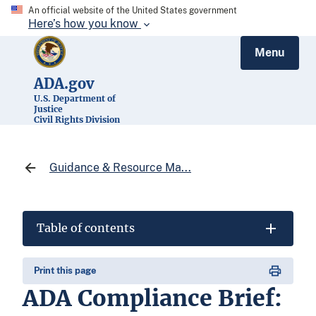
An official website of the United States government
Here’s how you know
Menu
ADA.gov
U.S. Department of
Justice
Civil Rights Division
Guidance & Resource Ma...
Table of contents
Print this page
ADA Compliance Brief: