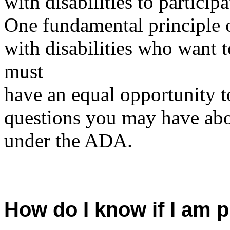
with disabilities to participa
One fundamental principle o
with disabilities who want 
must
have an equal opportunity 
questions you may have ab
under the ADA.
How do I know if I am 