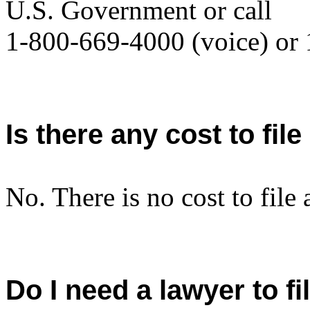
U.S. Government or call
1-800-669-4000 (voice) or
Is there any cost to fil
No. There is no cost to file 
Do I need a lawyer to fi