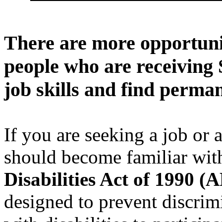
There are more opportunit
people who are receiving 
job skills and find perm
If you are seeking a job or
should become familiar wit
Disabilities Act of 1990 (
designed to prevent discrim