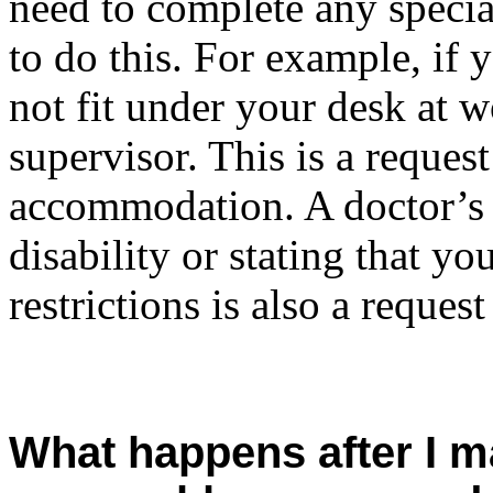
need to complete any specia
to do this. For example, if 
not fit under your desk at w
supervisor. This is a request
accommodation. A doctor’s n
disability or stating that y
restrictions is also a reque
What happens after I m