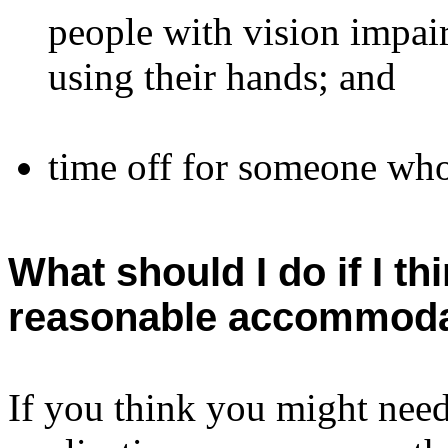
people with vision impai
using their hands; and
time off for someone who 
What should I do if I th
reasonable accommoda
If you think you might nee