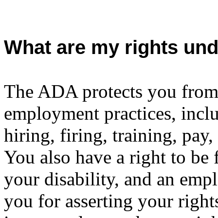
What are my rights un
The ADA protects you from 
employment practices, inclu
hiring, firing, training, pay
You also have a right to be
your disability, and an empl
you for asserting your rig