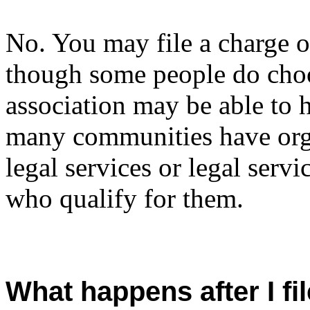
No. You may file a charge 
though some people do choos
association may be able to 
many communities have orga
legal services or legal servi
who qualify for them.
What happens after I f