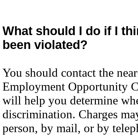
What should I do if I t
been violated?
You should contact the neare
Employment Opportunity 
will help you determine whe
discrimination. Charges ma
person, by mail, or by tele