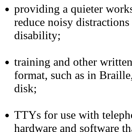
providing a quieter work
reduce noisy distraction
disability;
training and other written
format, such as in Braill
disk;
TTYs for use with teleph
hardware and software th