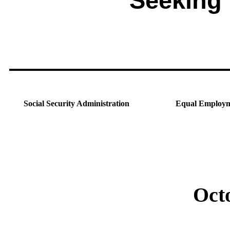
Seeking
Social Security Administration
Equal Employm
Oct