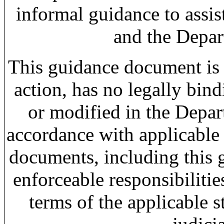
informal guidance to assi
and the Depar
This guidance document is 
action, has no legally bin
or modified in the Depar
accordance with applicable
documents, including this g
enforceable responsibiliti
terms of the applicable s