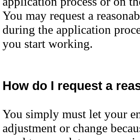
application process or on th
You may request a reasonab
during the application proce
you start working.
How do I request a re
You simply must let your e
adjustment or change becaus