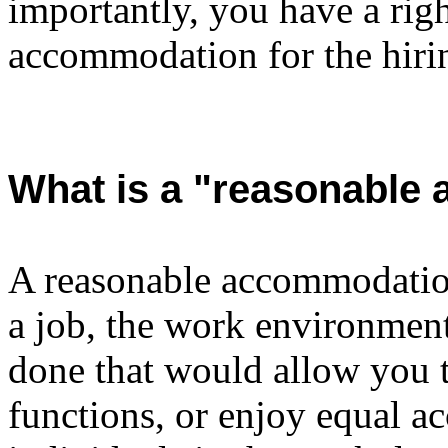
importantly, you have a righ
accommodation for the hirin
What is a "reasonable
A reasonable accommodation
a job, the work environment
done that would allow you t
functions, or enjoy equal ac