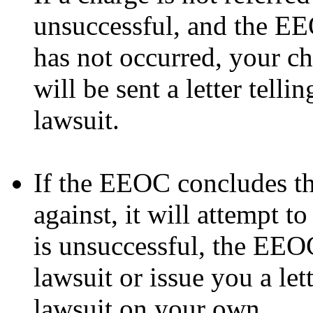
unsuccessful, and the EE
has not occurred, your c
will be sent a letter tell
lawsuit.
If the EEOC concludes th
against, it will attempt to
is unsuccessful, the EEO
lawsuit or issue you a lett
lawsuit on your own.