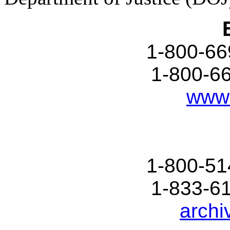
1-800-66
1-800-6
www.
1-800-51
1-833-6
archi