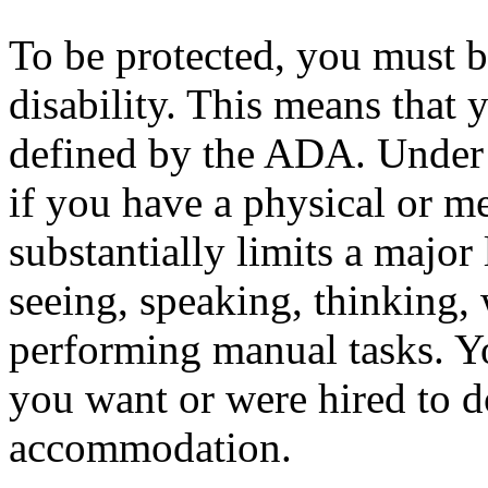
To be protected, you must b
disability. This means that 
defined by the ADA. Under 
if you have a physical or m
substantially limits a major 
seeing, speaking, thinking, 
performing manual tasks. Yo
you want or were hired to d
accommodation.