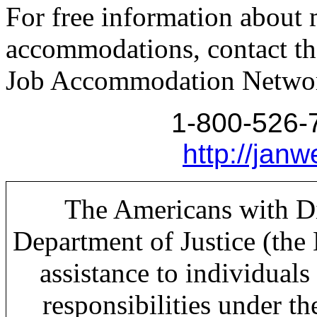
For free information about 
accommodations, contact th
Job Accommodation Networ
1-800-526-
http://janw
The Americans with Dis
Department of Justice (the
assistance to individuals 
responsibilities under t