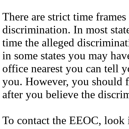
There are strict time frame
discrimination. In most sta
time the alleged discriminat
in some states you may hav
office nearest you can tell 
you. However, you should fi
after you believe the discri
To contact the EEOC, look 