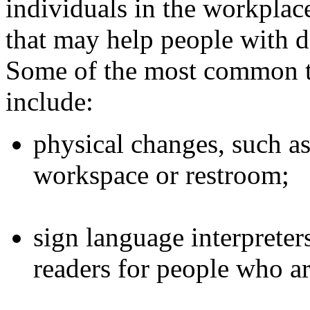
individuals in the workplac
that may help people with di
Some of the most common 
include:
physical changes, such as
workspace or restroom;
sign language interpreter
readers for people who ar