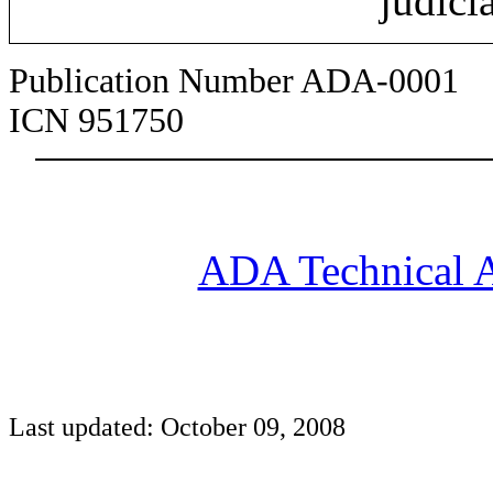
judici
Publication Number ADA-0001
ICN 951750
ADA Technical A
Last updated: October 09, 2008