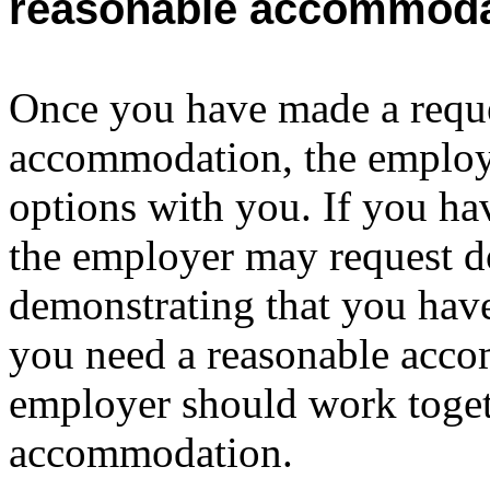
reasonable accommoda
Once you have made a reque
accommodation, the employe
options with you. If you hav
the employer may request 
demonstrating that you have
you need a reasonable acc
employer should work toget
accommodation.