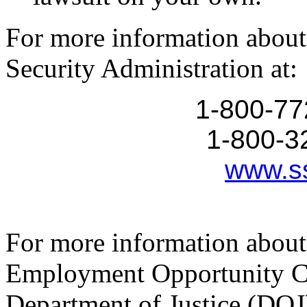
For more information about 
Security Administration at:
1-800-77
1-800-3
www.s
For more information about
Employment Opportunity C
Department of Justice (DOJ)