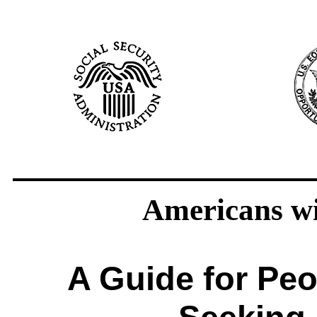
Americans wit
A Guide for Peop