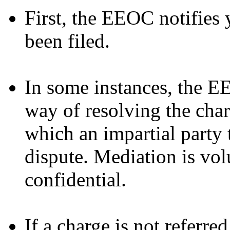
First, the EEOC notifies 
been filed.
In some instances, the E
way of resolving the char
which an impartial party t
dispute. Mediation is vol
confidential.
If a charge is not referre