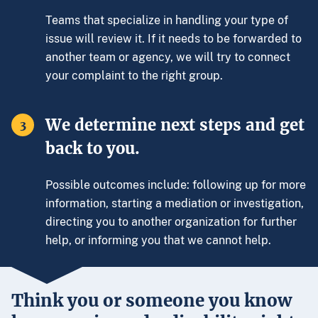
Teams that specialize in handling your type of
issue will review it. If it needs to be forwarded to
another team or agency, we will try to connect
your complaint to the right group.
We determine next steps and get
3
back to you.
Possible outcomes include: following up for more
information, starting a mediation or investigation,
directing you to another organization for further
help, or informing you that we cannot help.
Think you or someone you know