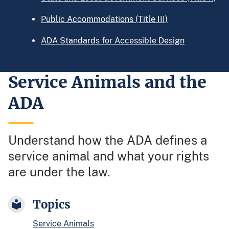
Public Accommodations (Title III)
ADA Standards for Accessible Design
Service Animals and the
ADA
Understand how the ADA defines a
service animal and what your rights
are under the law.
Topics
Service Animals