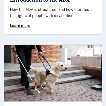
How the ADA is structured, and how it protects
the rights of people with disabilities
Learn more