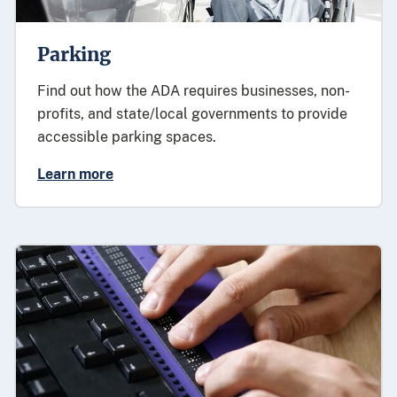
Parking
Find out how the ADA requires businesses, non-
profits, and state/local governments to provide
accessible parking spaces.
Learn more