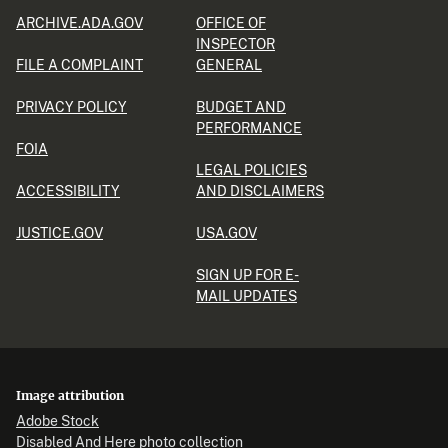
ARCHIVE.ADA.GOV
OFFICE OF
INSPECTOR
FILE A COMPLAINT
GENERAL
PRIVACY POLICY
BUDGET AND
PERFORMANCE
FOIA
LEGAL POLICIES
ACCESSIBILITY
AND DISCLAIMERS
JUSTICE.GOV
USA.GOV
SIGN UP FOR E-
MAIL UPDATES
Image attribution
Adobe Stock
Disabled And Here photo collection