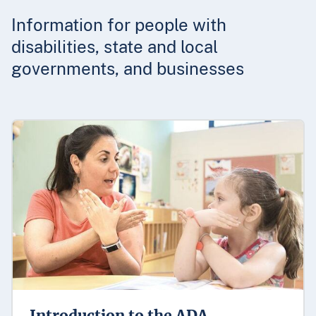
Information for people with
disabilities, state and local
governments, and businesses
Introduction to the ADA