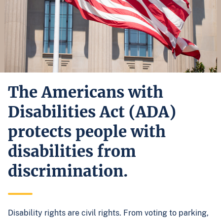
The Americans with
Disabilities Act (ADA)
protects people with
disabilities from
discrimination.
Disability rights are civil rights. From voting to parking,