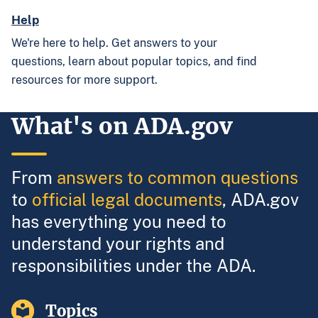
Help
We're here to help. Get answers to your
questions, learn about popular topics, and find
resources for more support.
What's on ADA.gov
From
answers to common questions
to
official legal documents
, ADA.gov
has everything you need to
understand your rights and
responsibilities under the ADA.
Topics