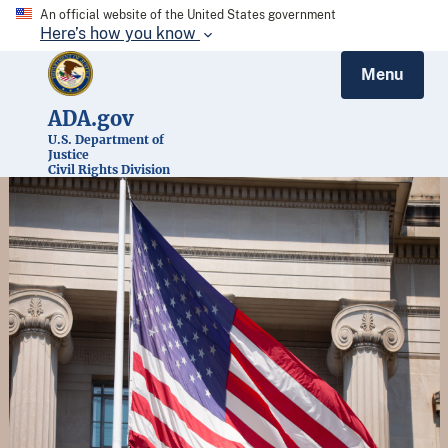
An official website of the United States government
Here’s how you know
Menu
ADA.gov
U.S. Department of
Justice
Civil Rights Division