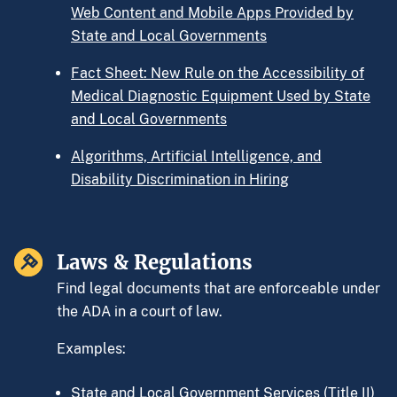
Web Content and Mobile Apps Provided by
State and Local Governments
Fact Sheet: New Rule on the Accessibility of
Medical Diagnostic Equipment Used by State
and Local Governments
Algorithms, Artificial Intelligence, and
Disability Discrimination in Hiring
Laws & Regulations
Find legal documents that are enforceable under
the ADA in a court of law.
Examples:
State and Local Government Services (Title II)