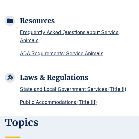
Resources
Frequently Asked Questions about Service
Animals
ADA Requirements: Service Animals
Laws & Regulations
State and Local Government Services (Title II)
Public Accommodations (Title III)
Topics