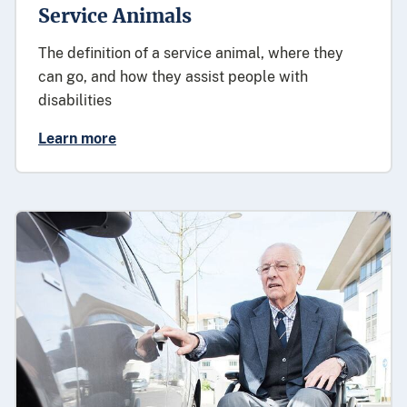
Service Animals
The definition of a service animal, where they
can go, and how they assist people with
disabilities
Learn more