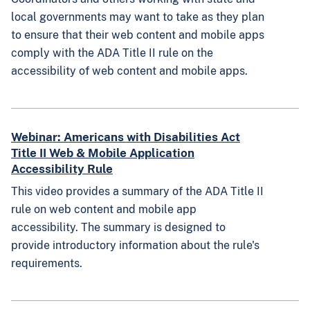
local governments may want to take as they plan
to ensure that their web content and mobile apps
comply with the ADA Title II rule on the
accessibility of web content and mobile apps.
Webinar: Americans with Disabilities Act
Title II Web & Mobile Application
Accessibility Rule
This video provides a summary of the ADA Title II
rule on web content and mobile app
accessibility. The summary is designed to
provide introductory information about the rule's
requirements.