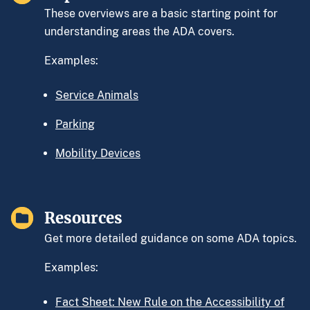
These overviews are a basic starting point for
understanding areas the ADA covers.
Examples:
Service Animals
Parking
Mobility Devices
Resources
Get more detailed guidance on some ADA topics.
Examples:
Fact Sheet: New Rule on the Accessibility of