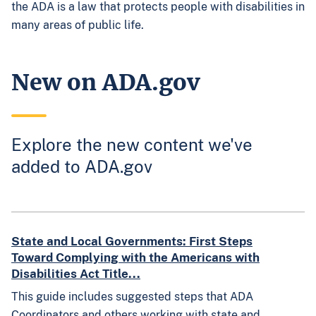
the ADA is a law that protects people with disabilities in
many areas of public life.
New on ADA.gov
Explore the new content we've
added to ADA.gov
State and Local Governments: First Steps
Toward Complying with the Americans with
Disabilities Act Title...
This guide includes suggested steps that ADA
Coordinators and others working with state and