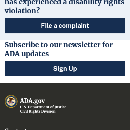
has experienced a disability rights
violation?
File a complaint
Subscribe to our newsletter for
ADA updates
Sign Up
ADA.gov
U.S. Department of Justice
Civil Rights Division