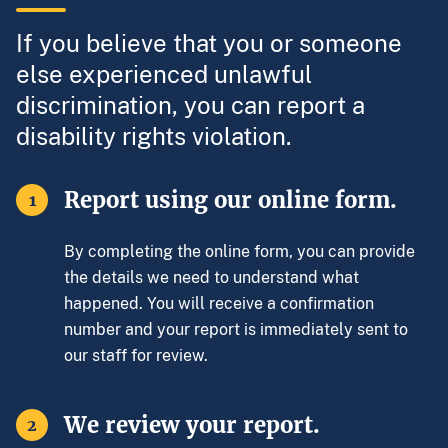
If you believe that you or someone
else experienced unlawful
discrimination, you can report a
disability rights violation.
Report using our online form.
1
By completing the online form, you can provide
the details we need to understand what
happened. You will receive a confirmation
number and your report is immediately sent to
our staff for review.
We review your report.
2