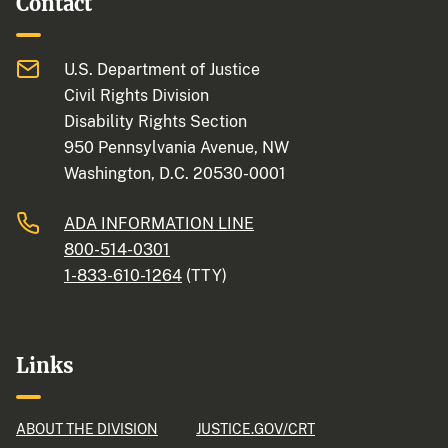
Contact
U.S. Department of Justice
Civil Rights Division
Disability Rights Section
950 Pennsylvania Avenue, NW
Washington, D.C. 20530-0001
ADA INFORMATION LINE
800-514-0301
1-833-610-1264
(TTY)
Links
ABOUT THE DIVISION
JUSTICE.GOV/CRT