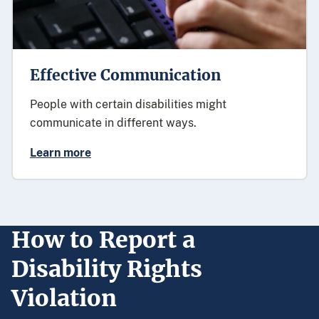
Effective Communication
People with certain disabilities might
communicate in different ways.
Learn more
How to Report a
Disability Rights
Violation