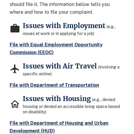
should file it. The information below tells you
where and how to file your complaint.
Issues with Employment
(e.g.,
issues at work or in applying for a job)
File with Equal Employment Opportunity
Commission (EEOC)
Issues with Air Travel
(involving a
specific airline)
File with Department of Transportation
Issues with Housing
(e.g., denied
housing or denied an accessible living space based
on disability)
File with Department of Housing and Urban
Development (HUD)