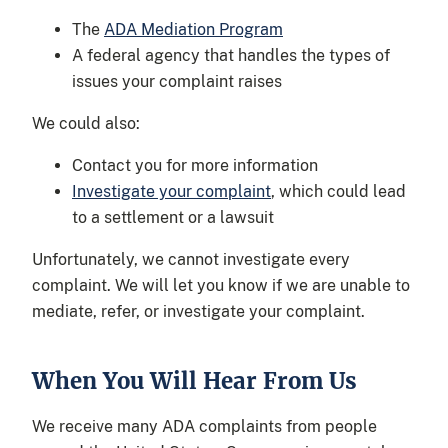
The
ADA Mediation Program
A federal agency that handles the types of
issues your complaint raises
We could also:
Contact you for more information
Investigate your complaint
, which could lead
to a settlement or a lawsuit
Unfortunately, we cannot investigate every
complaint. We will let you know if we are unable to
mediate, refer, or investigate your complaint.
When You Will Hear From Us
We receive many ADA complaints from people