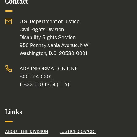
Contact
U.S. Department of Justice
Civil Rights Division
Disability Rights Section
950 Pennsylvania Avenue, NW
Washington, D.C. 20530-0001
ADA INFORMATION LINE
800-514-0301
1-833-610-1264
(TTY)
Links
ABOUT THE DIVISION
JUSTICE.GOV/CRT