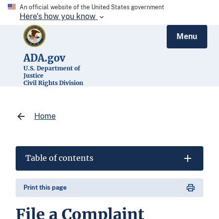
An official website of the United States government
Here’s how you know
Menu
ADA.gov
U.S. Department of
Justice
Civil Rights Division
Home
Table of contents
Print this page
File a Complaint