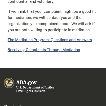
confidential and voluntary.
If we think that your complaint might be a good fit
for mediation, we will contact you and the
organization you complained about. We will ask if
you are both willing to participate in mediation.
The Mediation Program: Questions and Answers
Resolving Complaints Through Mediation
ADA.gov
U.S. Department of Justice
Civil Rights Division