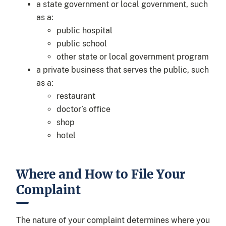
a state government or local government, such
as a:
public hospital
public school
other state or local government program
a private business that serves the public, such
as a:
restaurant
doctor’s office
shop
hotel
Where and How to File Your
Complaint
The nature of your complaint determines where you