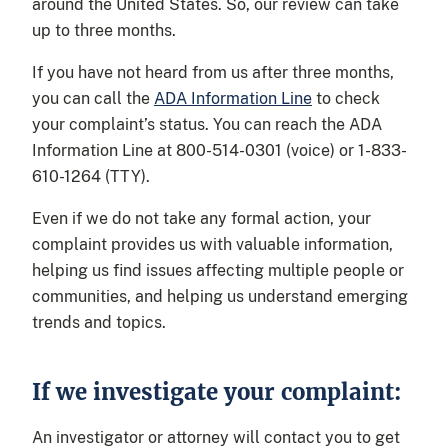
around the United States. So, our review can take
up to three months.
If you have not heard from us after three months,
you can call the
ADA Information Line
to check
your complaint’s status. You can reach the ADA
Information Line at 800-514-0301 (voice) or 1-833-
610-1264 (TTY).
Even if we do not take any formal action, your
complaint provides us with valuable information,
helping us find issues affecting multiple people or
communities, and helping us understand emerging
trends and topics.
If we investigate your complaint:
An investigator or attorney will contact you to get