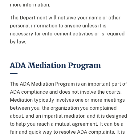
more information.
The Department will not give your name or other
personal information to anyone unless it is
necessary for enforcement activities or is required
by law.
ADA Mediation Program
The ADA Mediation Program is an important part of
ADA compliance and does not involve the courts.
Mediation typically involves one or more meetings
between you, the organization you complained
about, and an impartial mediator, and it is designed
to help you reach a mutual agreement. It can be a
fair and quick way to resolve ADA complaints. It is