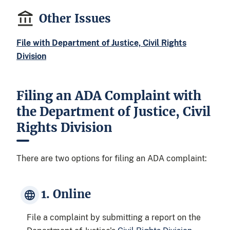
Other Issues
File with Department of Justice, Civil Rights
Division
Filing an ADA Complaint with
the Department of Justice, Civil
Rights Division
There are two options for filing an ADA complaint:
1. Online
File a complaint by submitting a report on the