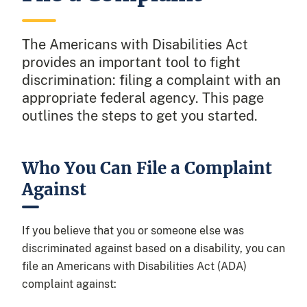
The Americans with Disabilities Act
provides an important tool to fight
discrimination: filing a complaint with an
appropriate federal agency. This page
outlines the steps to get you started.
Who You Can File a Complaint
Against
If you believe that you or someone else was
discriminated against based on a disability, you can
file an Americans with Disabilities Act (ADA)
complaint against: