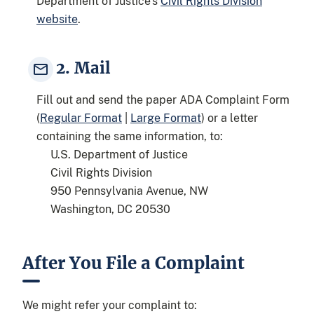
Department of Justice's
Civil Rights Division
website
.
2. Mail
Fill out and send the paper ADA Complaint Form
(
Regular Format
|
Large Format
) or a letter
containing the same information, to:
U.S. Department of Justice
Civil Rights Division
950 Pennsylvania Avenue, NW
Washington, DC 20530
After You File a Complaint
We might refer your complaint to: