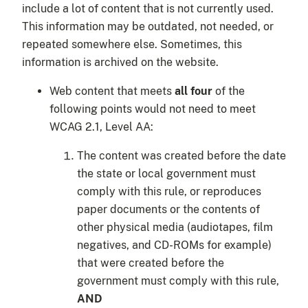
include a lot of content that is not currently used.
This information may be outdated, not needed, or
repeated somewhere else. Sometimes, this
information is archived on the website.
Web content that meets
all four
of the
following points would not need to meet
WCAG 2.1, Level AA:
The content was created before the date
the state or local government must
comply with this rule, or reproduces
paper documents or the contents of
other physical media (audiotapes, film
negatives, and CD-ROMs for example)
that were created before the
government must comply with this rule,
AND