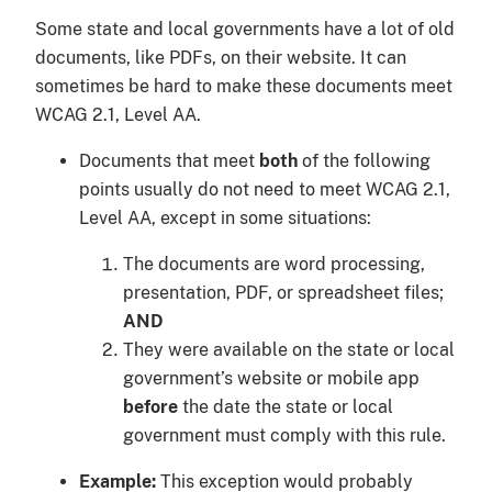
Some state and local governments have a lot of old
documents, like PDFs, on their website. It can
sometimes be hard to make these documents meet
WCAG 2.1, Level AA.
Documents that meet
both
of the following
points usually do not need to meet WCAG 2.1,
Level AA, except in some situations:
The documents are word processing,
presentation, PDF, or spreadsheet files;
AND
They were available on the state or local
government’s website or mobile app
before
the date the state or local
government must comply with this rule.
Example:
This exception would probably