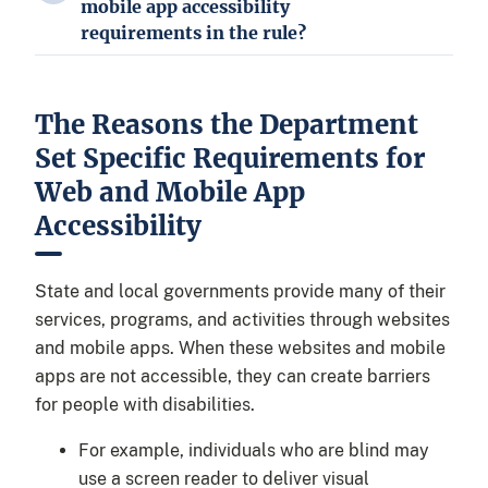
mobile app accessibility
requirements in the rule?
The Reasons the Department
Set Specific Requirements for
Web and Mobile App
Accessibility
State and local governments provide many of their
services, programs, and activities through websites
and mobile apps. When these websites and mobile
apps are not accessible, they can create barriers
for people with disabilities.
For example, individuals who are blind may
use a screen reader to deliver visual