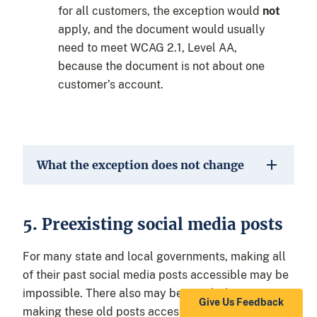
for all customers, the exception would
not
apply, and the document would usually
need to meet WCAG 2.1, Level AA,
because the document is not about one
customer’s account.
What the exception does not change
5. Preexisting social media posts
For many state and local governments, making all
of their past social media posts accessible may be
impossible. There also may be very little use to
Give Us Feedback
making these old posts accessible because they