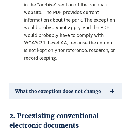
in the “archive” section of the county’s
website. The PDF provides current
information about the park. The exception
would probably
not
apply, and the PDF
would probably have to comply with
WCAG 2.1, Level AA, because the content
is not kept only for reference, research, or
recordkeeping.
What the exception does not change
2. Preexisting conventional
electronic documents