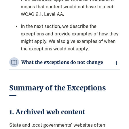
means that content would not have to meet
WCAG 2.1, Level AA.
In the next section, we describe the
exceptions and provide examples of how they
might apply. We also give examples of when
the exceptions would not apply.
What the exceptions do not change
Summary of the Exceptions
1. Archived web content
State and local governments’ websites often