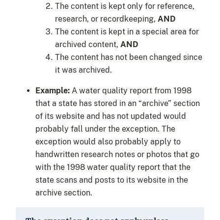
The content is kept only for reference,
research, or recordkeeping,
AND
The content is kept in a special area for
archived content,
AND
The content has not been changed since
it was archived.
Example:
A water quality report from 1998
that a state has stored in an “archive” section
of its website and has not updated would
probably fall under the exception. The
exception would also probably apply to
handwritten research notes or photos that go
with the 1998 water quality report that the
state scans and posts to its website in the
archive section.