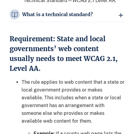
“Technical Standard—WCAG 2.1 Level AA.”
What is a technical standard?
Requirement: State and local
governments’ web content
usually needs to meet WCAG 2.1,
Level AA.
The rule applies to web content that a state or
local government provides or makes
available. This includes when a state or local
government has an arrangement with
someone else who provides or makes
available web content for them.
Example:
If a county web page lists the