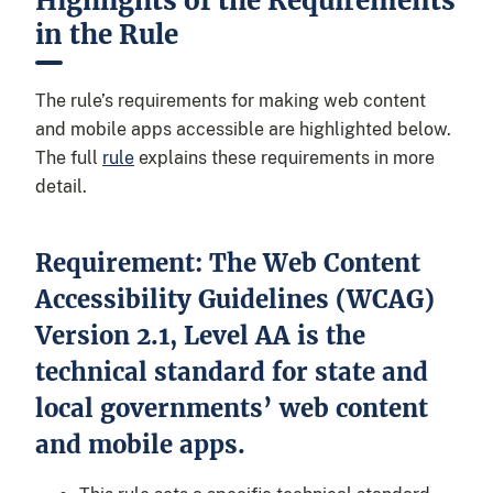
Highlights of the Requirements
in the Rule
The rule’s requirements for making web content
and mobile apps accessible are highlighted below.
The full
rule
explains these requirements in more
detail.
Requirement: The Web Content
Accessibility Guidelines (WCAG)
Version 2.1, Level AA is the
technical standard for state and
local governments’ web content
and mobile apps.