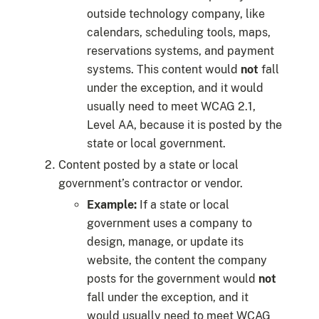
outside technology company, like
calendars, scheduling tools, maps,
reservations systems, and payment
systems. This content would
not
fall
under the exception, and it would
usually need to meet WCAG 2.1,
Level AA, because it is posted by the
state or local government.
Content posted by a state or local
government’s contractor or vendor.
Example:
If a state or local
government uses a company to
design, manage, or update its
website, the content the company
posts for the government would
not
fall under the exception, and it
would usually need to meet WCAG