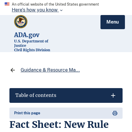
An official website of the United States government
Here’s how you know
Menu
ADA.gov
U.S. Department of
Justice
Civil Rights Division
Guidance & Resource Ma...
Table of contents
Print this page
Fact Sheet: New Rule