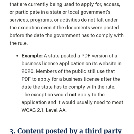
that are currently being used to apply for, access,
or participate in a state or local government’s
services, programs, or activities do not fall under
the exception even if the documents were posted
before the date the government has to comply with
the rule.
Example:
A state posted a PDF version of a
business license application on its website in
2020. Members of the public still use that
PDF to apply for a business license after the
date the state has to comply with the rule.
The exception would
not
apply to the
application and it would usually need to meet
WCAG 2.1, Level AA.
3. Content posted by a third party