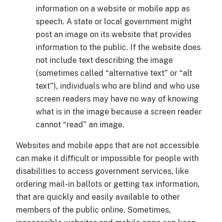
information on a website or mobile app as
speech. A state or local government might
post an image on its website that provides
information to the public. If the website does
not include text describing the image
(sometimes called “alternative text” or “alt
text”), individuals who are blind and who use
screen readers may have no way of knowing
what is in the image because a screen reader
cannot “read” an image.
Websites and mobile apps that are not accessible
can make it difficult or impossible for people with
disabilities to access government services, like
ordering mail-in ballots or getting tax information,
that are quickly and easily available to other
members of the public online. Sometimes,