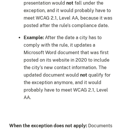
presentation would
not
fall under the
exception, and it would probably have to
meet WCAG 2.1, Level AA, because it was
posted after the rule’s compliance date.
Example:
After the date a city has to
comply with the rule, it updates a
Microsoft Word document that was first
posted on its website in 2020 to include
the city’s new contact information. The
updated document would
not
qualify for
the exception anymore, and it would
probably have to meet WCAG 2.1, Level
AA.
When the exception does not apply:
Documents