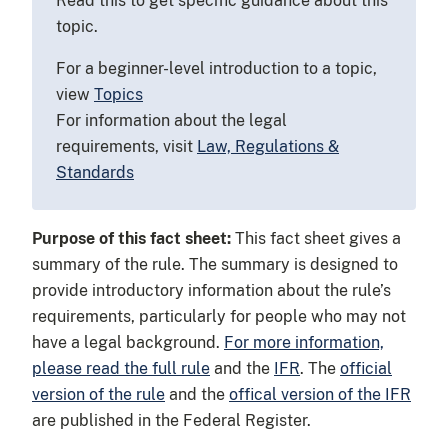
Read this to get specific guidance about this
topic.
For a beginner-level introduction to a topic,
view
Topics
For information about the legal
requirements, visit
Law, Regulations &
Standards
Purpose of this fact sheet:
This fact sheet gives a
summary of the rule. The summary is designed to
provide introductory information about the rule’s
requirements, particularly for people who may not
have a legal background.
For more information,
please read the full rule
and the
IFR
. The
official
version of the rule
and the
offical version of the IFR
are published in the Federal Register.