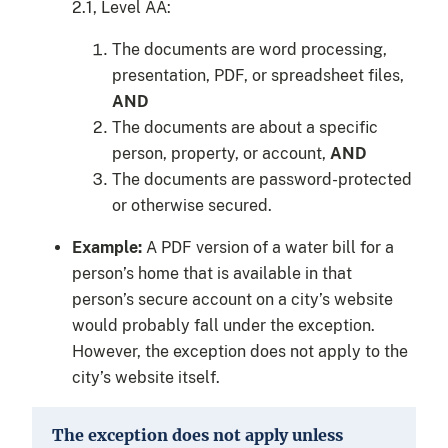
2.1, Level AA:
The documents are word processing,
presentation, PDF, or spreadsheet files,
AND
The documents are about a specific
person, property, or account,
AND
The documents are password-protected
or otherwise secured.
Example:
A PDF version of a water bill for a
person’s home that is available in that
person’s secure account on a city’s website
would probably fall under the exception.
However, the exception does not apply to the
city’s website itself.
The exception does not apply unless