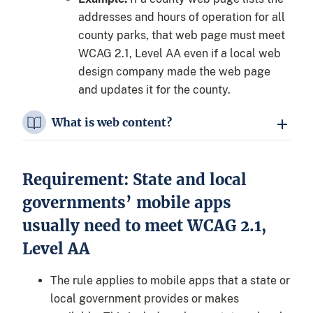
addresses and hours of operation for all
county parks, that web page must meet
WCAG 2.1, Level AA even if a local web
design company made the web page
and updates it for the county.
What is web content?
Requirement: State and local
governments’ mobile apps
usually need to meet WCAG 2.1,
Level AA
The rule applies to mobile apps that a state or
local government provides or makes