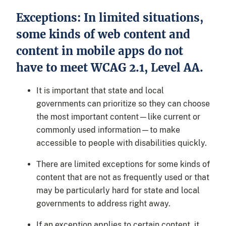
Exceptions: In limited situations,
some kinds of web content and
content in mobile apps do not
have to meet WCAG 2.1, Level AA.
It is important that state and local
governments can prioritize so they can choose
the most important content—like current or
commonly used information—to make
accessible to people with disabilities quickly.
There are limited exceptions for some kinds of
content that are not as frequently used or that
may be particularly hard for state and local
governments to address right away.
If an exception applies to certain content, it