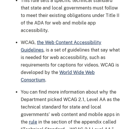
This rule sets a specific technical standard
that state and local governments must follow
to meet their existing obligations under Title II
of the ADA for web and mobile app
accessibility.
WCAG,
the Web Content Accessibility
Guidelines
, is a set of guidelines that say what
is needed for web accessibility, such as
requirements for captions for videos. WCAG is
developed by the
World Wide Web
Consortium
.
You can find more information about why the
Department picked WCAG 2.1, Level AA as the
technical standard for state and local
governments’ web content and mobile apps in
the
rule
in the section of the appendix called