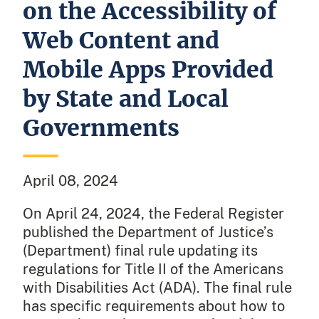
on the Accessibility of
Web Content and
Mobile Apps Provided
by State and Local
Governments
April 08, 2024
On April 24, 2024, the Federal Register
published the Department of Justice’s
(Department) final rule updating its
regulations for Title II of the Americans
with Disabilities Act (ADA). The final rule
has specific requirements about how to