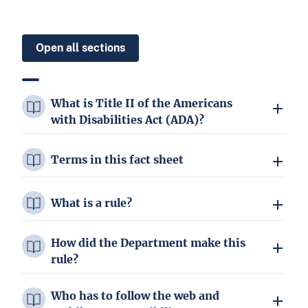
Open all sections
What is Title II of the Americans
with Disabilities Act (ADA)?
Terms in this fact sheet
What is a rule?
How did the Department make this
rule?
Who has to follow the web and