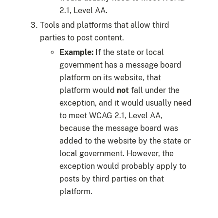
2.1, Level AA.
Tools and platforms that allow third
parties to post content.
Example:
If the state or local
government has a message board
platform on its website, that
platform would
not
fall under the
exception, and it would usually need
to meet WCAG 2.1, Level AA,
because the message board was
added to the website by the state or
local government. However, the
exception would probably apply to
posts by third parties on that
platform.