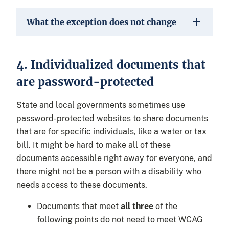
What the exception does not change
4. Individualized documents that
are password-protected
State and local governments sometimes use
password-protected websites to share documents
that are for specific individuals, like a water or tax
bill. It might be hard to make all of these
documents accessible right away for everyone, and
there might not be a person with a disability who
needs access to these documents.
Documents that meet
all three
of the
following points do not need to meet WCAG