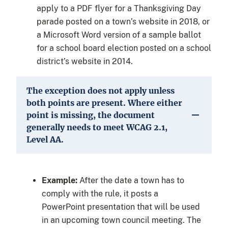
apply to a PDF flyer for a Thanksgiving Day
parade posted on a town’s website in 2018, or
a Microsoft Word version of a sample ballot
for a school board election posted on a school
district’s website in 2014.
The exception does not apply unless
both points are present. Where either
point is missing, the document
generally needs to meet WCAG 2.1,
Level AA.
Example:
After the date a town has to
comply with the rule, it posts a
PowerPoint presentation that will be used
in an upcoming town council meeting. The