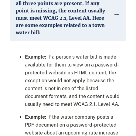
all three points are present. If any
point is missing, the content usually
must meet WCAG 2.1, Level AA. Here
are some examples related to a town
water bill:
Example:
If a person’s water bill is made
available for them to view on a password-
protected website as HTML content, the
exception would
not
apply because the
content is not in one of the listed
document formats, and the content would
usually need to meet WCAG 2.1, Level AA.
Example:
If the water company posts a
PDF document on a password-protected
website about an upcoming rate increase