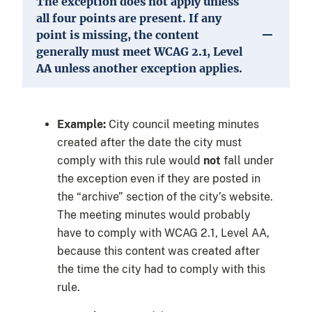
The exception does not apply unless
all four points are present. If any
point is missing, the content
generally must meet WCAG 2.1, Level
AA unless another exception applies.
Example:
City council meeting minutes
created after the date the city must
comply with this rule would
not
fall under
the exception even if they are posted in
the “archive” section of the city’s website.
The meeting minutes would probably
have to comply with WCAG 2.1, Level AA,
because this content was created after
the time the city had to comply with this
rule.