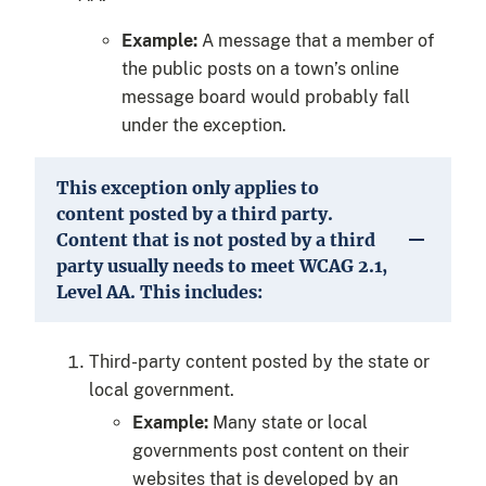
Example:
A message that a member of
the public posts on a town’s online
message board would probably fall
under the exception.
This exception only applies to
content posted by a third party.
Content that is not posted by a third
party usually needs to meet WCAG 2.1,
Level AA. This includes:
Third-party content posted by the state or
local government.
Example:
Many state or local
governments post content on their
websites that is developed by an