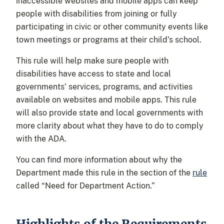
inaccessible websites and mobile apps can keep
people with disabilities from joining or fully
participating in civic or other community events like
town meetings or programs at their child’s school.
This rule will help make sure people with
disabilities have access to state and local
governments’ services, programs, and activities
available on websites and mobile apps. This rule
will also provide state and local governments with
more clarity about what they have to do to comply
with the ADA.
You can find more information about why the
Department made this rule in the section of the
rule
called “Need for Department Action.”