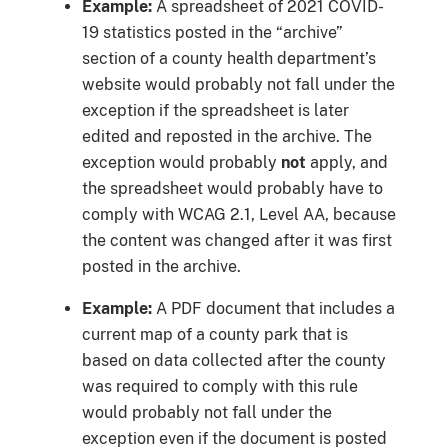
Example:
A spreadsheet of 2021 COVID-
19 statistics posted in the “archive”
section of a county health department’s
website would probably not fall under the
exception if the spreadsheet is later
edited and reposted in the archive. The
exception would probably
not
apply, and
the spreadsheet would probably have to
comply with WCAG 2.1, Level AA, because
the content was changed after it was first
posted in the archive.
Example:
A PDF document that includes a
current map of a county park that is
based on data collected after the county
was required to comply with this rule
would probably not fall under the
exception even if the document is posted