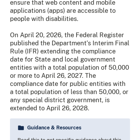
ensure that web content and mobile
applications (apps) are accessible to
people with disabilities.
On April 20, 2026, the Federal Register
published the Department’s Interim Final
Rule (IFR) extending the compliance
date for State and local government
entities with a total population of 50,000
or more to April 26, 2027. The
compliance date for public entities with
a total population of less than 50,000, or
any special district government, is
extended to April 26, 2028.
Guidance & Resources