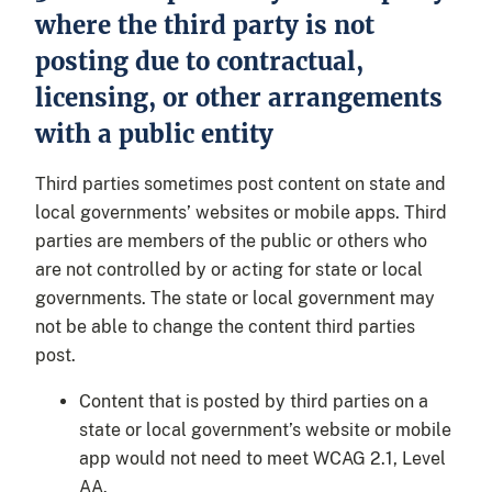
where the third party is not
posting due to contractual,
licensing, or other arrangements
with a public entity
Third parties sometimes post content on state and
local governments’ websites or mobile apps. Third
parties are members of the public or others who
are not controlled by or acting for state or local
governments. The state or local government may
not be able to change the content third parties
post.
Content that is posted by third parties on a
state or local government’s website or mobile
app would not need to meet WCAG 2.1, Level
AA.