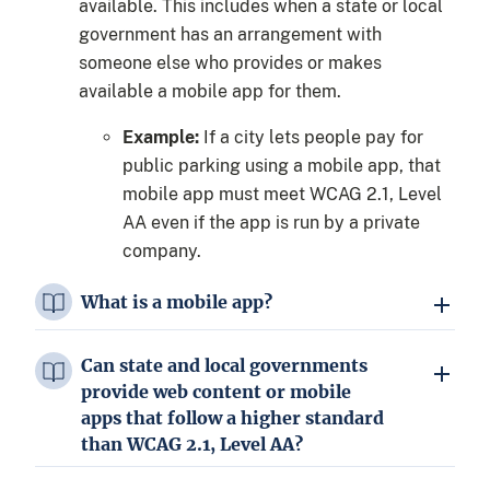
available. This includes when a state or local
government has an arrangement with
someone else who provides or makes
available a mobile app for them.
Example:
If a city lets people pay for
public parking using a mobile app, that
mobile app must meet WCAG 2.1, Level
AA even if the app is run by a private
company.
What is a mobile app?
Can state and local governments
provide web content or mobile
apps that follow a higher standard
than WCAG 2.1, Level AA?